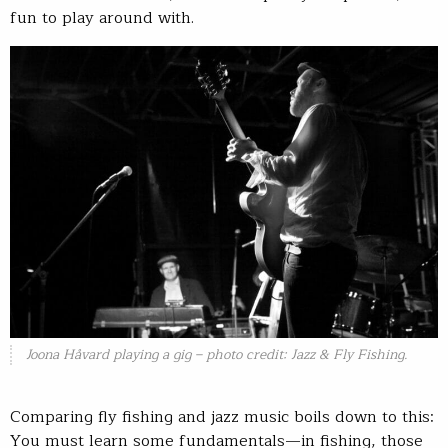
fun to play around with.
Joona Håvard playing a gig – photo credit: Jazz & Fly Fishing.
Comparing fly fishing and jazz music boils down to this:
You must learn some fundamentals—in fishing, those