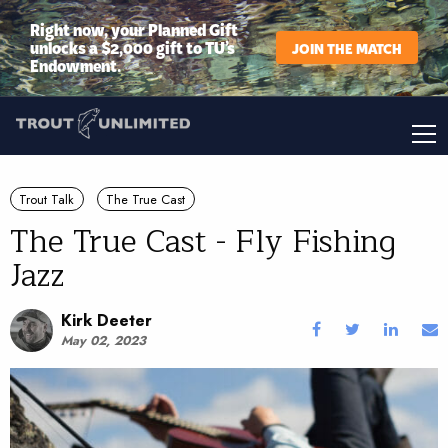
Right now, your Planned Gift
unlocks a $2,000 gift to TU’s
JOIN THE MATCH
Endowment.
Trout Talk
The True Cast
The True Cast - Fly Fishing
Jazz
Kirk Deeter
May 02, 2023