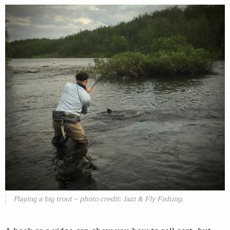
Playing a big trout – photo credit: Jazz & Fly Fishing.