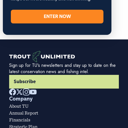
ENTER NOW
Sign up for TU's newsletters and stay up to date on the
latest conservation news and fishing intel.
Subscribe
Company
About TU
Annual Report
Financials
Strategic Plan