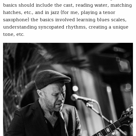
basics should include the cast, reading water, matching
hatches, etc., and in jazz (for me, playing a tenor
saxophone) the basics involved learning blues scales,
understanding syncopated rhythms, creating a unique
tone, etc.