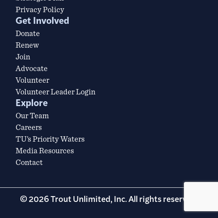
Privacy Policy
Get Involved
Donate
Renew
Join
Advocate
Volunteer
Volunteer Leader Login
Explore
Our Team
Careers
TU’s Priority Waters
Media Resources
Contact
© 2026 Trout Unlimited, Inc. All rights reserved.