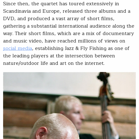
Since then, the quartet has toured extensively in
Scandinavia and Europe, released three albums and a
DVD, and produced a vast array of short films,
gathering a substantial international audience along the
way. Their short films, which are a mix of documentary
and music video, have reached millions of views on
social media
, establishing Jazz & Fly Fishing as one of
the leading players at the intersection between
nature/outdoor life and art on the internet.