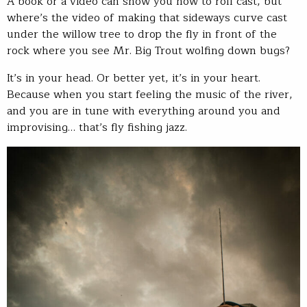
A book or a video can show you how to roll cast, but
where’s the video of making that sideways curve cast
under the willow tree to drop the fly in front of the
rock where you see Mr. Big Trout wolfing down bugs?
It’s in your head. Or better yet, it’s in your heart.
Because when you start feeling the music of the river,
and you are in tune with everything around you and
improvising… that’s fly fishing jazz.