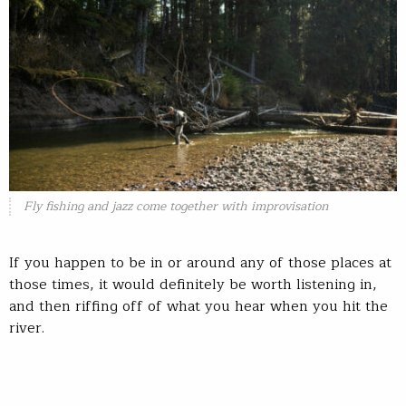
Fly fishing and jazz come together with improvisation
If you happen to be in or around any of those places at
those times, it would definitely be worth listening in,
and then riffing off of what you hear when you hit the
river.