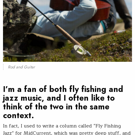
Rod and Guitar
I’m a fan of both fly fishing and
jazz music, and I often like to
think of the two in the same
context.
In fact, I used to write a column called “Fly Fishing
Jazz” for MidCurrent, which was pretty deep stuff, and