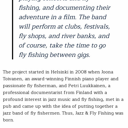
fishing, and documenting their
adventure in a film. The band
will perform at clubs, festivals,
fly shops, and river banks, and
of course, take the time to go
fly fishing between gigs.
The project started in Helsinki in 2008 when Joona
Toivanen, an award-winning Finnish piano player and
passionate fly fisherman, and Petri Luukkainen, a
professional documentarist from Finland with a
profound interest in jazz music and fly fishing, met in a
pub and came up with the idea of putting together a
jazz band of fly fishermen. Thus, Jazz & Fly Fishing was
born.