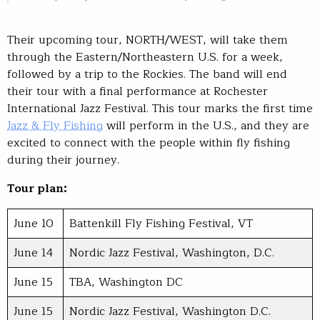
Their upcoming tour, NORTH/WEST, will take them
through the Eastern/Northeastern U.S. for a week,
followed by a trip to the Rockies. The band will end
their tour with a final performance at Rochester
International Jazz Festival. This tour marks the first time
Jazz & Fly Fishing
will perform in the U.S., and they are
excited to connect with the people within fly fishing
during their journey.
Tour plan:
June 10
Battenkill Fly Fishing Festival, VT
June 14
Nordic Jazz Festival, Washington, D.C.
June 15
TBA, Washington DC
June 15
Nordic Jazz Festival, Washington D.C.