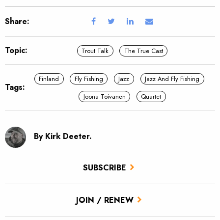
Share:
Topic:
Trout Talk
The True Cast
Finland
Fly Fishing
Jazz
Jazz And Fly Fishing
Tags:
Joona Toivanen
Quartet
By Kirk Deeter.
SUBSCRIBE
JOIN / RENEW