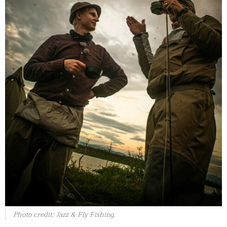
Photo credit: Jazz & Fly Fishing.