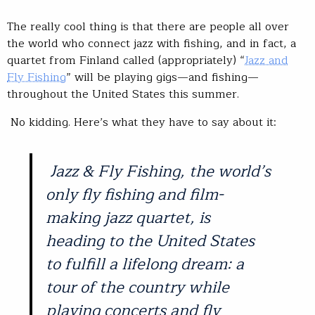
The really cool thing is that there are people all over
the world who connect jazz with fishing, and in fact, a
quartet from Finland called (appropriately) “
Jazz and
Fly Fishing
” will be playing gigs—and fishing—
throughout the United States this summer.
No kidding. Here’s what they have to say about it:
Jazz & Fly Fishing, the world’s
only fly fishing and film-
making jazz quartet, is
heading to the United States
to fulfill a lifelong dream: a
tour of the country while
playing concerts and fly