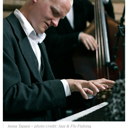
Joona Tapani – photo credit: Jazz & Fly Fishing.