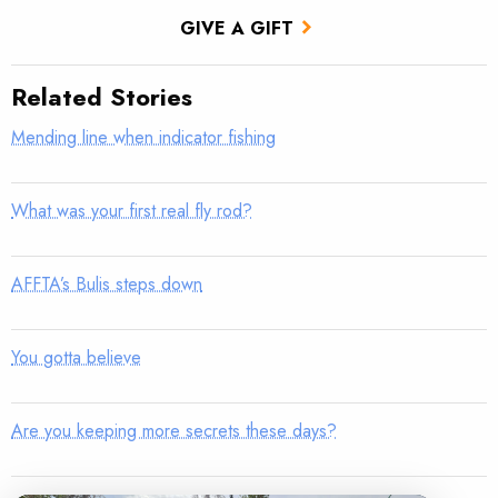
GIVE A GIFT
Related Stories
Mending line when indicator fishing
What was your first real fly rod?
AFFTA’s Bulis steps down
You gotta believe
Are you keeping more secrets these days?