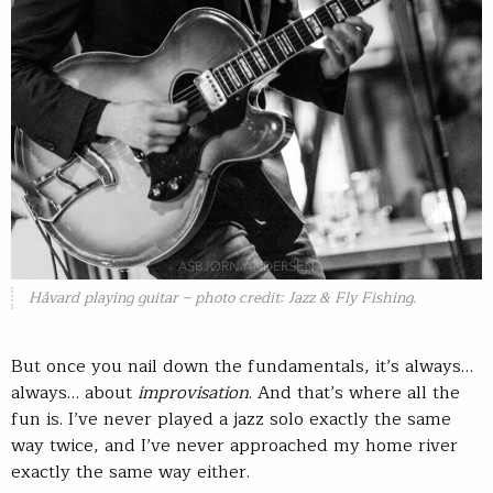
Håvard playing guitar – photo credit: Jazz & Fly Fishing.
But once you nail down the fundamentals, it’s always…
always… about
improvisation
. And that’s where all the
fun is. I’ve never played a jazz solo exactly the same
way twice, and I’ve never approached my home river
exactly the same way either.