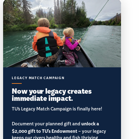
LEGACY MATCH CAMPAIGN
Now your legacy creates
immediate impact.
TU’s Legacy Match Campaign is finally here!
Document your planned gift and
unlock a
$2,000 gift to TU's Endowment
– your legacy
keeps our rivers healthy and fish thriving