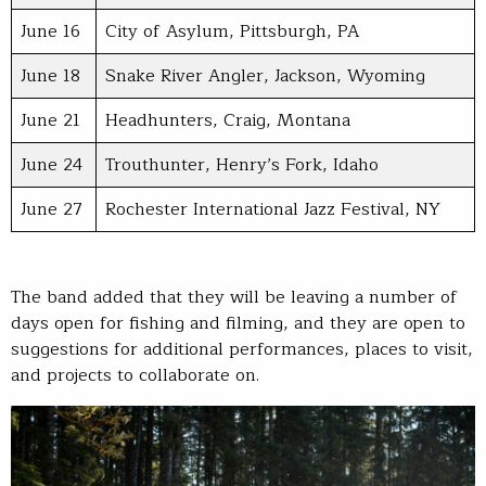
June 16
City of Asylum, Pittsburgh, PA
June 18
Snake River Angler, Jackson, Wyoming
June 21
Headhunters, Craig, Montana
June 24
Trouthunter, Henry’s Fork, Idaho
June 27
Rochester International Jazz Festival, NY
The band added that they will be leaving a number of
days open for fishing and filming, and they are open to
suggestions for additional performances, places to visit,
and projects to collaborate on.