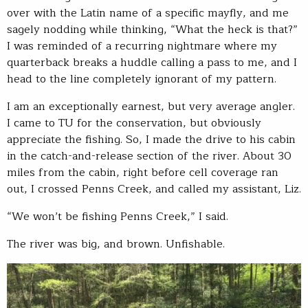
over with the Latin name of a specific mayfly, and me
sagely nodding while thinking, “What the heck is that?”
I was reminded of a recurring nightmare where my
quarterback breaks a huddle calling a pass to me, and I
head to the line completely ignorant of my pattern.
I am an exceptionally earnest, but very average angler.
I came to TU for the conservation, but obviously
appreciate the fishing. So, I made the drive to his cabin
in the catch-and-release section of the river. About 30
miles from the cabin, right before cell coverage ran
out, I crossed Penns Creek, and called my assistant, Liz.
“We won’t be fishing Penns Creek,” I said.
The river was big, and brown. Unfishable.