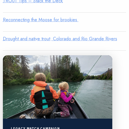
TROUT Tips – Stack the Deck
Reconnecting the Moose for brookies
Drought and native trout: Colorado and Rio Grande Rivers
LEGACY MATCH CAMPAIGN