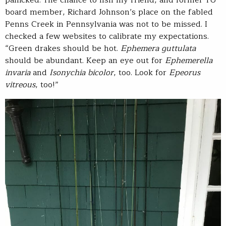
board member, Richard Johnson’s place on the fabled
Penns Creek in Pennsylvania was not to be missed. I
checked a few websites to calibrate my expectations.
“Green drakes should be hot.
Ephemera guttulata
should be abundant. Keep an eye out for
Ephemerella
invaria
and
Isonychia bicolor
, too. Look for
Epeorus
vitreous
, too!”