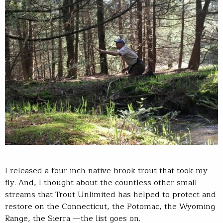
I released a four inch native brook trout that took my
fly. And, I thought about the countless other small
streams that Trout Unlimited has helped to protect and
restore on the Connecticut, the Potomac, the Wyoming
Range, the Sierra —the list goes on.