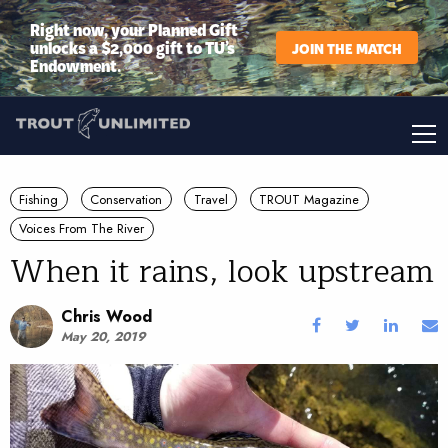
Right now, your Planned Gift
unlocks a $2,000 gift to TU’s
JOIN THE MATCH
Endowment.
Fishing
Conservation
Travel
TROUT Magazine
Voices From The River
When it rains, look upstream
Chris Wood
May 20, 2019