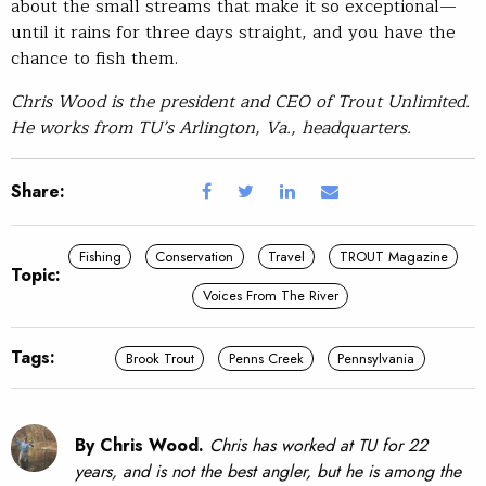
about the small streams that make it so exceptional—
until it rains for three days straight, and you have the
chance to fish them.
Chris Wood is the president and CEO of Trout Unlimited.
He works from TU’s Arlington, Va., headquarters.
Share:
Fishing
Conservation
Travel
TROUT Magazine
Topic:
Voices From The River
Tags:
Brook Trout
Penns Creek
Pennsylvania
By Chris Wood.
Chris has worked at TU for 22
years, and is not the best angler, but he is among the