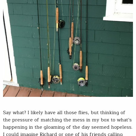
Say what? I likely have all those flies, but thinking of
the pressure of matching the mess in my box to what’s
happening in the gloaming of the day seemed hopeless.
I could imagine Richard or one of his friends calling