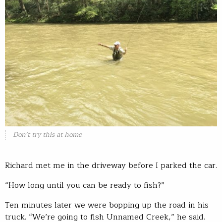
Don’t try this at home
Richard met me in the driveway before I parked the car.
“How long until you can be ready to fish?”
Ten minutes later we were bopping up the road in his
truck. “We’re going to fish Unnamed Creek,” he said.