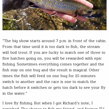
“The big show starts around 7 p.m. in front of the cabin.
From that time until it is too dark to fish, the stream
will boil trout. If you are lucky to match one of three to
five hatches going on, you will be rewarded with epic
fishing. Sometimes everything comes together and the
fish stay on one bug and the result is magical. Other
times the fish will feed on one bug for 10 minutes
switch to another and the race is one to match the
hatch before it switches or gets too dark to see your fly
in the water.”
I love fly fishing. But when I got Richard’s note, I
panicked. The chance to fish my friend, and former TU