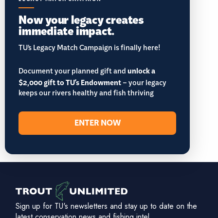
Now your legacy creates
immediate impact.
TU’s Legacy Match Campaign is finally here!
Document your planned gift and
unlock a
$2,000 gift to TU's Endowment
– your legacy
keeps our rivers healthy and fish thriving
ENTER NOW
Sign up for TU's newsletters and stay up to date on the
latest conservation news and fishing intel.