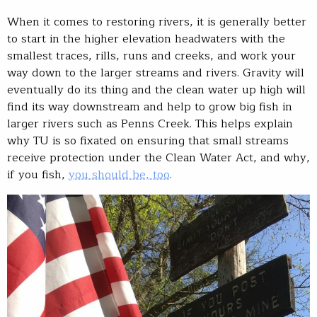
When it comes to restoring rivers, it is generally better
to start in the higher elevation headwaters with the
smallest traces, rills, runs and creeks, and work your
way down to the larger streams and rivers. Gravity will
eventually do its thing and the clean water up high will
find its way downstream and help to grow big fish in
larger rivers such as Penns Creek. This helps explain
why TU is so fixated on ensuring that small streams
receive protection under the Clean Water Act, and why,
if you fish,
you should be, too
.