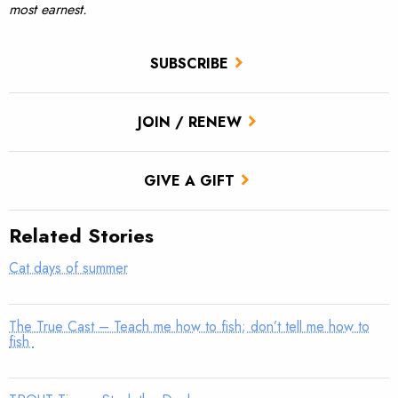
most earnest.
SUBSCRIBE
JOIN / RENEW
GIVE A GIFT
Related Stories
Cat days of summer
The True Cast – Teach me how to fish; don’t tell me how to
fish