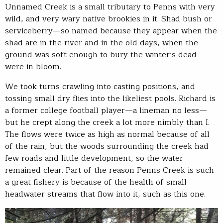
Unnamed Creek is a small tributary to Penns with very
wild, and very wary native brookies in it. Shad bush or
serviceberry—so named because they appear when the
shad are in the river and in the old days, when the
ground was soft enough to bury the winter’s dead—
were in bloom.
We took turns crawling into casting positions, and
tossing small dry flies into the likeliest pools. Richard is
a former college football player—a lineman no less—
but he crept along the creek a lot more nimbly than I.
The flows were twice as high as normal because of all
of the rain, but the woods surrounding the creek had
few roads and little development, so the water
remained clear. Part of the reason Penns Creek is such
a great fishery is because of the health of small
headwater streams that flow into it, such as this one.