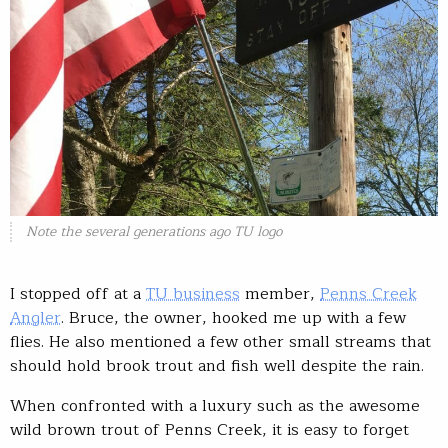
Note the several generations ago TU logo
I stopped off at a
TU business
member,
Penns Creek
Angler
. Bruce, the owner, hooked me up with a few
flies. He also mentioned a few other small streams that
should hold brook trout and fish well despite the rain.
When confronted with a luxury such as the awesome
wild brown trout of Penns Creek, it is easy to forget