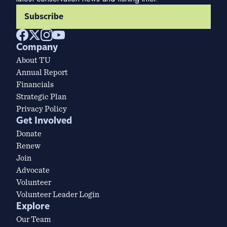
Subscribe
Company
About TU
Annual Report
Financials
Strategic Plan
Privacy Policy
Get Involved
Donate
Renew
Join
Advocate
Volunteer
Volunteer Leader Login
Explore
Our Team