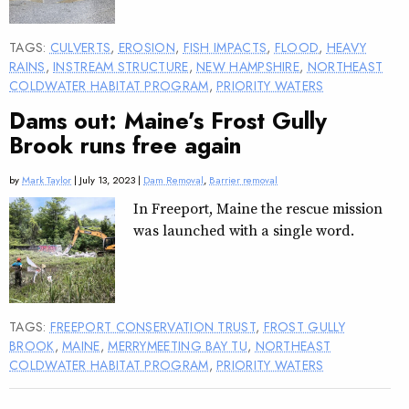
TAGS:
CULVERTS
,
EROSION
,
FISH IMPACTS
,
FLOOD
,
HEAVY
RAINS
,
INSTREAM STRUCTURE
,
NEW HAMPSHIRE
,
NORTHEAST
COLDWATER HABITAT PROGRAM
,
PRIORITY WATERS
Dams out: Maine’s Frost Gully
Brook runs free again
by
Mark Taylor
| July 13, 2023 |
Dam Removal
,
Barrier removal
In Freeport, Maine the rescue mission
was launched with a single word.
TAGS:
FREEPORT CONSERVATION TRUST
,
FROST GULLY
BROOK
,
MAINE
,
MERRYMEETING BAY TU
,
NORTHEAST
COLDWATER HABITAT PROGRAM
,
PRIORITY WATERS