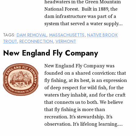
headwaters in the Green Mountain
National Forest. Built in 1889, the
dam infrastructure was part of a
system that served a water supply…
TAGS:
DAM REMOVAL
,
MASSACHUSETTS
,
NATIVE BROOK
TROUT
,
RECONNECTION
,
VERMONT
New England Fly Company
New England Fly Company was
founded on a shared conviction: that
fly fishing, at its best, is an expression
of deep respect for wild fish, for the
waters they inhabit, and for the craft
that connects us to both. We believe
that fly fishing is more than
recreation. It’s stewardship. It’s
observation. It’s lifelong learning.…