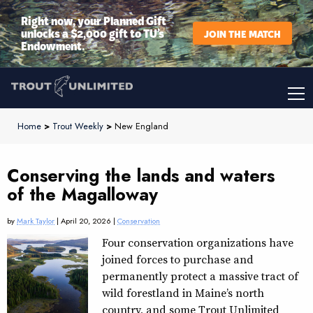
Right now, your Planned Gift
unlocks a $2,000 gift to TU’s
JOIN THE MATCH
Endowment.
Home
>
Trout Weekly
>
New England
Conserving the lands and waters
of the Magalloway
by
Mark Taylor
| April 20, 2026 |
Conservation
Four conservation organizations have
joined forces to purchase and
permanently protect a massive tract of
wild forestland in Maine’s north
country, and some Trout Unlimited