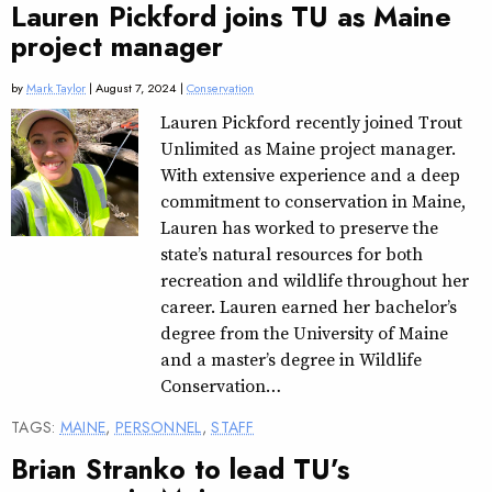
Lauren Pickford joins TU as Maine
project manager
by
Mark Taylor
| August 7, 2024 |
Conservation
Lauren Pickford recently joined Trout
Unlimited as Maine project manager.
With extensive experience and a deep
commitment to conservation in Maine,
Lauren has worked to preserve the
state’s natural resources for both
recreation and wildlife throughout her
career. Lauren earned her bachelor’s
degree from the University of Maine
and a master’s degree in Wildlife
Conservation…
TAGS:
MAINE
,
PERSONNEL
,
STAFF
Brian Stranko to lead TU’s