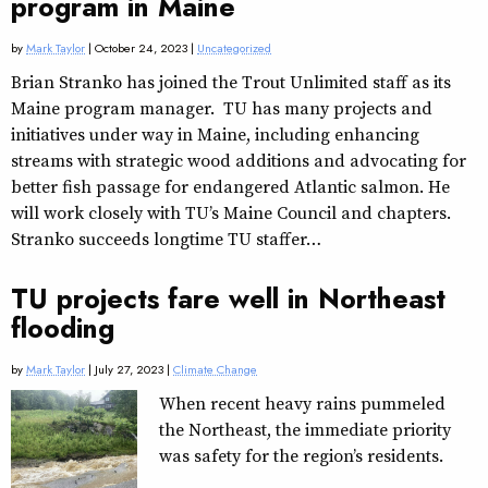
program in Maine
by
Mark Taylor
| October 24, 2023 |
Uncategorized
Brian Stranko has joined the Trout Unlimited staff as its
Maine program manager. TU has many projects and
initiatives under way in Maine, including enhancing
streams with strategic wood additions and advocating for
better fish passage for endangered Atlantic salmon. He
will work closely with TU’s Maine Council and chapters.
Stranko succeeds longtime TU staffer…
TU projects fare well in Northeast
flooding
by
Mark Taylor
| July 27, 2023 |
Climate Change
When recent heavy rains pummeled
the Northeast, the immediate priority
was safety for the region’s residents.