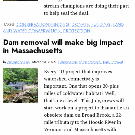
stream champions are doing their part
to help seal the deal.
TAGS:
CONSERVATION FUNDING
,
DONATE
,
FUNDING
,
LAND
AND WATER CONSERVATION
,
PROTECTION
Dam removal will make big impact
in Massachusetts
by
Zachary Adams
| March 23, 2026 |
Conservation
,
Barrier removal
,
Dam Removal
Every TU project that improves
watershed connectivity is
important. One that opens 20-plus
miles of coldwater habitat? Well,
that’s next level. This July, crews will
start work on a project to dismantle an
obsolete dam on Broad Brook, a 22-
mile tributary to the Hoosic River in
Vermont and Massachusetts with