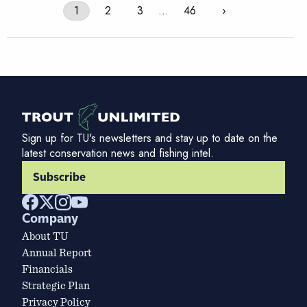
1
2
3
…
46
›
Sign up for TU's newsletters and stay up to date on the
latest conservation news and fishing intel.
Subscribe
Company
About TU
Annual Report
Financials
Strategic Plan
Privacy Policy