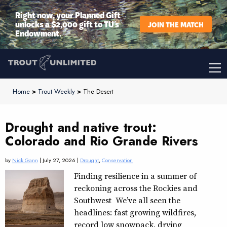
Right now, your Planned Gift
unlocks a $2,000 gift to TU’s
JOIN THE MATCH
Endowment.
Home
>
Trout Weekly
>
The Desert
Drought and native trout:
Colorado and Rio Grande Rivers
by
Nick Gann
| July 27, 2026 |
Drought
,
Conservation
Finding resilience in a summer of
reckoning across the Rockies and
Southwest We’ve all seen the
headlines: fast growing wildfires,
record low snowpack, drying