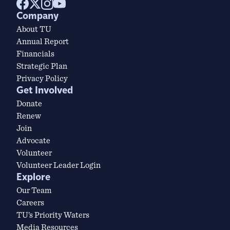
Company
About TU
Annual Report
Financials
Strategic Plan
Privacy Policy
Get Involved
Donate
Renew
Join
Advocate
Volunteer
Volunteer Leader Login
Explore
Our Team
Careers
TU’s Priority Waters
Media Resources