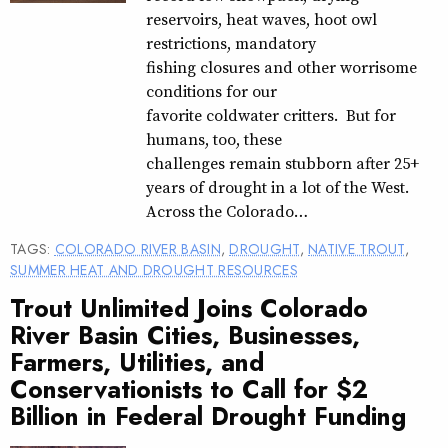
reservoirs, heat waves, hoot owl
restrictions, mandatory
fishing closures and other worrisome
conditions for our
favorite coldwater critters. But for
humans, too, these
challenges remain stubborn after 25+
years of drought in a lot of the West.
Across the Colorado…
TAGS:
COLORADO RIVER BASIN
,
DROUGHT
,
NATIVE TROUT
,
SUMMER HEAT AND DROUGHT RESOURCES
Trout Unlimited Joins Colorado
River Basin Cities, Businesses,
Farmers, Utilities, and
Conservationists to Call for $2
Billion in Federal Drought Funding