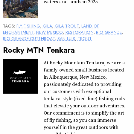
waters and lands in 2025
TAGS:
FLY FISHING
,
GILA
,
GILA TROUT
,
LAND OF
ENCHANTMENT
,
NEW MEXICO
,
RESTORATION
,
RIO GRANDE
,
RIO GRANDE CUTTHROAT
,
SAN LUIS
,
TROUT
Rocky MTN Tenkara
At Rocky Mountain Tenkara, we are a
family-owned small business located
in Albuquerque, New Mexico,
passionately dedicated to providing
our customers with exceptional
tenkara-style (fixed-line) fishing rods
that elevate your outdoor adventures.
Our commitment is to simplify the art
of fly fishing, so you can immerse
yourself in the great outdoors with