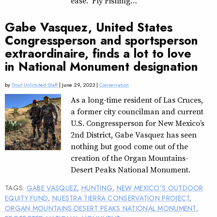
ease. “Fly Fishing…
Gabe Vasquez, United States
Congressperson and sportsperson
extraordinaire, finds a lot to love
in National Monument designation
by
Trout Unlimited Staff
| June 29, 2023 |
Conservation
As a long-time resident of Las Cruces,
a former city councilman and current
U.S. Congressperson for New Mexico’s
2nd District, Gabe Vasquez has seen
nothing but good come out of the
creation of the Organ Mountains-
Desert Peaks National Monument.
TAGS:
GABE VASQUEZ
,
HUNTING
,
NEW MEXICO’S OUTDOOR
EQUITY FUND
,
NUESTRA TIERRA CONSERVATION PROJECT
,
ORGAN MOUNTAINS-DESERT PEAKS NATIONAL MONUMENT
,