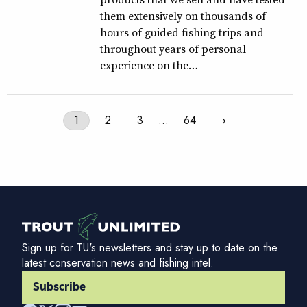
them extensively on thousands of
hours of guided fishing trips and
throughout years of personal
experience on the…
1
2
3
…
64
›
Sign up for TU's newsletters and stay up to date on the
latest conservation news and fishing intel.
Subscribe