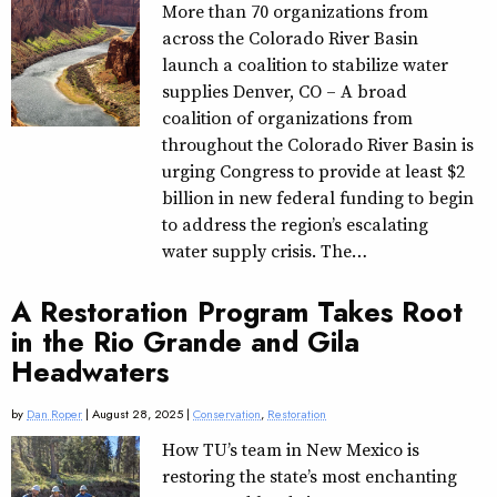
More than 70 organizations from
across the Colorado River Basin
launch a coalition to stabilize water
supplies Denver, CO – A broad
coalition of organizations from
throughout the Colorado River Basin is
urging Congress to provide at least $2
billion in new federal funding to begin
to address the region’s escalating
water supply crisis. The…
A Restoration Program Takes Root
in the Rio Grande and Gila
Headwaters
by
Dan Roper
| August 28, 2025 |
Conservation
,
Restoration
How TU’s team in New Mexico is
restoring the state’s most enchanting