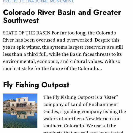
PROTECTED NATIONAL MONUMENT
Colorado River Basin and Greater
Southwest
STATE OF THE BASIN For far too long, the Colorado
River has been overused and overworked. Despite this
year’s epic winter, the system’s largest reservoirs are still
less than a third full, while the Basin faces threats to its
environmental, economic, and cultural values. With so
much at stake for the future of the Colorado…
Fly Fishing Outpost
The Fly Fishing Outpost is a “sister”
company of Land of Enchantment
Guides, a guiding company fishing the
waters of northern New Mexico and
southern Colorado. We use all the
products that we sell and have tested