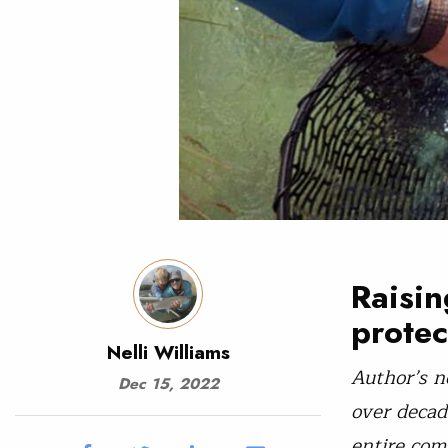
Raisin
protec
Nelli Williams
Author’s n
Dec 15, 2022
over decad
entire com