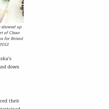
e showed up
rt of Clean
s for Bristol
 2012.
aska’s
 and down
red their