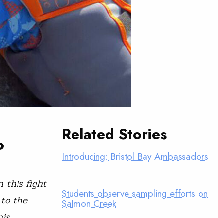
Related Stories
o
Introducing: Bristol Bay Ambassadors
 this fight
Students observe sampling efforts on
 to the
Salmon Creek
his