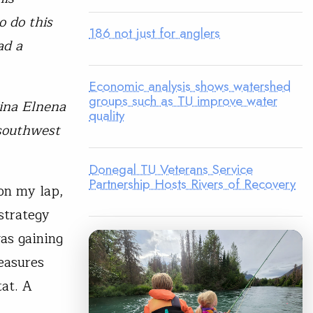
o do this
186 not just for anglers
ad a
Economic analysis shows watershed
groups such as TU improve water
’ina Elnena
quality
 southwest
Donegal TU Veterans Service
Partnership Hosts Rivers of Recovery
on my lap,
 strategy
as gaining
easures
tat. A