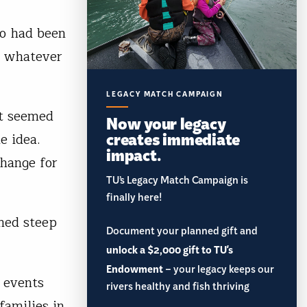
ho had been
in whatever
LEGACY MATCH CAMPAIGN
it seemed
Now your legacy
creates immediate
e idea.
impact.
change for
TU’s Legacy Match Campaign is
finally here!
med steep
Document your planned gift and
unlock a $2,000 gift to TU's
Endowment
– your legacy keeps our
 events
rivers healthy and fish thriving
families in