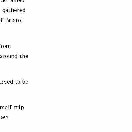
tertained
s gathered
f Bristol
from
 around the
erved to be
self trip
s we