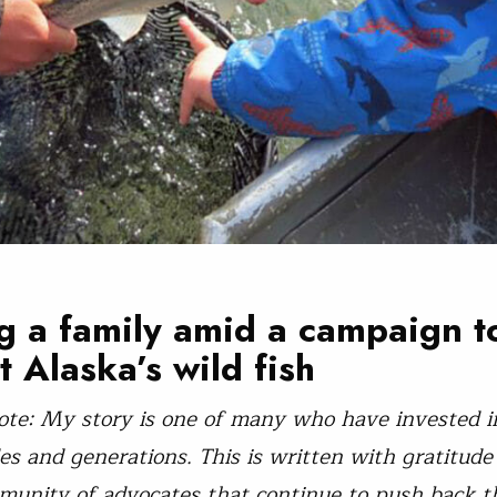
g a family amid a campaign t
t Alaska’s wild fish
ote: My story is one of many who have invested in
es and generations. This is written with gratitude
munity of advocates that continue to push back t