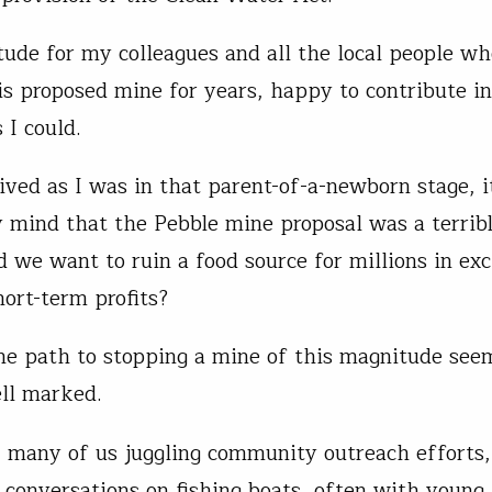
titude for my colleagues and all the local people w
his proposed mine for years, happy to contribute 
 I could.
ived as I was in that parent-of-a-newborn stage, 
y mind that the Pebble mine proposal was a terribl
we want to ruin a food source for millions in ex
hort-term profits?
he path to stopping a mine of this magnitude see
ll marked.
 many of us juggling community outreach efforts,
 conversations on fishing boats, often with young 