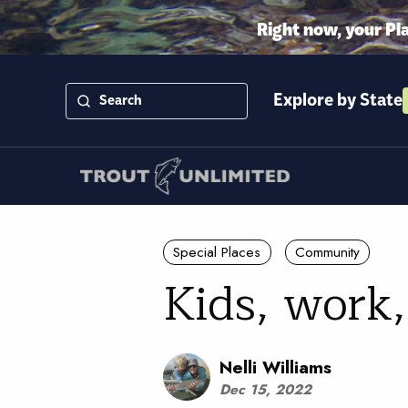
Right now, your Pl
Explore by State
Special Places
Community
Kids, work
Nelli Williams
Dec 15, 2022