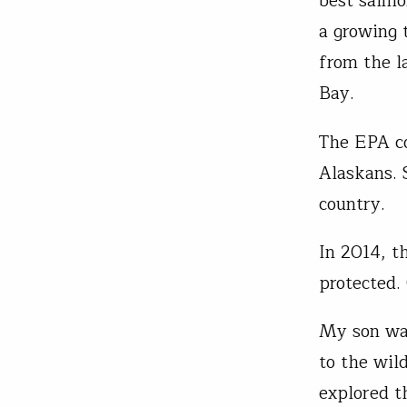
best salmo
a growing 
from the l
Bay.
The EPA co
Alaskans. 
country.
In 2014, t
protected.
My son was
to the wild
explored t