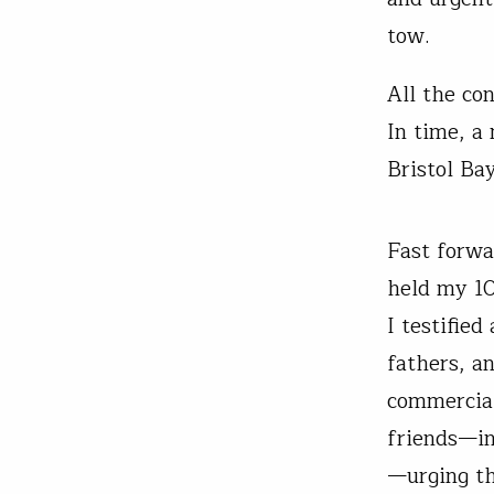
tow.
All the co
In time, a
Bristol Ba
Fast forwa
held my 10
I testifie
fathers, a
commercial
friends—in
—urging th