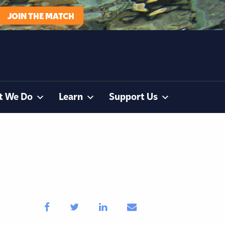
JOIN THE MATCH
t We Do
Learn
Support Us