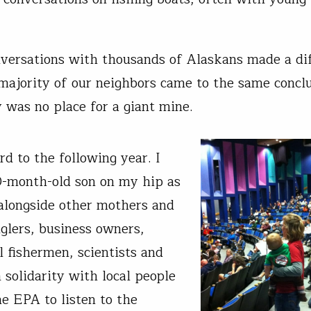
nversations with thousands of Alaskans made a di
 majority of our neighbors came to the same conclu
y was no place for a giant mine.
rd to the following year. I
-month-old son on my hip as
d alongside other mothers and
nglers, business owners,
 fishermen, scientists and
 solidarity with local people
e EPA to listen to the