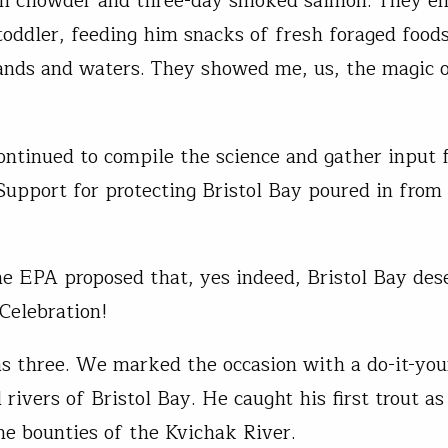
n chowder and three-day smoked salmon. They en
toddler, feeding him snacks of fresh foraged food
ands and waters. They showed me, us, the magic o
ntinued to compile the science and gather input 
Support for protecting Bristol Bay poured in from
he EPA proposed that, yes indeed, Bristol Bay des
 Celebration!
 three. We marked the occasion with a do-it-your
 rivers of Bristol Bay. He caught his first trout a
he bounties of the Kvichak River.