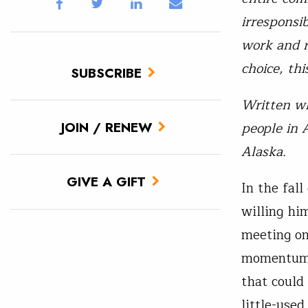
irresponsi
work and r
choice, thi
SUBSCRIBE
Written wh
people in 
JOIN / RENEW
Alaska.
GIVE A GIFT
In the fal
willing him
meeting on
momentum, 
that could
little-use