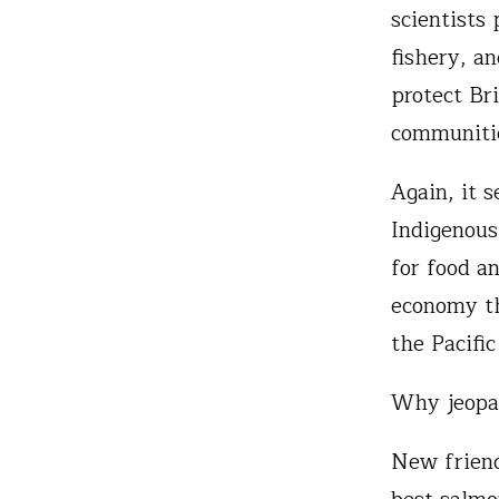
scientists 
fishery, an
protect Bri
communiti
Again, it 
Indigenous
for food a
economy th
the Pacific
Why jeopar
New friend