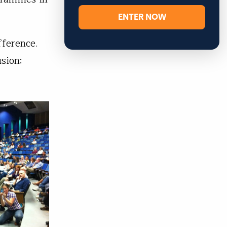
ENTER NOW
fference.
sion: