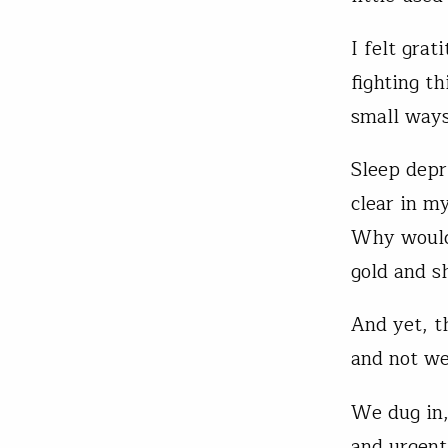
I felt gra
fighting t
small ways
Sleep depr
clear in m
Why would 
gold and s
And yet, t
and not we
We dug in,
and urgent