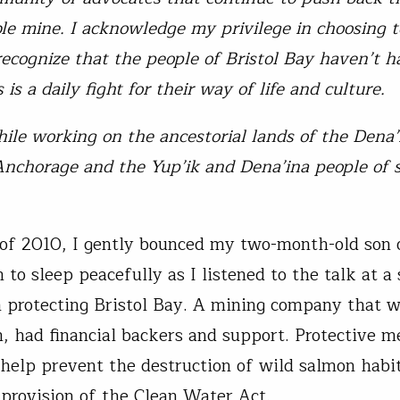
ble mine. I acknowledge my privilege in choosing t
ecognize that the people of Bristol Bay haven’t h
s is a daily fight for their way of life and culture.
ile working on the ancestorial lands of the Dena
Anchorage and the Yup’ik and Dena’ina people of
l of 2010, I gently bounced my two-month-old son 
 to sleep peacefully as I listened to the talk at a
 protecting Bristol Bay. A mining company that w
had financial backers and support. Protective m
 help prevent the destruction of wild salmon habi
d provision of the Clean Water Act.