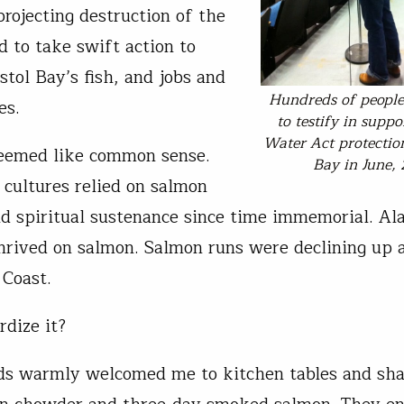
projecting destruction of the
d to take swift action to
stol Bay’s fish, and jobs and
Hundreds of peopl
es.
to testify in suppo
Water Act protection
seemed like common sense.
Bay in June,
 cultures relied on salmon
nd spiritual sustenance since time immemorial. Al
rived on salmon. Salmon runs were declining up
 Coast.
dize it?
s warmly welcomed me to kitchen tables and sha