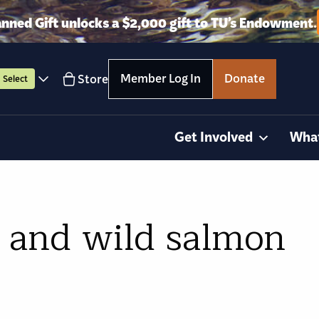
anned Gift unlocks a $2,000 gift to TU’s Endowment.
Member Log In
Donate
Store
Select
Get Involved
Wha
, and wild salmon