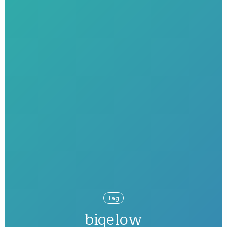
Tag
bigelow