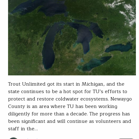
Trout Unlimited got its start in Michigan, and the
state continues to be a hot spot for TU’s efforts to
protect and restore coldwater ecosystems. Newaygo
County is an area where TU has been working
diligently for more than a decade. The progress has
been significant and will continue as volunteers and
staff in the…