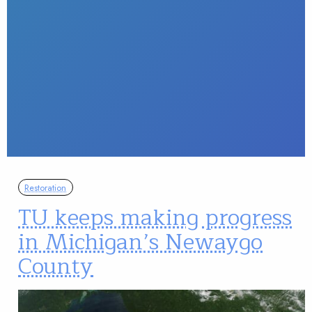
Restoration
TU keeps making progress
in Michigan’s Newaygo
County