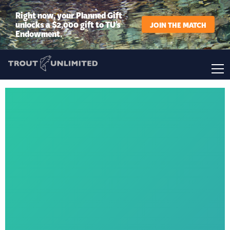
Right now, your Planned Gift
unlocks a $2,000 gift to TU’s
JOIN THE MATCH
Endowment.