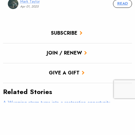
Mark Taylor
READ
Apr 01, 2025
SUBSCRIBE
JOIN / RENEW
GIVE A GIFT
Related Stories
A Wyoming storm turns into a restoration opportunity
Faces of Restoration: Brett Carlson restores Wyoming