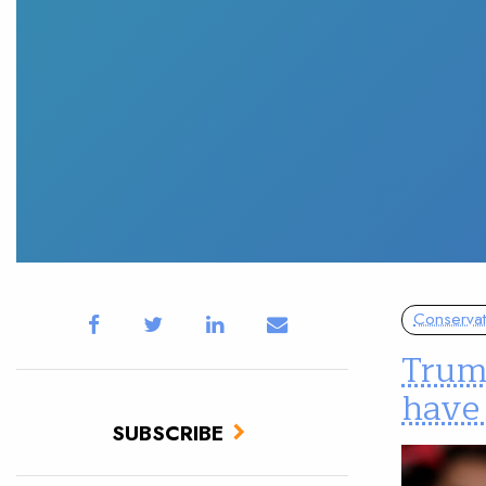
Conservat
Trum
have 
SUBSCRIBE