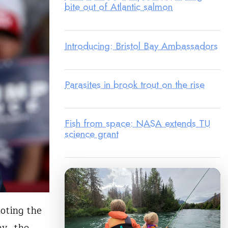
bite out of Atlantic salmon
Introducing: Bristol Bay Ambassadors
Parasites in brook trout on the rise
Fish from space: NASA extends TU
science grant
noting the
ay, the