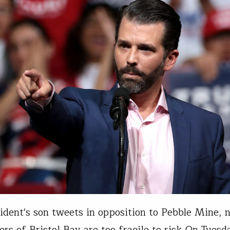
ident's son tweets in opposition to Pebble Mine, 
rs of Bristol Bay are too fragile to risk On Tuesd