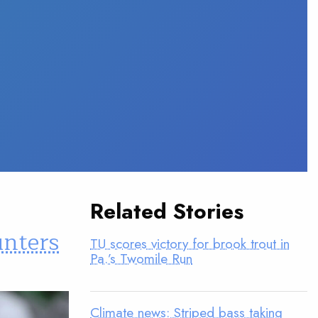
Related Stories
unters
TU scores victory for brook trout in
Pa.’s Twomile Run
Climate news: Striped bass taking