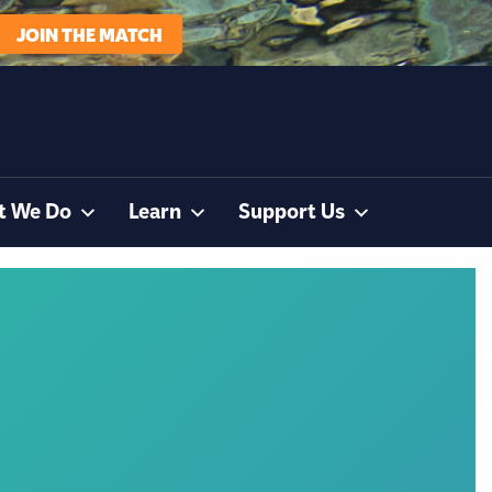
JOIN THE MATCH
t We Do
Learn
Support Us