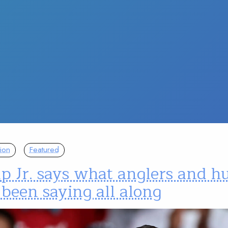
ion
Featured
p Jr. says what anglers and h
been saying all along