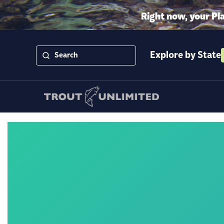
Right now, your Pl
Explore by State