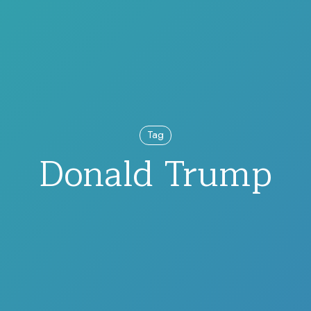
Tag
Donald Trump