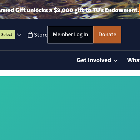
anned Gift unlocks a $2,000 gift to TU’s Endowment.
Member Log In
Donate
Store
Select
Get Involved
Wha