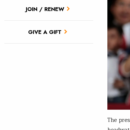
JOIN / RENEW
GIVE A GIFT
The pres
headwate