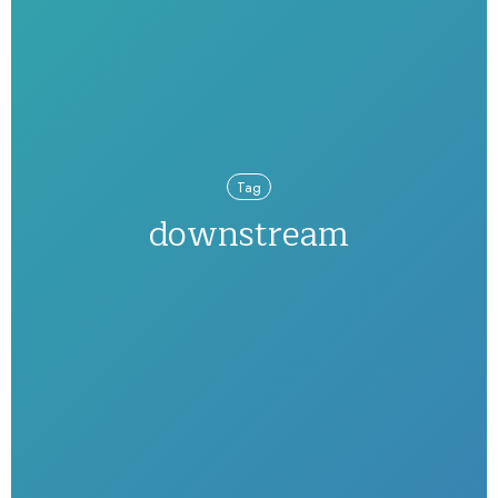
Tag
downstream