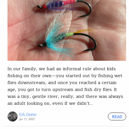
In our family, we had an informal rule about kids
fishing on their own—you started out by fishing wet
flies downstream, and once you reached a certain
age, you got to turn upstream and fish dry flies. It
was a tiny, gentle river, really, and there was always
an adult looking on, even if we didn’t…
Kirk Deeter
READ
Jun 11, 2021