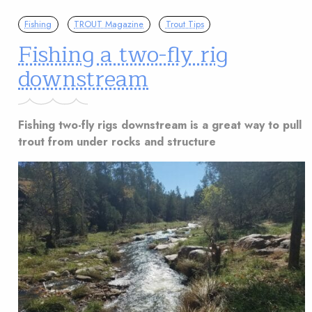
Fishing
TROUT Magazine
Trout Tips
Fishing a two-fly rig
downstream
Fishing two-fly rigs downstream is a great way to pull
trout from under rocks and structure