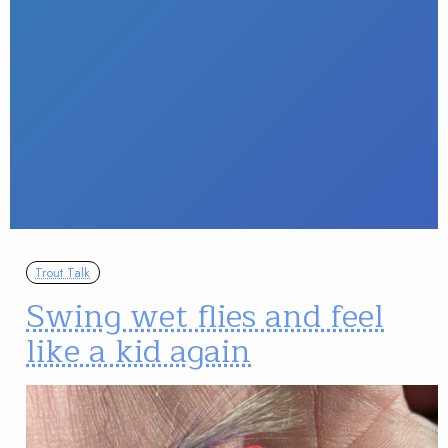
Trout Talk
Swing wet flies and feel
like a kid again