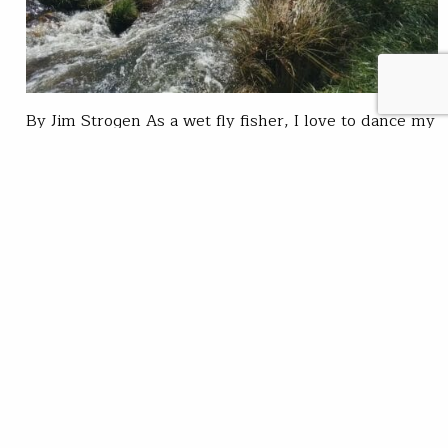
By Jim Strogen As a wet fly fisher, I love to dance my
nymphs, Woolly Buggers and leeches downstream in
front of rocks and log jams. This strategy surprises
many of my friends. They worry about being visible
to the fish, and stirring up the creek as they
approach a hole. In the small streams…
Trout Unlimited Staff
READ
Jul 23, 2020
SUBSCRIBE