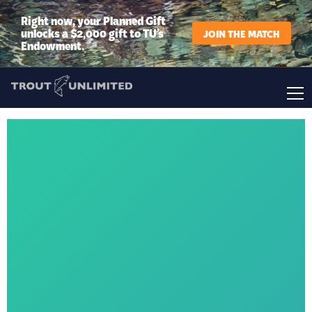
Right now, your Planned Gift
unlocks a $2,000 gift to TU’s
JOIN THE MATCH
Endowment.