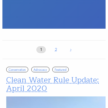
1
2
›
Conservation
Advocacy
Featured
Clean Water Rule Update:
April 2020