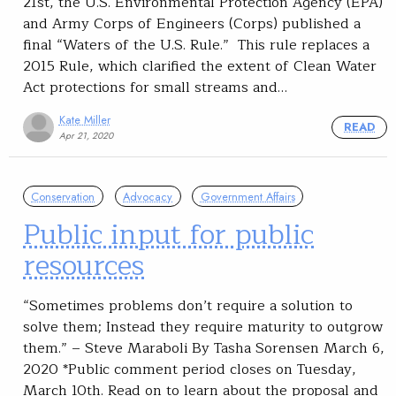
21st, the U.S. Environmental Protection Agency (EPA)
and Army Corps of Engineers (Corps) published a
final “Waters of the U.S. Rule.” This rule replaces a
2015 Rule, which clarified the extent of Clean Water
Act protections for small streams and…
Kate Miller
READ
Apr 21, 2020
Conservation
Advocacy
Government Affairs
Public input for public
resources
“Sometimes problems don’t require a solution to
solve them; Instead they require maturity to outgrow
them.” – Steve Maraboli By Tasha Sorensen March 6,
2020 *Public comment period closes on Tuesday,
March 10th. Read on to learn about the proposal and