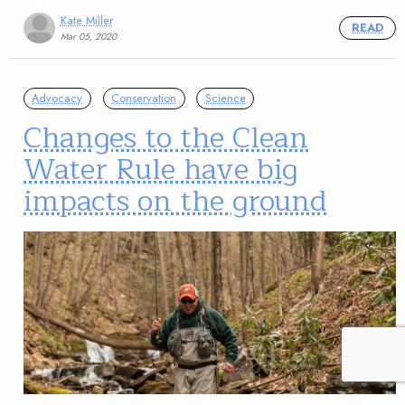
Kate Miller
READ
Mar 05, 2020
Advocacy
Conservation
Science
Changes to the Clean
Water Rule have big
impacts on the ground