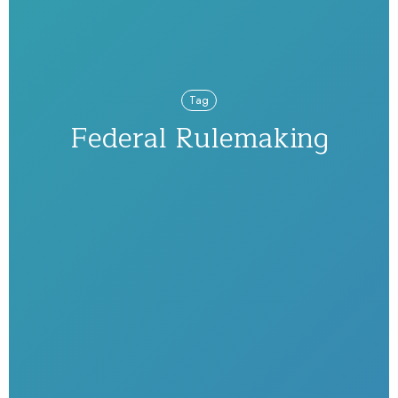
Tag
Federal Rulemaking