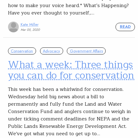
how to make your voice heard.* What’s Happening?
Have you ever thought to yourself,…
Kate Miller
READ
Mar 05, 2020
Conservation
Advocacy
Government Affairs
What a week: Three things
you can do for conservation
This week has been a whirlwind for conservation.
Wednesday held big news about a bill to
permanently and fully fund the Land and Water
Conservation Fund and anglers continue to weigh in
under ticking comment deadlines for NEPA and the
Public Lands Renewable Energy Development Act.
We've got what you need to get up to…