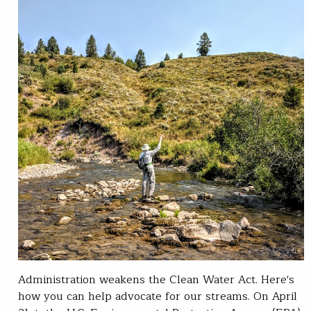
Administration weakens the Clean Water Act. Here's
how you can help advocate for our streams. On April