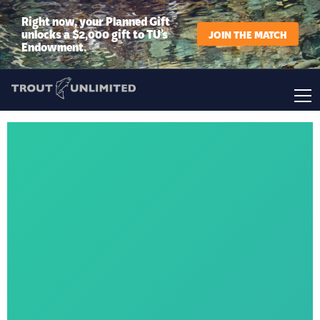
Right now, your Planned Gift
unlocks a $2,000 gift to TU’s
JOIN THE MATCH
Endowment.