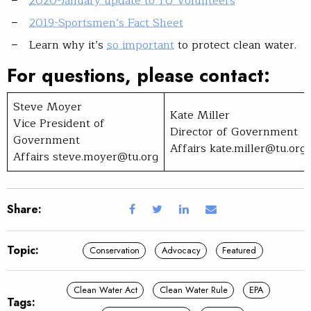
2020-January update to TU Volunteers
2019-Sportsmen’s Fact Sheet
Learn why it’s
so important
to protect clean water.
For questions, please contact:
Steve Moyer
Kate Miller
Vice President of
Director of Government
Government
Affairs
kate.miller@tu.org
Affairs
steve.moyer@tu.org
Share:
Topic:
Conservation
Advocacy
Featured
Clean Water Act
Clean Water Rule
EPA
Tags: