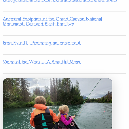
Ancestral Footprints of the Grand Canyon National
Monument, Cast and Blast: Part Two
Free Fly x TU: Protecting an iconic trout
Video of the Week – A Beautiful Mess