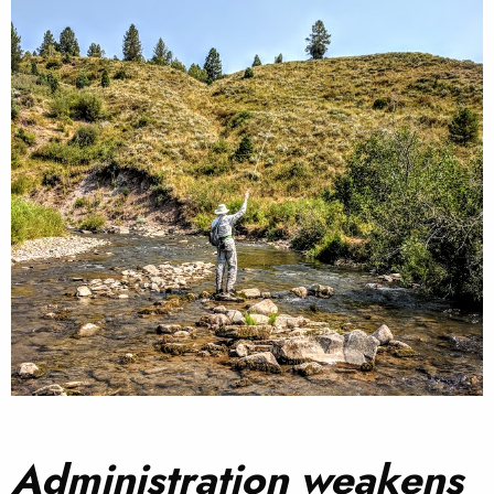
Administration weakens