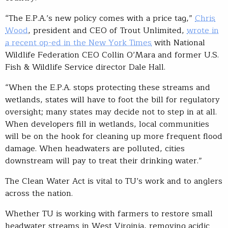
“The E.P.A.’s new policy comes with a price tag,”
Chris
Wood
, president and CEO of Trout Unlimited,
wrote in
a recent op-ed in the New York Times
with National
Wildlife Federation CEO Collin O’Mara and former U.S.
Fish & Wildlife Service director Dale Hall.
“When the E.P.A. stops protecting these streams and
wetlands, states will have to foot the bill for regulatory
oversight; many states may decide not to step in at all.
When developers fill in wetlands, local communities
will be on the hook for cleaning up more frequent flood
damage. When headwaters are polluted, cities
downstream will pay to treat their drinking water.”
The Clean Water Act is vital to TU’s work and to anglers
across the nation.
Whether TU is working with farmers to restore small
headwater streams in West Virginia, removing acidic