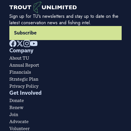
Sign up for TU's newsletters and stay up to date on the
latest conservation news and fishing intel.
Subscribe
Company
About TU
Annual Report
Financials
Strategic Plan
Privacy Policy
Get Involved
Donate
Renew
Join
Advocate
Volunteer