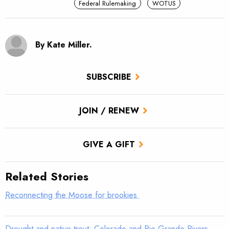
Federal Rulemaking
WOTUS
By Kate Miller.
SUBSCRIBE
JOIN / RENEW
GIVE A GIFT
Related Stories
Reconnecting the Moose for brookies
Drought and native trout: Colorado and Rio Grande Rivers