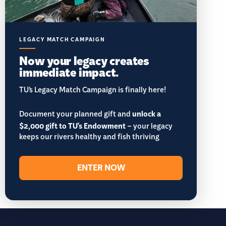
LEGACY MATCH CAMPAIGN
Now your legacy creates
immediate impact.
TU’s Legacy Match Campaign is finally here!
Document your planned gift and
unlock a
$2,000 gift to TU's Endowment
– your legacy
keeps our rivers healthy and fish thriving
ENTER NOW