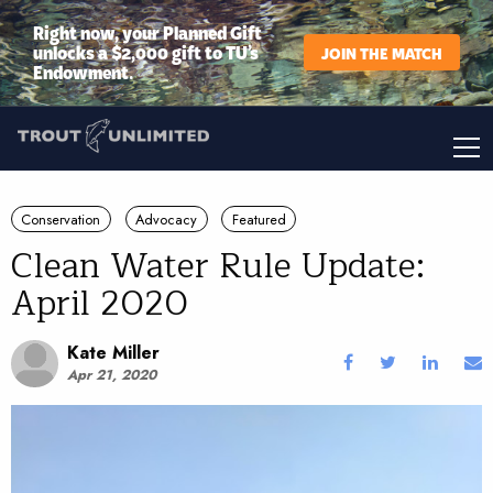
Right now, your Planned Gift
unlocks a $2,000 gift to TU’s
JOIN THE MATCH
Endowment.
Conservation
Advocacy
Featured
Clean Water Rule Update:
April 2020
Kate Miller
Apr 21, 2020