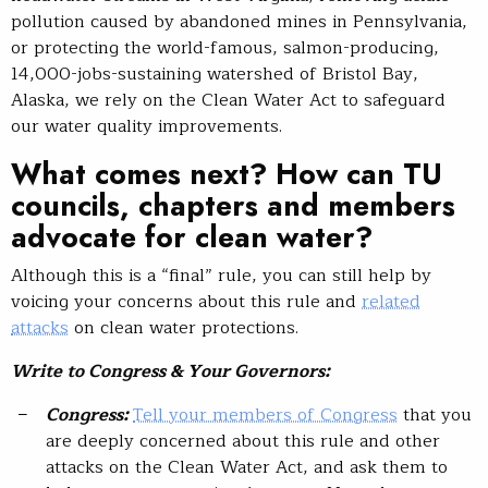
pollution caused by abandoned mines in Pennsylvania,
or protecting the world-famous, salmon-producing,
14,000-jobs-sustaining watershed of Bristol Bay,
Alaska, we rely on the Clean Water Act to safeguard
our water quality improvements.
What comes next? How can TU
councils, chapters and members
advocate for clean water?
Although this is a “final” rule, you can still help by
voicing your concerns about this rule and
related
attacks
on clean water protections.
Write to Congress & Your Governors:
Congress:
Tell your members of Congress
that you
are deeply concerned about this rule and other
attacks on the Clean Water Act, and ask them to