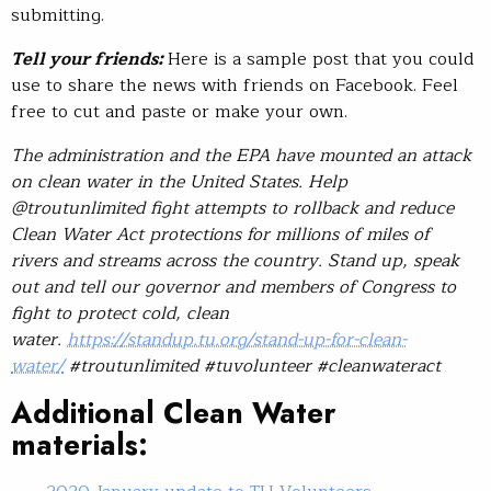
submitting.
Tell your friends:
Here is a sample post that you could
use to share the news with friends on Facebook. Feel
free to cut and paste or make your own.
The administration and the EPA have mounted an attack
on clean water in the United States. Help
@troutunlimited fight attempts to rollback and reduce
Clean Water Act protections for millions of miles of
rivers and streams across the country. Stand up, speak
out and tell our governor and members of Congress to
fight to protect cold, clean
water.
https://standup.tu.org/stand-up-for-clean-
water/
#troutunlimited #tuvolunteer #cleanwateract
Additional Clean Water
materials: