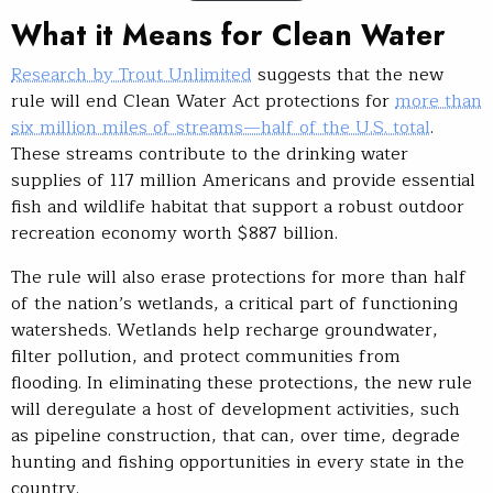
What it Means for Clean Water
Research by Trout Unlimited
suggests that the new
rule will end Clean Water Act protections for
more than
six million miles of streams—half of the U.S. total
.
These streams contribute to the drinking water
supplies of 117 million Americans and provide essential
fish and wildlife habitat that support a robust outdoor
recreation economy worth $887 billion.
The rule will also erase protections for more than half
of the nation’s wetlands, a critical part of functioning
watersheds. Wetlands help recharge groundwater,
filter pollution, and protect communities from
flooding. In eliminating these protections, the new rule
will deregulate a host of development activities, such
as pipeline construction, that can, over time, degrade
hunting and fishing opportunities in every state in the
country.