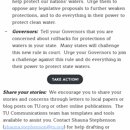
help protect our nations’ waters. Urge them to
oppose any legislative proposals to further weaken
protections, and to do everything in their power to
protect clean water.
Governors:
Tell your Governors that you are
concerned about rollbacks for protections of
waters in your state. Many states will challenge
this new rule in court. Urge your Governors to join
a challenge against this rule and do everything in
their power to protect state waters.
TAKE ACTION!
Share your stories:
We encourage you to share your
stories and concerns through letters to local papers or
blog posts on TU.org or other online publications. The
TU Communications team has templates and tools
available to assist you. Contact Shauna Stephenson
(
shauna.stephenson@tu.org
) for help drafting or