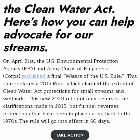
the Clean Water Act.
Here’s how you can help
advocate for our
streams
.
On April 21st, the U.S. Environmental Protection
Agency (EPA) and Army Corps of Engineers
(Corps)
published
a final “Waters of the U.S. Rule.” This
rule replaces a 2015 Rule, which clarified the extent of
Clean Water Act protections for small streams and
wetlands. This new 2020 rule not only reverses the
clarifications made in 2015, but further reverses
protections that have been in place dating back to the
1970s. The rule will go into effect in 60 days.
TAKE ACTION!