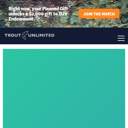
Right now, your Planned Gift
unlocks a $2,000 gift to TU’s
JOIN THE MATCH
Endowment.