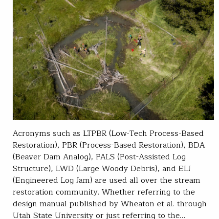
Acronyms such as LTPBR (Low-Tech Process-Based
Restoration), PBR (Process-Based Restoration), BDA
(Beaver Dam Analog), PALS (Post-Assisted Log
Structure), LWD (Large Woody Debris), and ELJ
(Engineered Log Jam) are used all over the stream
restoration community. Whether referring to the
design manual published by Wheaton et al. through
Utah State University or just referring to the…