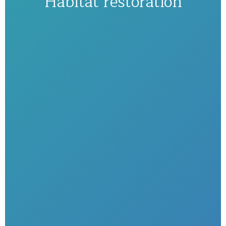
Habitat restoration