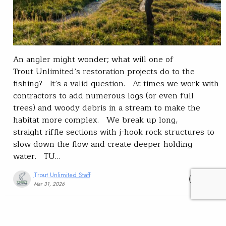
An angler might wonder; what will one of
Trout Unlimited’s restoration projects do to the
fishing? It’s a valid question. At times we work with
contractors to add numerous logs (or even full
trees) and woody debris in a stream to make the
habitat more complex. We break up long,
straight riffle sections with j-hook rock structures to
slow down the flow and create deeper holding
water. TU…
Trout Unlimited Staff
READ
Mar 31, 2026
Trout Talk