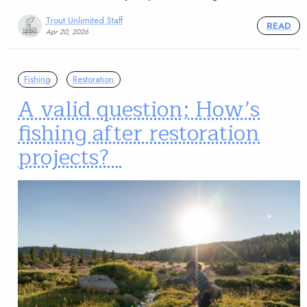
Trout Unlimited Staff
READ
Apr 20, 2026
Fishing
Restoration
A valid question; How’s
fishing after restoration
projects?