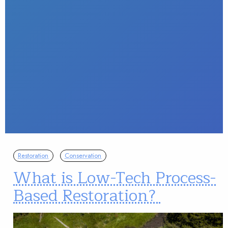
Restoration
Conservation
What is Low-Tech Process-
Based Restoration?