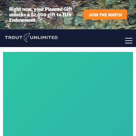
Right now, your Planned Gift
unlocks a $2,000 gift to TU’s
JOIN THE MATCH
Endowment.