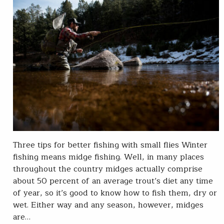
Three tips for better fishing with small flies Winter
fishing means midge fishing. Well, in many places
throughout the country midges actually comprise
about 50 percent of an average trout’s diet any time
of year, so it’s good to know how to fish them, dry or
wet. Either way and any season, however, midges
are…