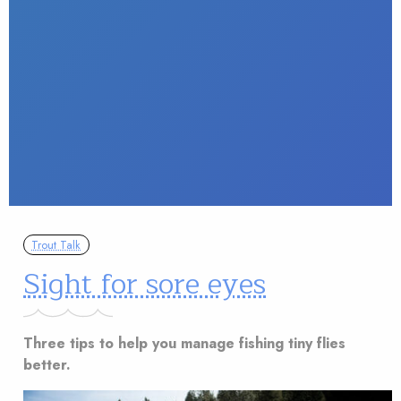
Trout Talk
Sight for sore eyes
Three tips to help you manage fishing tiny flies
better.