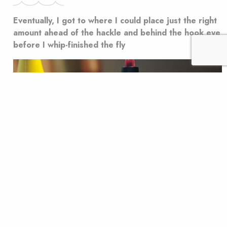
Eventually, I got to where I could place just the right
amount ahead of the hackle and behind the hook eye
before I whip-finished the fly
I’ve always been something of a ham-handed fly tier,
and, generally speaking, the bigger the fly, the easier