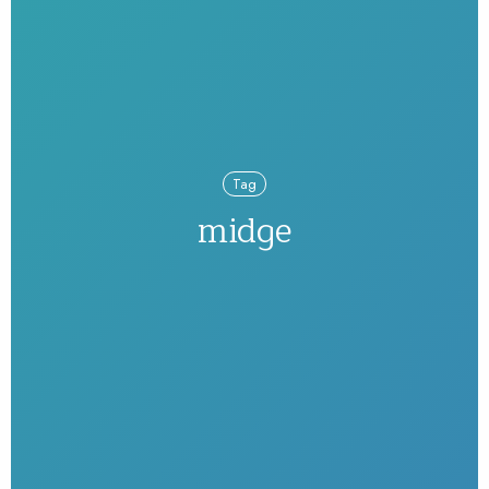
Tag
midge