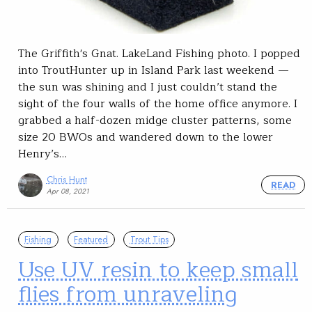
The Griffith's Gnat. LakeLand Fishing photo. I popped
into TroutHunter up in Island Park last weekend —
the sun was shining and I just couldn’t stand the
sight of the four walls of the home office anymore. I
grabbed a half-dozen midge cluster patterns, some
size 20 BWOs and wandered down to the lower
Henry’s…
Chris Hunt
READ
Apr 08, 2021
Fishing
Featured
Trout Tips
Use UV resin to keep small
flies from unraveling