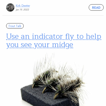
Kirk Deeter
READ
Jan 19, 2022
Trout Talk
Use an indicator fly to help
you see your midge