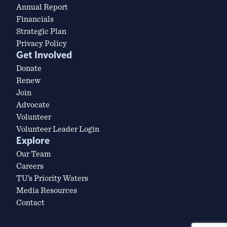
Annual Report
Financials
Strategic Plan
Privacy Policy
Get Involved
Donate
Renew
Join
Advocate
Volunteer
Volunteer Leader Login
Explore
Our Team
Careers
TU’s Priority Waters
Media Resources
Contact