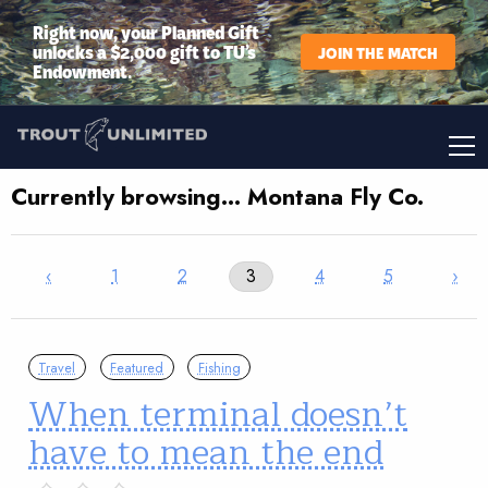
Right now, your Planned Gift
unlocks a $2,000 gift to TU’s
JOIN THE MATCH
Endowment.
Currently browsing… Montana Fly Co.
‹
1
2
3
4
5
›
Travel
Featured
Fishing
When terminal doesn’t
have to mean the end