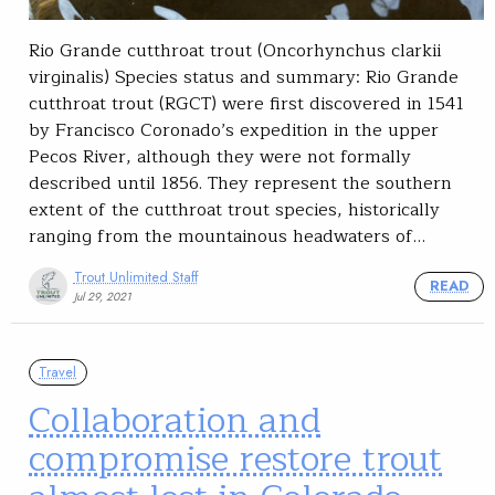
Rio Grande cutthroat trout (Oncorhynchus clarkii
virginalis) Species status and summary: Rio Grande
cutthroat trout (RGCT) were first discovered in 1541
by Francisco Coronado’s expedition in the upper
Pecos River, although they were not formally
described until 1856. They represent the southern
extent of the cutthroat trout species, historically
ranging from the mountainous headwaters of…
Trout Unlimited Staff
READ
Jul 29, 2021
Travel
Collaboration and
compromise restore trout