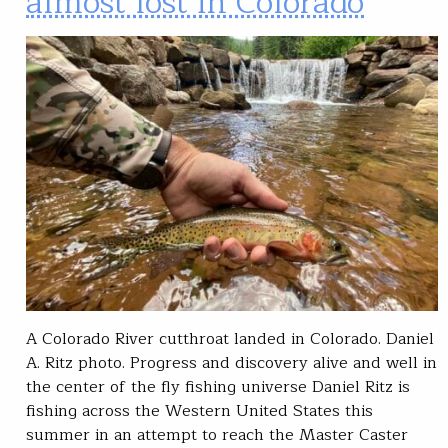
almost lost in Colorado
A Colorado River cutthroat landed in Colorado. Daniel
A. Ritz photo. Progress and discovery alive and well in
the center of the fly fishing universe Daniel Ritz is
fishing across the Western United States this
summer in an attempt to reach the Master Caster