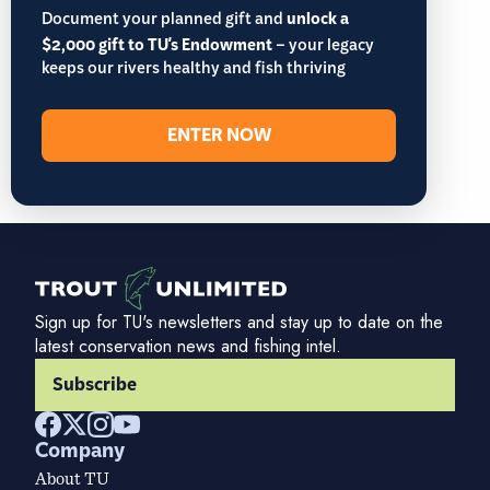
Document your planned gift and
unlock a
$2,000 gift to TU's Endowment
– your legacy
keeps our rivers healthy and fish thriving
ENTER NOW
Sign up for TU's newsletters and stay up to date on the
latest conservation news and fishing intel.
Subscribe
Company
About TU