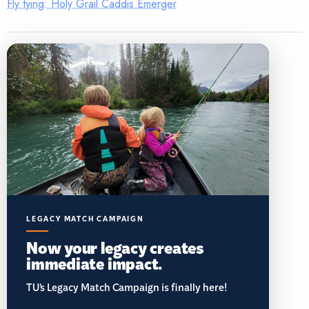
Fly tying: Holy Grail Caddis Emerger
LEGACY MATCH CAMPAIGN
Now your legacy creates
immediate impact.
TU’s Legacy Match Campaign is finally here!