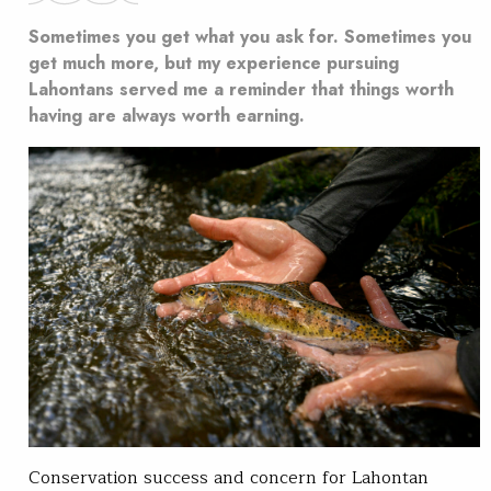
Sometimes you get what you ask for. Sometimes you
get much more, but my experience pursuing
Lahontans served me a reminder that things worth
having are always worth earning.
Conservation success and concern for Lahontan