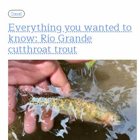
Travel
Everything you wanted to
know: Rio Grande
cutthroat trout