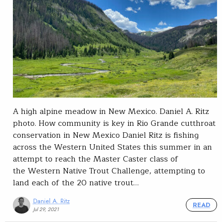
A high alpine meadow in New Mexico. Daniel A. Ritz
photo. How community is key in Rio Grande cutthroat
conservation in New Mexico Daniel Ritz is fishing
across the Western United States this summer in an
attempt to reach the Master Caster class of
the Western Native Trout Challenge, attempting to
land each of the 20 native trout…
Daniel A. Ritz
READ
Jul 29, 2021