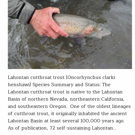
Lahontan cutthroat trout (Oncorhynchus clarki
henshawi) Species Summary and Status: The
Lahontan cutthroat trout is native to the Lahontan
Basin of northern Nevada, northeastern California,
and southeastern Oregon. One of the oldest lineages
of cutthroat trout, it originally inhabited the ancient
Lahontan Basin at least several 100,000 years ago.
As of publication, 72 self-sustaining Lahontan…