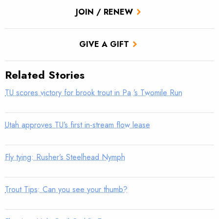
JOIN / RENEW
GIVE A GIFT
Related Stories
TU scores victory for brook trout in Pa.’s Twomile Run
Utah approves TU’s first in-stream flow lease
Fly tying: Rusher’s Steelhead Nymph
Trout Tips: Can you see your thumb?