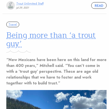
Trout Unlimited Staff
READ
Jul 29, 2021
Travel
Being more than ‘a trout
guy’
“New Mexicans have been here on this land for more
than 400 years,” Mitchell said. “You can’t come in
with a ‘trout guy’ perspective. These are age old
relationships that we have to foster and work
together with to build trust.”