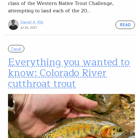
class of the Western Native Trout Challenge,
attempting to land each of the 20…
Daniel A. Ritz
READ
Jul 26, 2021
Travel
Everything you wanted to
know: Colorado River
cutthroat trout