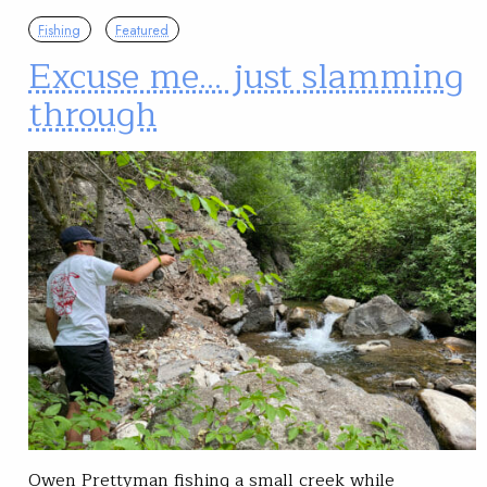
Fishing
Featured
Excuse me… just slamming
through
Owen Prettyman fishing a small creek while