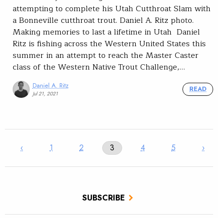
attempting to complete his Utah Cutthroat Slam with
a Bonneville cutthroat trout. Daniel A. Ritz photo.
Making memories to last a lifetime in Utah Daniel
Ritz is fishing across the Western United States this
summer in an attempt to reach the Master Caster
class of the Western Native Trout Challenge,…
Daniel A. Ritz
READ
Jul 21, 2021
‹
1
2
3
4
5
›
SUBSCRIBE