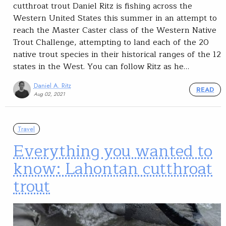
cutthroat trout Daniel Ritz is fishing across the
Western United States this summer in an attempt to
reach the Master Caster class of the Western Native
Trout Challenge, attempting to land each of the 20
native trout species in their historical ranges of the 12
states in the West. You can follow Ritz as he…
Daniel A. Ritz
READ
Aug 02, 2021
Travel
Everything you wanted to
know: Lahontan cutthroat
trout