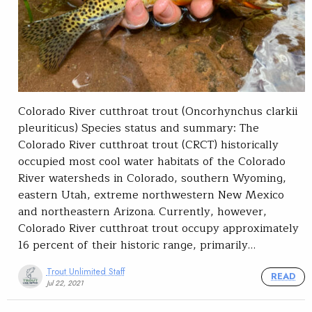
Colorado River cutthroat trout (Oncorhynchus clarkii
pleuriticus)​ Species status and summary: The
Colorado River cutthroat trout (CRCT) historically
occupied most cool water habitats of the Colorado
River watersheds in Colorado, southern Wyoming,
eastern Utah, extreme northwestern New Mexico
and northeastern Arizona. Currently, however,
Colorado River cutthroat trout occupy approximately
16 percent of their historic range, primarily…
Trout Unlimited Staff
READ
Jul 22, 2021