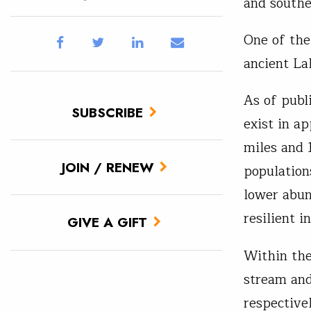
and south
One of the 
ancient La
As of publ
SUBSCRIBE
exist in a
miles and 
JOIN / RENEW
population
lower abun
resilient i
GIVE A GIFT
Within the
stream and
respective