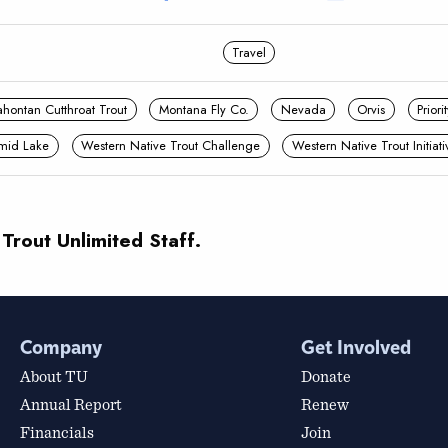
Travel
ahontan Cutthroat Trout
Montana Fly Co.
Nevada
Orvis
Prior
mid Lake
Western Native Trout Challenge
Western Native Trout Initiati
 Trout Unlimited Staff.
Company
Get Involved
About TU
Donate
Annual Report
Renew
Financials
Join