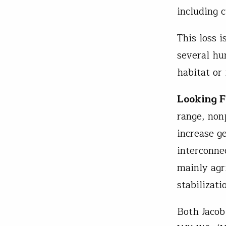
including 
This loss i
several hu
habitat or
Looking 
range, non
increase ge
interconne
mainly agr
stabilizat
Both Jacob