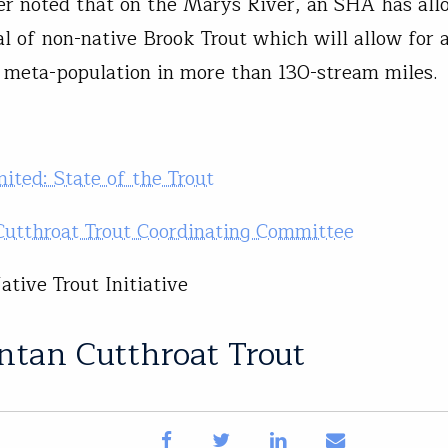
ler noted that on the Marys River, an SHA has all
l of non-native Brook Trout which will allow for 
 meta-population in more than 130-stream miles.
mited: State of the Trout
utthroat Trout Coordinating Committee
tive Trout Initiative
ntan Cutthroat Trout