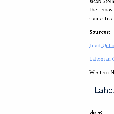
Jacob Stol
the remova
connective
Sources:
Trout Unli
Lahontan C
Western Na
Laho
Share: