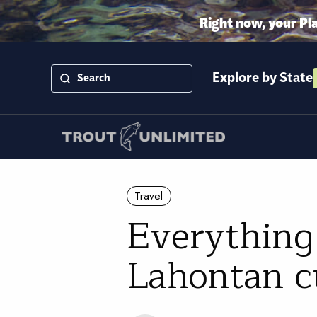
Right now, your Pl
Explore by State
Travel
Everything
Lahontan c