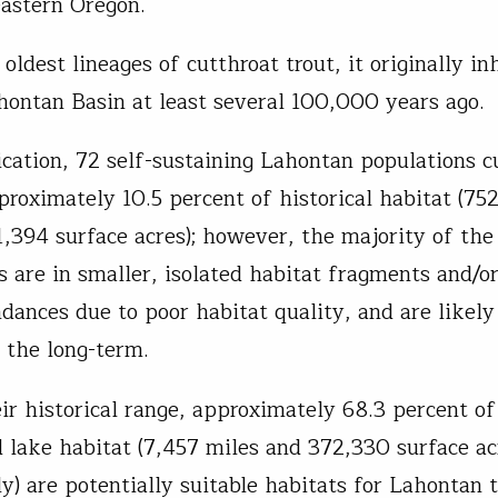
eastern Oregon.
oldest lineages of cutthroat trout, it originally i
hontan Basin at least several 100,000 years ago.
ication, 72 self-sustaining Lahontan populations c
pproximately 10.5 percent of historical habitat (75
1,394 surface acres); however, the majority of the
s are in smaller, isolated habitat fragments and/o
dances due to poor habitat quality, and are likely
n the long-term.
ir historical range, approximately 68.3 percent of 
 lake habitat (7,457 miles and 372,330 surface ac
ly) are potentially suitable habitats for Lahontan 