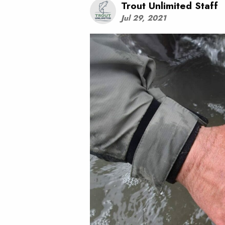
Trout Unlimited Staff
Jul 29, 2021