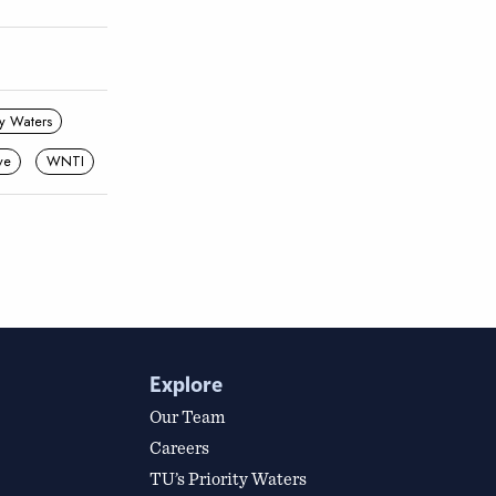
ity Waters
ve
WNTI
Explore
Our Team
Careers
TU’s Priority Waters