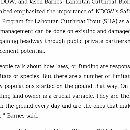
NDOW) and Jason Barnes, Lahontan Cutthroat Biolo
imited emphasized the importance of NDOW’s Saf
Program for Lahontan Cutthroat Trout (SHA) as a 
 management can be done on existing and damaged
 gaining headway through public-private partnersh
cement potential.
people talk about how laws, or funding are respons
itats or species. But there are a number of limitat
w populations started on the ground that way. On 
lling land owner is a crucial variable. They are th
on the ground every day and are the ones that ma
,” Barnes said.