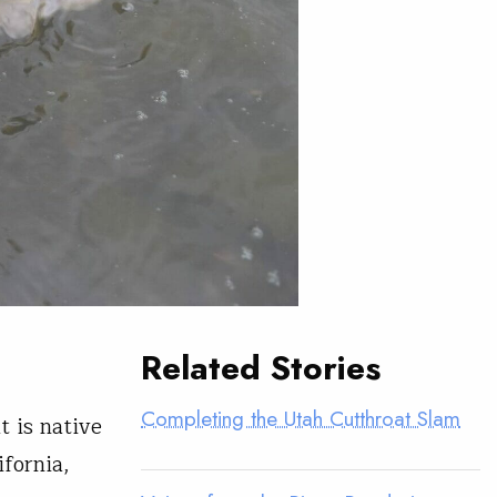
Related Stories
Completing the Utah Cutthroat Slam
t is native
fornia,