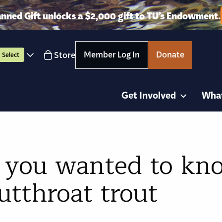
anned Gift unlocks a $2,000 gift to TU’s Endowment.
Member Log In
Donate
Store
Select
Get Involved
Wha
 you wanted to kn
utthroat trout