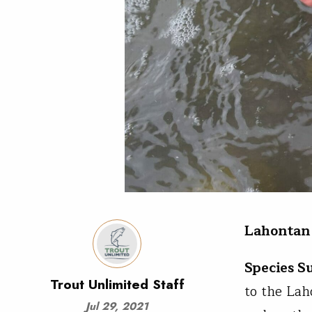
Lahontan 
Species 
Trout Unlimited Staff
to the Lah
Jul 29, 2021