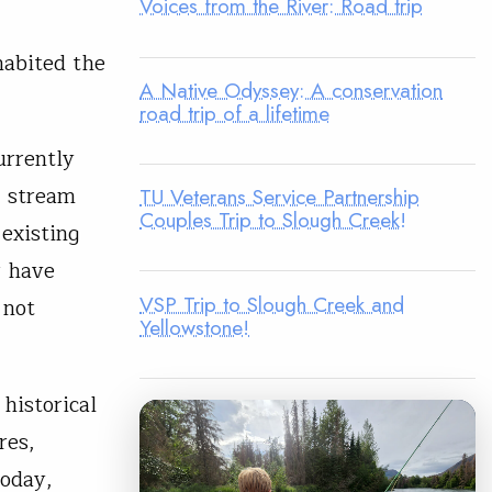
Voices from the River: Road trip
nhabited the
A Native Odyssey: A conservation
road trip of a lifetime
urrently
2 stream
TU Veterans Service Partnership
Couples Trip to Slough Creek!
 existing
r have
VSP Trip to Slough Creek and
 not
Yellowstone!
historical
res,
today,