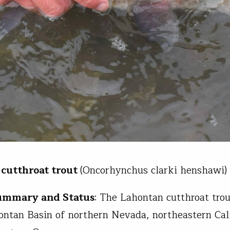
cutthroat trout
(Oncorhynchus clarki henshawi)
Summary and Status
: The Lahontan cutthroat trou
ontan Basin of northern Nevada, northeastern Cali