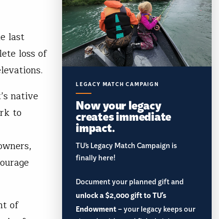
e last
ete loss of
levations.
LEGACY MATCH CAMPAIGN
’s native
Now your legacy
rk to
creates immediate
impact.
owners,
TU’s Legacy Match Campaign is
finally here!
courage
Document your planned gift and
unlock a $2,000 gift to TU's
nt of
Endowment
– your legacy keeps our