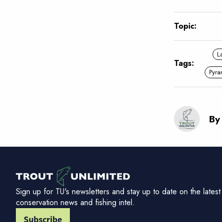
Topic:
L
Tags:
Pyra
By
Sign up for TU's newsletters and stay up to date on the latest
conservation news and fishing intel.
Subscribe