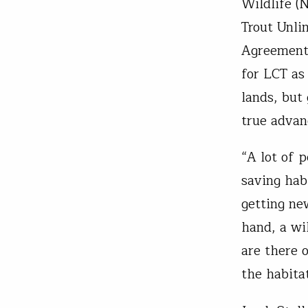
Wildlife (
Trout Unl
Agreement 
for LCT as
lands, but
true advan
“A lot of 
saving hab
getting ne
hand, a wi
are there 
the habitat