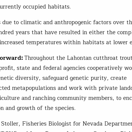
currently occupied habitats.
s due to climatic and anthropogenic factors over th
ndred years that have resulted in either the compl
 increased temperatures within habitats at lower e
Forward:
Throughout the Lahontan cutthroat trout
profit, state and federal agencies cooperatively wo
netic diversity, safeguard genetic purity, create
cted metapopulations and work with private land
iculture and ranching community members, to en
ion and growth of the species.
 Stoller, Fisheries Biologist for Nevada Departme