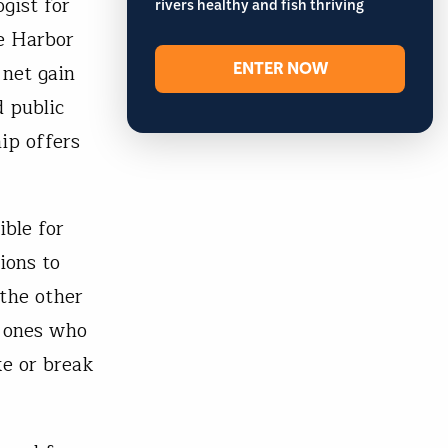
gist for
rivers healthy and fish thriving
e Harbor
ENTER NOW
net gain
 public
ip offers
ible for
ions to
the other
e ones who
ke or break