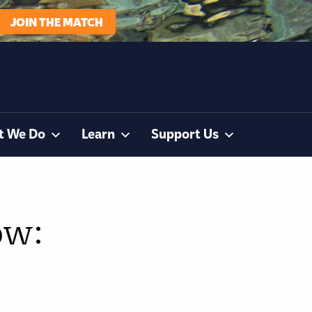
JOIN THE MATCH
t We Do
Learn
Support Us
ow: