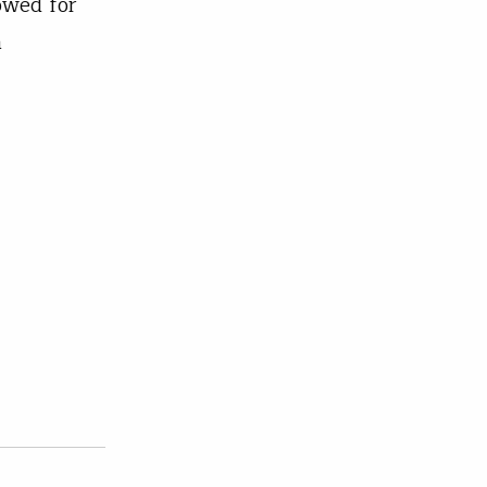
owed for
a