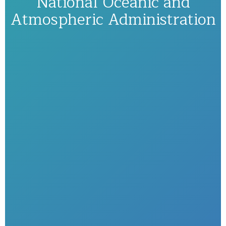
National Oceanic and
Atmospheric Administration