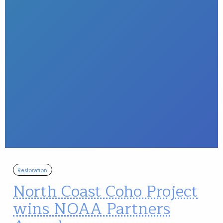
Restoration
North Coast Coho Project
wins NOAA Partners