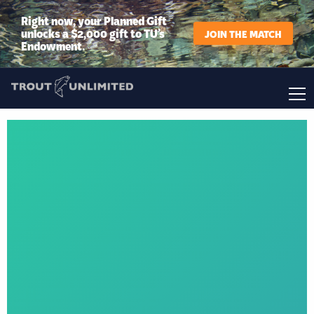
Right now, your Planned Gift
unlocks a $2,000 gift to TU’s
JOIN THE MATCH
Endowment.