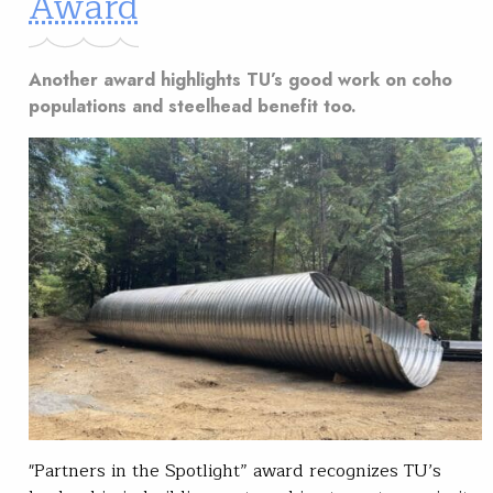
Award
Another award highlights TU’s good work on coho
populations and steelhead benefit too.
"Partners in the Spotlight” award recognizes TU’s