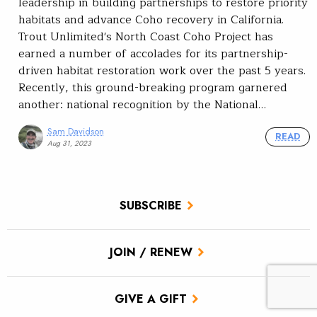
leadership in building partnerships to restore priority
habitats and advance Coho recovery in California.
Trout Unlimited's North Coast Coho Project has
earned a number of accolades for its partnership-
driven habitat restoration work over the past 5 years.
Recently, this ground-breaking program garnered
another: national recognition by the National…
Sam Davidson
READ
Aug 31, 2023
SUBSCRIBE
JOIN / RENEW
GIVE A GIFT