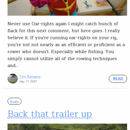
Never use Oar-rights again I might catch bunch of
flack for this next comment, but here goes. I really
believe it. If you're running oar-rights on your rig,
you're not not nearly as an efficient or proficient as a
rower who doesn't. Especially while fishing. You
simply cannot utilize all of the rowing techniques
and…
Tim Romano
READ
May 11, 2021
Boats
Back that trailer up