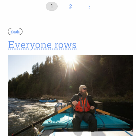
1
2
›
Boats
Everyone rows