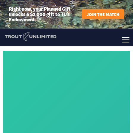
Right now, your Planned Gift
unlocks a $2,000 gift to TU’s
JOIN THE MATCH
Endowment.