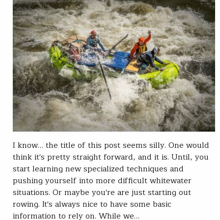
I know… the title of this post seems silly. One would
think it's pretty straight forward, and it is. Until, you
start learning new specialized techniques and
pushing yourself into more difficult whitewater
situations. Or maybe you're are just starting out
rowing. It's always nice to have some basic
information to rely on. While we…