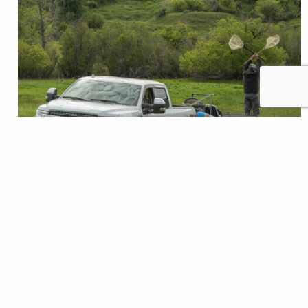
It’s a common scenario. You pull up ready for a day
on the water and the boat ramp is a circus. Gear,
dogs, boats and people everywhere. You’ve done
your due diligence and prepared your boat off to the
side and are now ready to launch. I’ve had a couple of
stressful moments trying to…
Josh Duplechian
READ