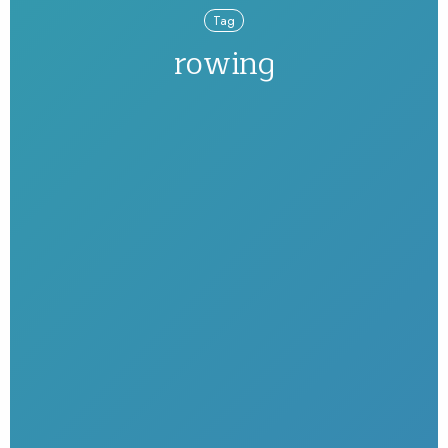
Tag
rowing