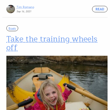
Tim Romano
READ
Sep 16, 2021
Boats
Take the training wheels
off