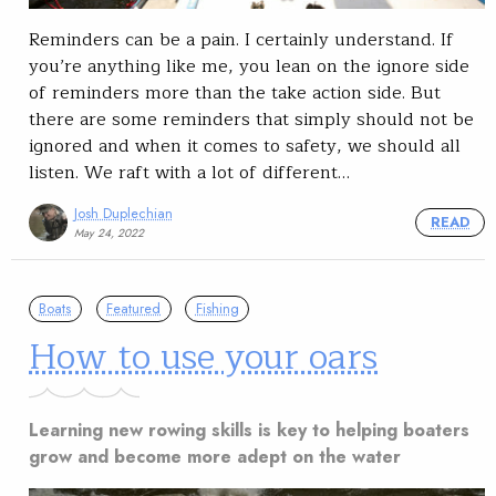
Reminders can be a pain. I certainly understand. If
you’re anything like me, you lean on the ignore side
of reminders more than the take action side. But
there are some reminders that simply should not be
ignored and when it comes to safety, we should all
listen. We raft with a lot of different…
Josh Duplechian
READ
May 24, 2022
Boats
Featured
Fishing
How to use your oars
Learning new rowing skills is key to helping boaters
grow and become more adept on the water