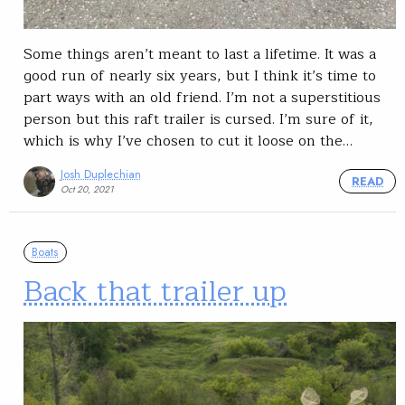
Some things aren’t meant to last a lifetime. It was a
good run of nearly six years, but I think it’s time to
part ways with an old friend. I’m not a superstitious
person but this raft trailer is cursed. I’m sure of it,
which is why I’ve chosen to cut it loose on the…
Josh Duplechian
READ
Oct 20, 2021
Boats
Back that trailer up