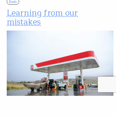
Boats
Learning from our
mistakes
The greatest part about making mistakes is learning
something new. Some say if you’re not making