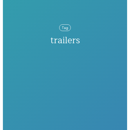
Tag
trailers