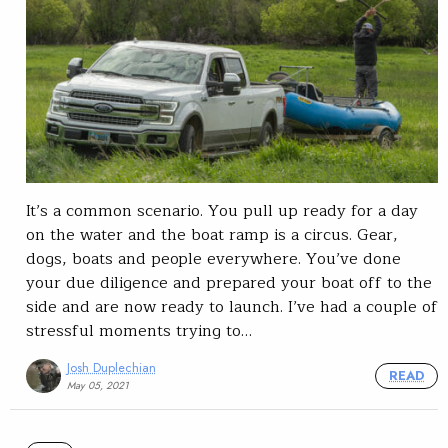
It’s a common scenario. You pull up ready for a day
on the water and the boat ramp is a circus. Gear,
dogs, boats and people everywhere. You’ve done
your due diligence and prepared your boat off to the
side and are now ready to launch. I’ve had a couple of
stressful moments trying to…
Josh Duplechian
READ
May 05, 2021