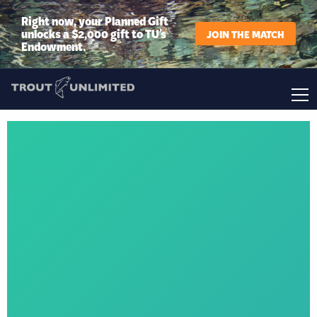
Right now, your Planned Gift
unlocks a $2,000 gift to TU’s
JOIN THE MATCH
Endowment.