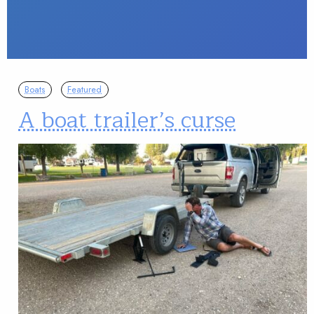
Boats
Featured
A boat trailer’s curse