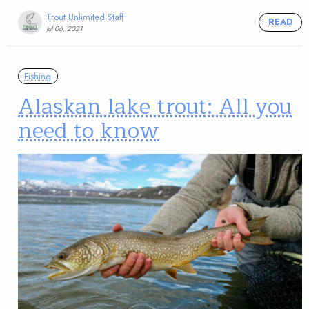
Trout Unlimited Staff
READ
Jul 06, 2021
Fishing
Alaskan lake trout: All you
need to know