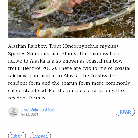
Alaskan Rainbow Trout (Oncorhynchus mykiss)
Species Summary and Status: The rainbow trout
native to Alaska is also known as coastal rainbow
trout (Behnke 2002). There are two forms of coastal
rainbow trout native to Alaska: the freshwater
resident form and the searun form more commonly
called steelhead. For the purposes here, only the
resident form is…
Trout Unlimited Staff
READ
Jun 25, 2021
Fishing
Featured