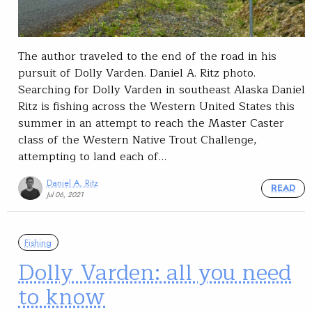
The author traveled to the end of the road in his
pursuit of Dolly Varden. Daniel A. Ritz photo.
Searching for Dolly Varden in southeast Alaska Daniel
Ritz is fishing across the Western United States this
summer in an attempt to reach the Master Caster
class of the Western Native Trout Challenge,
attempting to land each of…
Daniel A. Ritz
READ
Jul 06, 2021
Fishing
Dolly Varden: all you need
to know