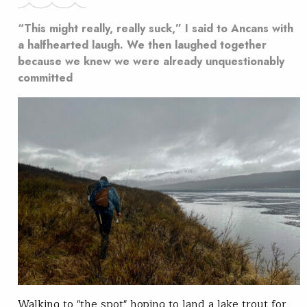
“This might really, really suck,” I said to Ancans with
a halfhearted laugh. We then laughed together
because we knew we were already unquestionably
committed
Walking to "the spot" hoping to land a lake trout for