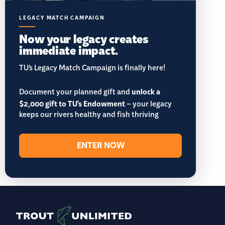
LEGACY MATCH CAMPAIGN
Now your legacy creates
immediate impact.
TU’s Legacy Match Campaign is finally here!
Document your planned gift and
unlock a
$2,000 gift to TU's Endowment
– your legacy
keeps our rivers healthy and fish thriving
ENTER NOW