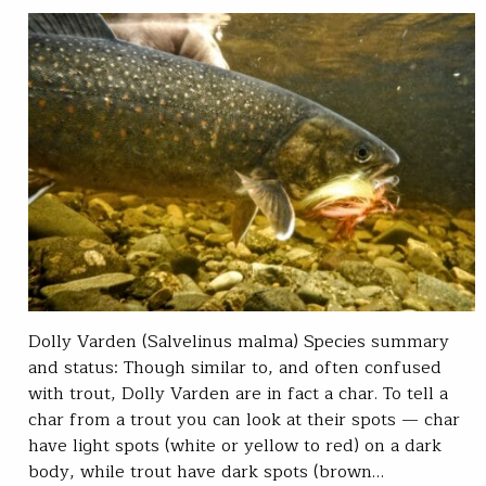
Dolly Varden (Salvelinus malma) Species summary
and status: Though similar to, and often confused
with trout, Dolly Varden are in fact a char. To tell a
char from a trout you can look at their spots — char
have light spots (white or yellow to red) on a dark
body, while trout have dark spots (brown…