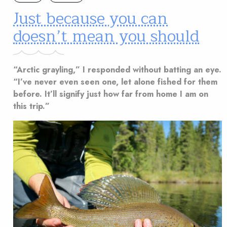
Just because you can
doesn’t mean you should
“Arctic grayling,” I responded without batting an eye.
“I’ve never even seen one, let alone fished for them
before. It’ll signify just how far from home I am on
this trip.”