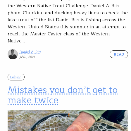
the Western Native Trout Challenge. Daniel A. Ritz
photo. Chucking and ducking heavy lines to check the
lake trout off the list Daniel Ritz is fishing across the
Western United States this summer in an attempt to
reach the Master Caster class of the Western
Native…
Daniel A. Ritz
READ
Jul 01, 2021
Fishing
Mistakes you don’t get to
make twice