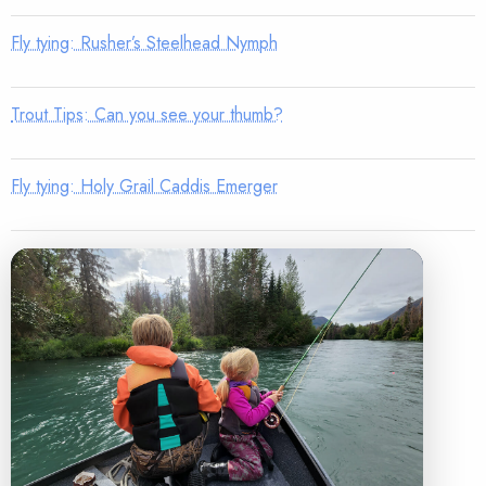
Fly tying: Rusher’s Steelhead Nymph
Trout Tips: Can you see your thumb?
Fly tying: Holy Grail Caddis Emerger