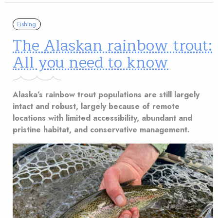
Fishing
The Alaskan rainbow trout:
All you need to know
Alaska’s rainbow trout populations are still largely
intact and robust, largely because of remote
locations with limited accessibility, abundant and
pristine habitat, and conservative management.