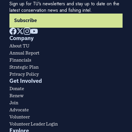
Sign up for TU's newsletters and stay up to date on the
latest conservation news and fishing intel.
Subscribe
Company
About TU
Annual Report
Financials
Strategic Plan
Privacy Policy
Get Involved
Donate
Renew
Join
Advocate
Volunteer
Volunteer Leader Login
Explore