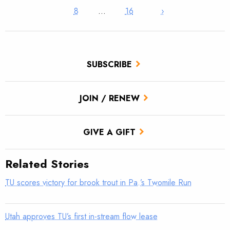
8
…
16
›
SUBSCRIBE
JOIN / RENEW
GIVE A GIFT
Related Stories
TU scores victory for brook trout in Pa.’s Twomile Run
Utah approves TU’s first in-stream flow lease