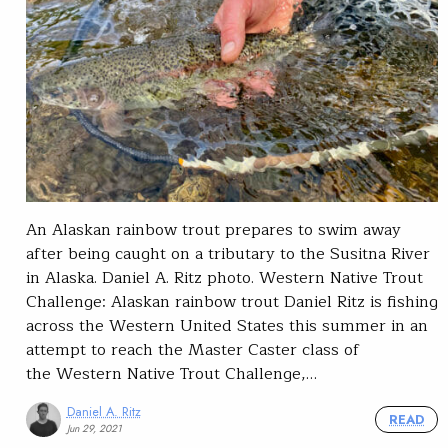
An Alaskan rainbow trout prepares to swim away
after being caught on a tributary to the Susitna River
in Alaska. Daniel A. Ritz photo. Western Native Trout
Challenge: Alaskan rainbow trout Daniel Ritz is fishing
across the Western United States this summer in an
attempt to reach the Master Caster class of
the Western Native Trout Challenge,…
Daniel A. Ritz
READ
Jun 29, 2021