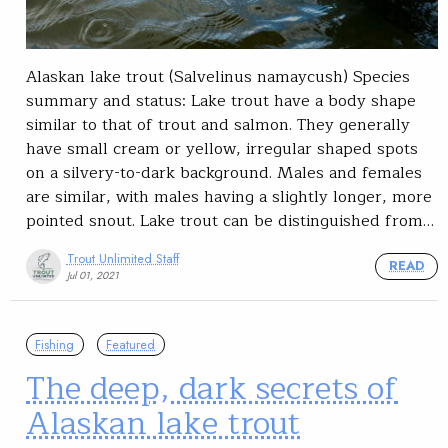
Alaskan lake trout (Salvelinus namaycush) Species
summary and status: Lake trout have a body shape
similar to that of trout and salmon. They generally
have small cream or yellow, irregular shaped spots
on a silvery-to-dark background. Males and females
are similar, with males having a slightly longer, more
pointed snout. Lake trout can be distinguished from…
Trout Unlimited Staff
READ
Jul 01, 2021
Fishing
Featured
The deep, dark secrets of
Alaskan lake trout