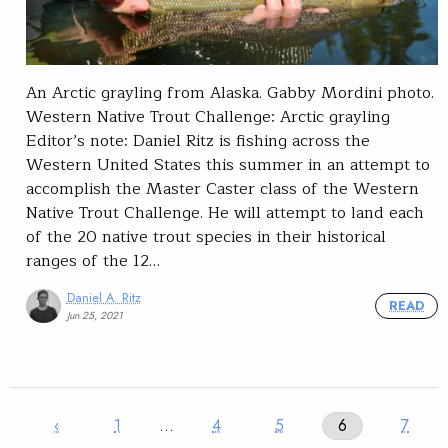
An Arctic grayling from Alaska. Gabby Mordini photo.
Western Native Trout Challenge: Arctic grayling
Editor’s note: Daniel Ritz is fishing across the
Western United States this summer in an attempt to
accomplish the Master Caster class of the Western
Native Trout Challenge. He will attempt to land each
of the 20 native trout species in their historical
ranges of the 12…
Daniel A. Ritz
READ
Jun 25, 2021
‹
1
…
4
5
6
7