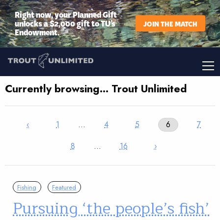
Right now, your Planned Gift
unlocks a $2,000 gift to TU’s
JOIN THE MATCH
Endowment.
Currently browsing… Trout Unlimited
‹
1
…
4
5
6
7
8
…
16
›
Fishing
Featured
Pursuing ‘the people’s fish’