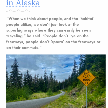
in Alaska
“When we think about people, and the ‘habitat’
people utilize, we don’t just look at the
superhighways where they can easily be seen
traveling," he said. "People don’t live on the
freeways, people don’t ‘spawn’ on the freeways or
on their commute.”