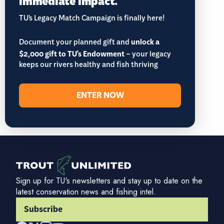
TU’s Legacy Match Campaign is finally here!
Document your planned gift and
unlock a
$2,000 gift to TU's Endowment
– your legacy
keeps our rivers healthy and fish thriving
ENTER NOW
Sign up for TU's newsletters and stay up to date on the
latest conservation news and fishing intel.
Subscribe