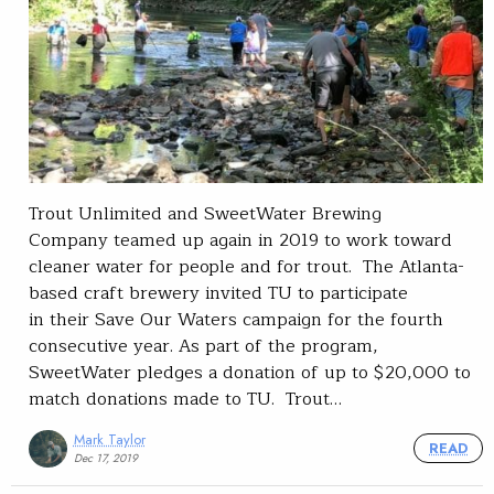
Trout Unlimited and SweetWater Brewing
Company teamed up again in 2019 to work toward
cleaner water for people and for trout. The Atlanta-
based craft brewery invited TU to participate
in their Save Our Waters campaign for the fourth
consecutive year. As part of the program,
SweetWater pledges a donation of up to $20,000 to
match donations made to TU. Trout…
Mark Taylor
READ
Dec 17, 2019