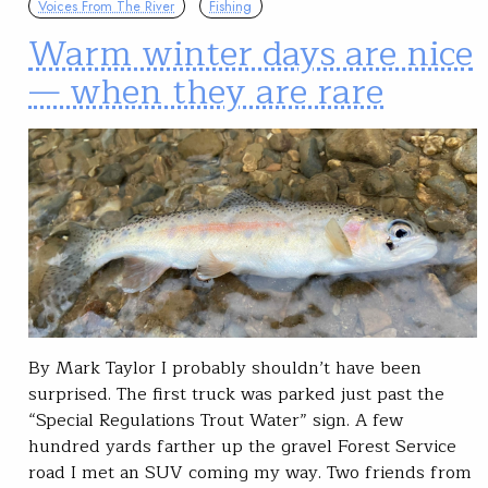
Voices From The River
Fishing
Warm winter days are nice
— when they are rare
By Mark Taylor I probably shouldn’t have been
surprised. The first truck was parked just past the
“Special Regulations Trout Water” sign. A few
hundred yards farther up the gravel Forest Service
road I met an SUV coming my way. Two friends from