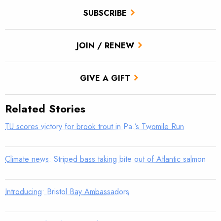
SUBSCRIBE
JOIN / RENEW
GIVE A GIFT
Related Stories
TU scores victory for brook trout in Pa.’s Twomile Run
Climate news: Striped bass taking bite out of Atlantic salmon
Introducing: Bristol Bay Ambassadors