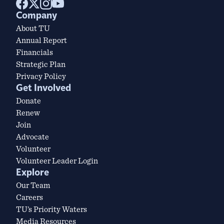
Company
About TU
Annual Report
Financials
Strategic Plan
Privacy Policy
Get Involved
Donate
Renew
Join
Advocate
Volunteer
Volunteer Leader Login
Explore
Our Team
Careers
TU’s Priority Waters
Media Resources