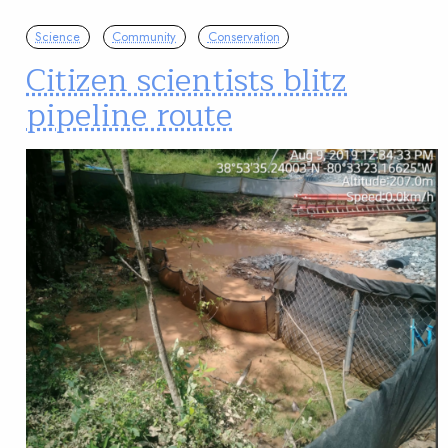
Science
Community
Conservation
Citizen scientists blitz
pipeline route