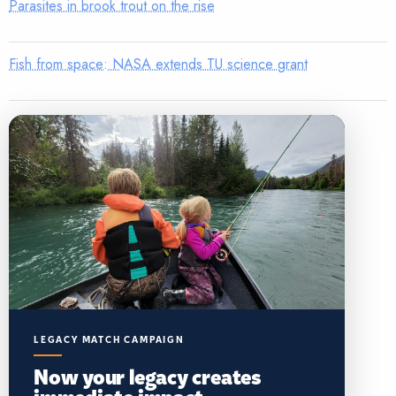
Parasites in brook trout on the rise
Fish from space: NASA extends TU science grant
LEGACY MATCH CAMPAIGN
Now your legacy creates
immediate impact.