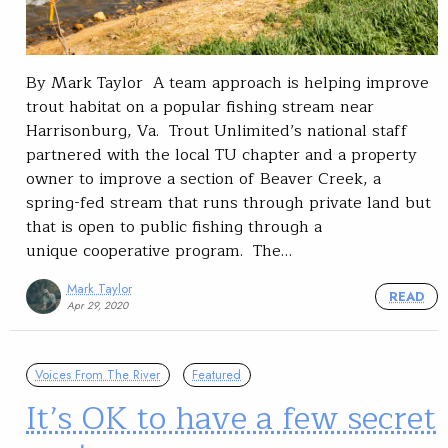
By Mark Taylor A team approach is helping improve
trout habitat on a popular fishing stream near
Harrisonburg, Va. Trout Unlimited’s national staff
partnered with the local TU chapter and a property
owner to improve a section of Beaver Creek, a
spring-fed stream that runs through private land but
that is open to public fishing through a
unique cooperative program. The…
Mark Taylor
READ
Apr 29, 2020
Voices From The River
Featured
It’s OK to have a few secret