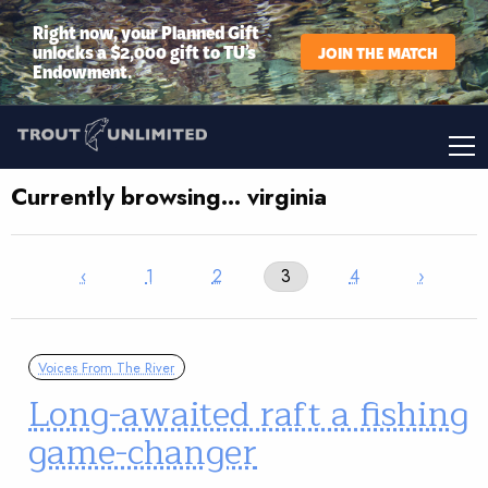
Right now, your Planned Gift
unlocks a $2,000 gift to TU’s
JOIN THE MATCH
Endowment.
Currently browsing… virginia
‹
1
2
3
4
›
Voices From The River
Long-awaited raft a fishing
game-changer