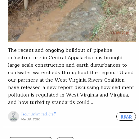
The recent and ongoing buildout of pipeline
infrastructure in Central Appalachia has brought
large-scale construction and earth disturbances to
coldwater watersheds throughout the region. TU and
our partners at the West Virginia Rivers Coalition
have released a new report discussing how sediment
pollution is regulated in West Virginia and Virginia,
and how turbidity standards could…
Trout Unlimited Staff
READ
Mar 30, 2020