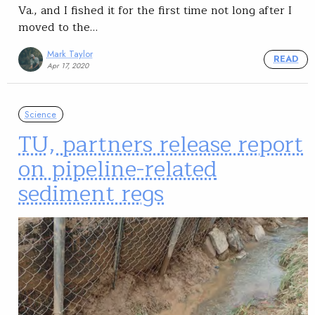
Va., and I fished it for the first time not long after I
moved to the…
Mark Taylor
READ
Apr 17, 2020
Science
TU, partners release report
on pipeline-related
sediment regs