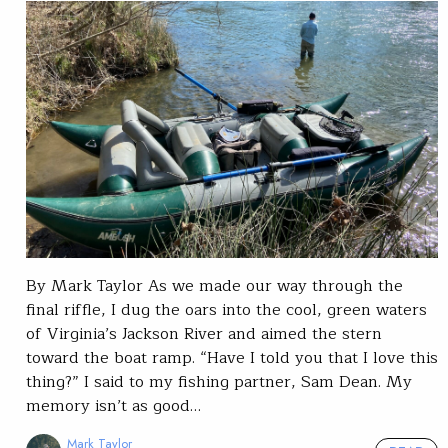
By Mark Taylor As we made our way through the
final riffle, I dug the oars into the cool, green waters
of Virginia’s Jackson River and aimed the stern
toward the boat ramp. “Have I told you that I love this
thing?” I said to my fishing partner, Sam Dean. My
memory isn’t as good…
Mark Taylor