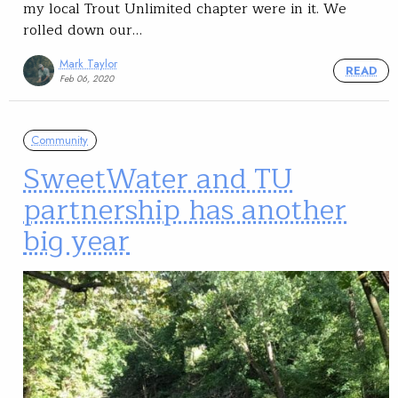
my local Trout Unlimited chapter were in it. We
rolled down our…
Mark Taylor
READ
Feb 06, 2020
Community
SweetWater and TU
partnership has another
big year