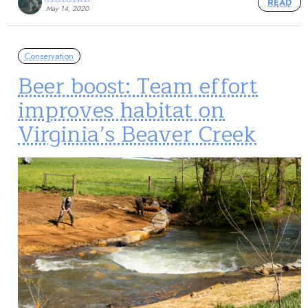
READ
May 14, 2020
Conservation
Beer boost: Team effort
improves habitat on
Virginia’s Beaver Creek