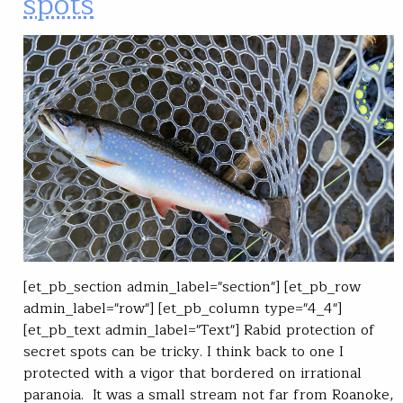
spots
[et_pb_section admin_label="section"] [et_pb_row
admin_label="row"] [et_pb_column type="4_4"]
[et_pb_text admin_label="Text"] Rabid protection of
secret spots can be tricky. I think back to one I
protected with a vigor that bordered on irrational
paranoia. It was a small stream not far from Roanoke,