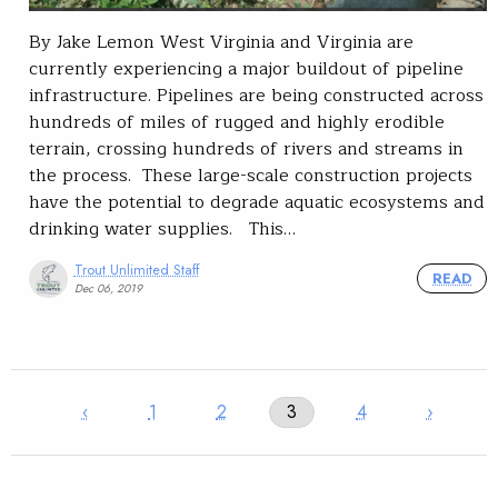
By Jake Lemon West Virginia and Virginia are
currently experiencing a major buildout of pipeline
infrastructure. Pipelines are being constructed across
hundreds of miles of rugged and highly erodible
terrain, crossing hundreds of rivers and streams in
the process. These large-scale construction projects
have the potential to degrade aquatic ecosystems and
drinking water supplies. This…
Trout Unlimited Staff
READ
Dec 06, 2019
‹
1
2
3
4
›