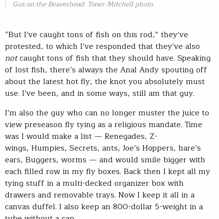
Gus on the Beaverhead. Toner Mitchell photo.
“But I’ve caught tons of fish on this rod,” they’ve
protested, to which I’ve responded that they’ve also
not
caught tons of fish that they should have. Speaking
of lost fish, there’s always the Anal Andy spouting off
about the latest hot fly, the knot you absolutely must
use. I’ve been, and in some ways, still am that guy.
I’m also the guy who can no longer muster the juice to
view preseason fly tying as a religious mandate. Time
was I would make a list — Renegades, Z-
wings, Humpies, Secrets, ants, Joe’s Hoppers, hare’s
ears, Buggers, worms — and would smile bigger with
each filled row in my fly boxes. Back then I kept all my
tying stuff in a multi-decked organizer box with
drawers and removable trays. Now I keep it all in a
canvas duffel. I also keep an 800-dollar 5-weight in a
tube without a cap.