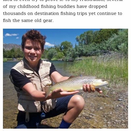
of my childhood fishing buddies have dropped
thousands on destination fishing trips yet continue to
fish the same old gear.