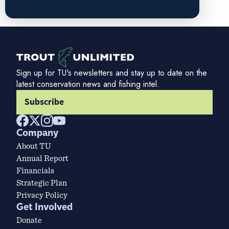
Sign up for TU's newsletters and stay up to date on the
latest conservation news and fishing intel.
Subscribe
Company
About TU
Annual Report
Financials
Strategic Plan
Privacy Policy
Get Involved
Donate