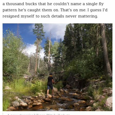
a thousand bucks that he couldn’t name a single fly
pattern he’s caught them on. That’s on me. I guess I’d
resigned myself to such details never mattering.