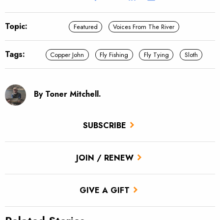
Topic:
Featured
Voices From The River
Tags:
Copper John
Fly Fishing
Fly Tying
Sloth
By Toner Mitchell.
SUBSCRIBE
JOIN / RENEW
GIVE A GIFT