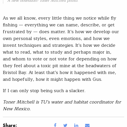
A new obsession? Toner Mitchell photo.
As we all know, every little thing we notice while fly
fishing — everything we can name, describe, or get
frustrated by — does matter. It’s how we develop our
own personal styles, even emotions, and how we
invent techniques and strategies. It’s how we decide
what to read, what to study and perhaps major in,
and whom to vote or not vote for depending on how
they feel about a toxic pit mine at the headwaters of
Bristol Bay. At least that’s how it happened with me,
and hopefully, how it might happen with Gus.
If I can only stop being such a slacker.
Toner Mitchell is TU’s water and habitat coordinator for
New Mexico.
Share: