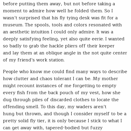
before putting them away, but not before taking a
moment to admire how well he folded them. So I
wasn’t surprised that his fly tying desk was fit for a
museum. The spools, tools and colors resonated with
an aesthetic intuition I could only admire. It was a
deeply satisfying feeling, yet also quite eerie. I wanted
so badly to grab the hackle pliers off their keeper
and lay them at an oblique angle in the not quite center
of my friend’s work station.
People who know me could find many ways to describe
how clutter and chaos tolerant I can be. My mother
might recount instances of me forgetting to empty
every fish from the back pouch of my vest, how she
dug through piles of discarded clothes to locate the
offending smell. To this day, my waders aren’t
hung but thrown, and though I consider myself to be a
pretty solid fly tier, it is only because I stick to what I
can get away with, tapered-bodied but fuzzy