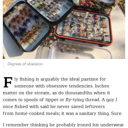
Degrees of obsession.
F
ly fishing is arguably the ideal pastime for
someone with obsessive tendencies. Inches
matter on the stream, as do thousandths when it
comes to spools of tippet or fly-tying thread. A guy I
once fished with said he never saved leftovers
from home-cooked meals; it was a sanitary thing. Sure.
I remember thinking he probably ironed his underwear