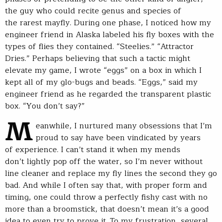
the guy who could recite genus and species of
the rarest mayfly. During one phase, I noticed how my
engineer friend in Alaska labeled his fly boxes with the
types of flies they contained. “Steelies.” “Attractor
Dries.” Perhaps believing that such a tactic might
elevate my game, I wrote “eggs” on a box in which I
kept all of my glo-bugs and beads. “Eggs,” said my
engineer friend as he regarded the transparent plastic
box. “You don’t say?”
M
eanwhile, I nurtured many obsessions that I’m
proud to say have been vindicated by years
of experience. I can’t stand it when my mends
don’t lightly pop off the water, so I’m never without
line cleaner and replace my fly lines the second they go
bad. And while I often say that, with proper form and
timing, one could throw a perfectly fishy cast with no
more than a broomstick, that doesn’t mean it’s a good
idea to even try to prove it. To my frustration, several