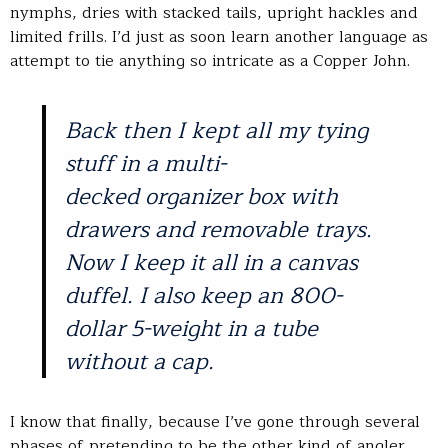
nymphs, dries with stacked tails, upright hackles and
limited frills. I’d just as soon learn another language as
attempt to tie anything so intricate as a Copper John.
Back then I kept all my tying
stuff in a multi-
decked organizer box with
drawers and removable trays.
Now I keep it all in a canvas
duffel. I also keep an 800-
dollar 5-weight in a tube
without a cap.
I know that finally, because I’ve gone through several
phases of pretending to be the other kind of angler,