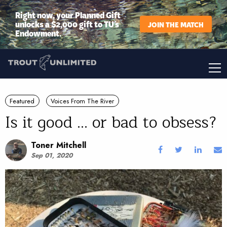
Right now, your Planned Gift
unlocks a $2,000 gift to TU’s
JOIN THE MATCH
Endowment.
Featured
Voices From The River
Is it good ... or bad to obsess?
Toner Mitchell
Sep 01, 2020