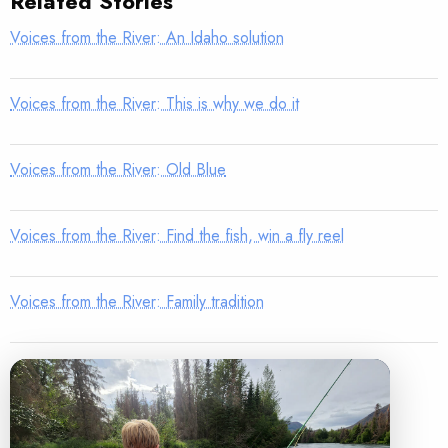
Related Stories
Voices from the River: An Idaho solution
Voices from the River: This is why we do it
Voices from the River: Old Blue
Voices from the River: Find the fish, win a fly reel
Voices from the River: Family tradition