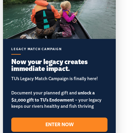
LEGACY MATCH CAMPAIGN
Now your legacy creates
immediate impact.
TU’s Legacy Match Campaign is finally here!
Document your planned gift and
unlock a
$2,000 gift to TU's Endowment
– your legacy
keeps our rivers healthy and fish thriving
ENTER NOW