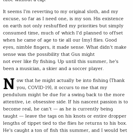
It seems I’m reverting to my original sloth, and my
excuse, so far as I need one, is my son. His existence
on earth not only reshuffled my priorities but simply
consumed time, much of which I’d planned to offset
when he came of age to tie all our (my) flies. Good
eyes, nimble fingers, it made sense. What didn’t make
sense was the possibility that Gus might
not ever like fly fishing. Up until this summer, he’s
been a musician, a skier and a soccer player.
N
ow that he might actually be into fishing (Thank
you, COVID-19), it occurs to me that my
pendulum might be due for a swing back to the more
attentive, i.e. obsessive side. If his nascent passion is to
become real, he can’t — as he is currently being
taught — leave the tags on his knots or entire dropper
lengths of tippet tied to the flies he returns to his box.
He’s caught a ton of fish this summer, and I would bet