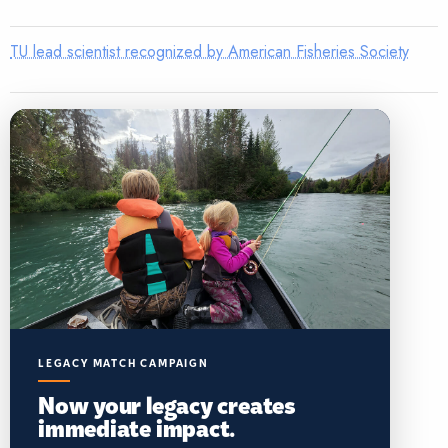
TU lead scientist recognized by American Fisheries Society
LEGACY MATCH CAMPAIGN
Now your legacy creates
immediate impact.