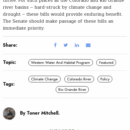
thrive. For such places as the Colorado and Rio Grande
river basins – hard-struck by climate change and
drought – these bills would provide enduring benefit.
The Senate should make passage of these bills an
immediate priority.
Share:
Topic:
Western Water And Habitat Program
Featured
Climate Change
Colorado River
Policy
Tags:
Rio Grande River
By Toner Mitchell.