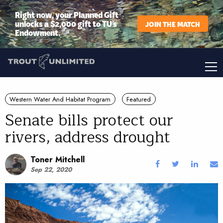
Right now, your Planned Gift
unlocks a $2,000 gift to TU’s
JOIN THE MATCH
Endowment.
Western Water And Habitat Program
Featured
Senate bills protect our
rivers, address drought
Toner Mitchell
Sep 22, 2020