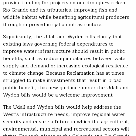
provide funding for projects on our drought-stricken
Rio Grande and its tributaries, improving fish and
wildlife habitat while benefiting agricultural producers
through improved irrigation infrastructure.
Significantly, the Udall and Wyden bills clarify that
existing laws governing federal expenditures to
improve water infrastructure should result in public
benefits, such as reducing imbalances between water
supply and demand or increasing ecological resilience
to climate change. Because Reclamation has at times
struggled to make investments that result in broad
public benefit, this new guidance under the Udall and
Wyden bills would be a welcome improvement.
The Udall and Wyden bills would help address the
West’s infrastructure needs, improve regional water
security and ensure a future in which the agricultural,
environmental, municipal and recreational sectors will