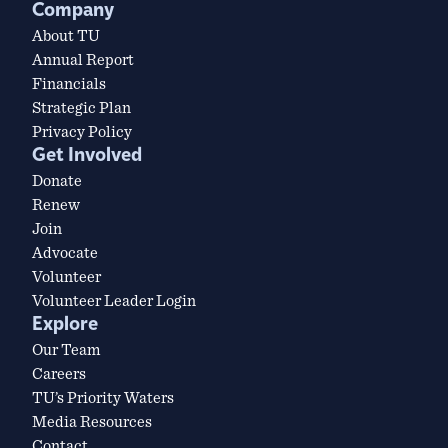
Company
About TU
Annual Report
Financials
Strategic Plan
Privacy Policy
Get Involved
Donate
Renew
Join
Advocate
Volunteer
Volunteer Leader Login
Explore
Our Team
Careers
TU’s Priority Waters
Media Resources
Contact