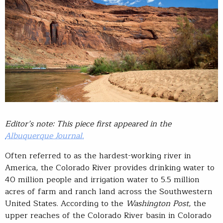
Editor’s note: This piece first appeared in the
Albuquerque Journal.
Often referred to as the hardest-working river in
America, the Colorado River provides drinking water to
40 million people and irrigation water to 5.5 million
acres of farm and ranch land across the Southwestern
United States. According to the
Washington Post
, the
upper reaches of the Colorado River basin in Colorado