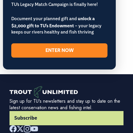
TU’s Legacy Match Campaign is finally here!
Document your planned gift and
unlock a
$2,000 gift to TU's Endowment
– your legacy
keeps our rivers healthy and fish thriving
ENTER NOW
Sign up for TU's newsletters and stay up to date on the
latest conservation news and fishing intel.
Subscribe