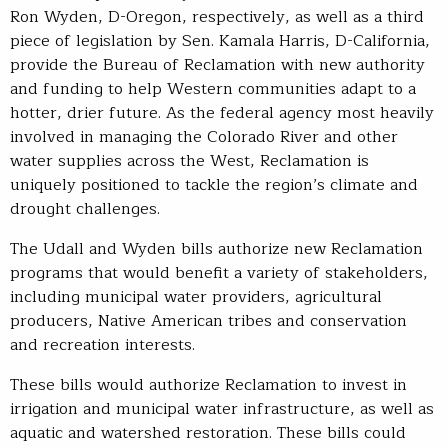
Ron Wyden, D-Oregon, respectively, as well as a third
piece of legislation by Sen. Kamala Harris, D-California,
provide the Bureau of Reclamation with new authority
and funding to help Western communities adapt to a
hotter, drier future. As the federal agency most heavily
involved in managing the Colorado River and other
water supplies across the West, Reclamation is
uniquely positioned to tackle the region’s climate and
drought challenges.
The Udall and Wyden bills authorize new Reclamation
programs that would benefit a variety of stakeholders,
including municipal water providers, agricultural
producers, Native American tribes and conservation
and recreation interests.
These bills would authorize Reclamation to invest in
irrigation and municipal water infrastructure, as well as
aquatic and watershed restoration. These bills could