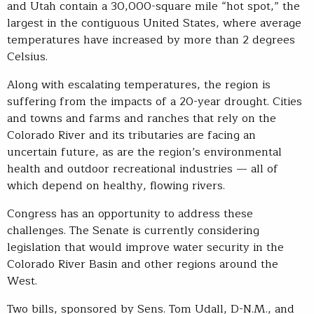
and Utah contain a 30,000-square mile “hot spot,” the
largest in the contiguous United States, where average
temperatures have increased by more than 2 degrees
Celsius.
Along with escalating temperatures, the region is
suffering from the impacts of a 20-year drought. Cities
and towns and farms and ranches that rely on the
Colorado River and its tributaries are facing an
uncertain future, as are the region’s environmental
health and outdoor recreational industries — all of
which depend on healthy, flowing rivers.
Congress has an opportunity to address these
challenges. The Senate is currently considering
legislation that would improve water security in the
Colorado River Basin and other regions around the
West.
Two bills, sponsored by Sens. Tom Udall, D-N.M., and