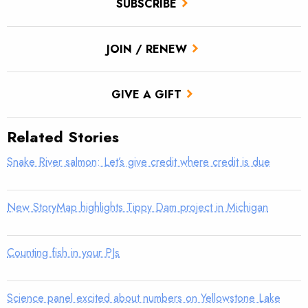
SUBSCRIBE
JOIN / RENEW
GIVE A GIFT
Related Stories
Snake River salmon: Let’s give credit where credit is due
New StoryMap highlights Tippy Dam project in Michigan
Counting fish in your PJs
Science panel excited about numbers on Yellowstone Lake