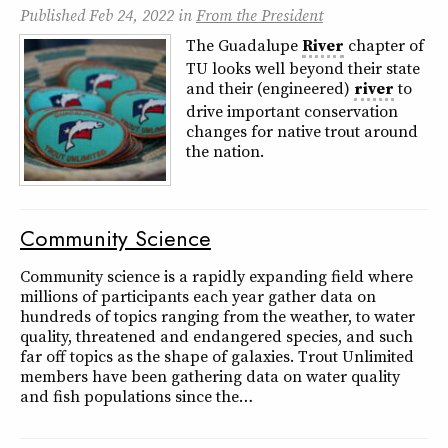
Published
Feb 24, 2022
in
From the President
The Guadalupe
River
chapter of
TU looks well beyond their state
and their (engineered)
river
to
drive important conservation
changes for native trout around
the nation.
Community Science
Community science is a rapidly expanding field where
millions of participants each year gather data on
hundreds of topics ranging from the weather, to water
quality, threatened and endangered species, and such
far off topics as the shape of galaxies. Trout Unlimited
members have been gathering data on water quality
and fish populations since the…