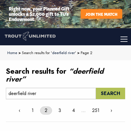
Right now, your Planned Gift
unlocks a $2,000 gift to TU’s
JOIN THE MATCH
Endowment.
Home
>
Search results for '
deerfield river
'
>
Page 2
Search results for
“deerfield
river”
Search:
‹
1
2
3
4
…
251
›