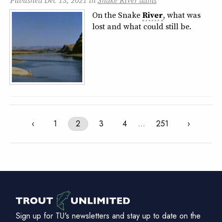
Published
Dec 13, 2021
in
Snake River dams
On the Snake
River
, what was
lost and what could still be.
‹
1
2
3
4
…
251
›
Sign up for TU's newsletters and stay up to date on the