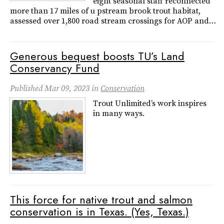
eight seasonal staff reconnected
more than 17 miles of u pstream brook trout habitat,
assessed over 1,800 road stream crossings for AOP and…
Generous bequest boosts TU’s Land
Conservancy Fund
Published
Mar 09, 2023
in
Conservation
Trout Unlimited’s work inspires
in many ways.
This force for native trout and salmon
conservation is in Texas. (Yes, Texas.)