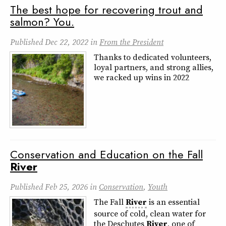
The best hope for recovering trout and
salmon? You.
Published
Dec 22, 2022
in
From the President
Thanks to dedicated volunteers,
loyal partners, and strong allies,
we racked up wins in 2022
Conservation and Education on the Fall
River
Published
Feb 25, 2026
in
Conservation
,
Youth
The Fall
River
is an essential
source of cold, clean water for
the Deschutes
River
, one of