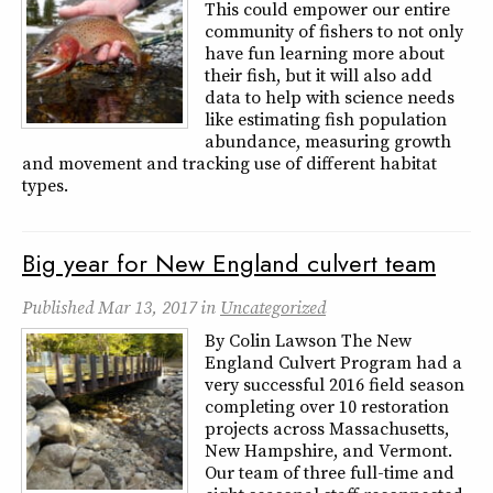
This could empower our entire
community of fishers to not only
have fun learning more about
their fish, but it will also add
data to help with science needs
like estimating fish population
abundance, measuring growth
and movement and tracking use of different habitat
types.
Big year for New England culvert team
Published
Mar 13, 2017
in
Uncategorized
By Colin Lawson The New
England Culvert Program had a
very successful 2016 field season
completing over 10 restoration
projects across Massachusetts,
New Hampshire, and Vermont.
Our team of three full-time and