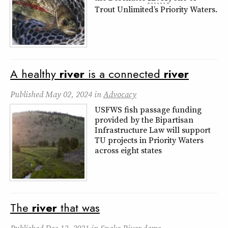
Trout Unlimited’s Priority Waters.
A healthy
river
is a connected
river
Published
May 02, 2024
in
Advocacy
USFWS fish passage funding
provided by the Bipartisan
Infrastructure Law will support
TU projects in Priority Waters
across eight states
The
river
that was