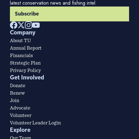
latest conservation news and fishing intel.
Subscribe
Company
About TU
Annual Report
Financials
Strategic Plan
Privacy Policy
Get Involved
Donate
Renew
Join
Advocate
Volunteer
Volunteer Leader Login
Explore
Our Team