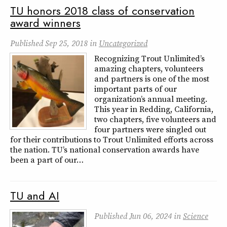
TU honors 2018 class of conservation
award winners
Published
Sep 25, 2018
in
Uncategorized
Recognizing Trout Unlimited’s
amazing chapters, volunteers
and partners is one of the most
important parts of our
organization’s annual meeting.
This year in Redding, California,
two chapters, five volunteers and
four partners were singled out
for their contributions to Trout Unlimited efforts across
the nation. TU’s national conservation awards have
been a part of our…
TU and AI
Published
Jun 06, 2024
in
Science