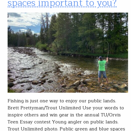
spaces important to you?
Fishing is just one way to enjoy our public lands.
Brett Prettyman/Trout Unlimited Use your words to
inspire others and win gear in the annual TU/Orvis
Teen Essay contest Young angler on public lands.
Trout Unlimited photo. Public green and blue spaces