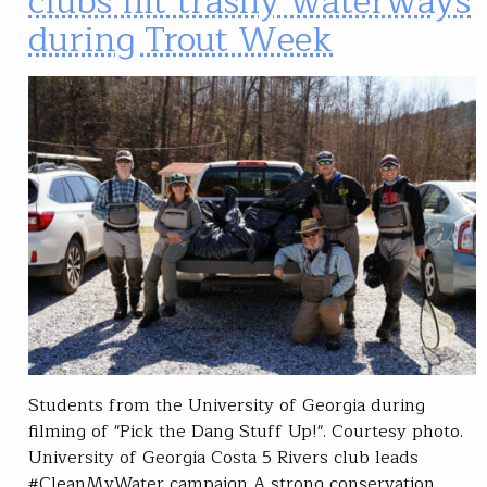
clubs hit trashy waterways
during Trout Week
Students from the University of Georgia during
filming of "Pick the Dang Stuff Up!". Courtesy photo.
University of Georgia Costa 5 Rivers club leads
#CleanMyWater campaign A strong conservation