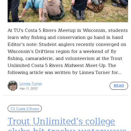
At TU's Costa 5 Rivers Meetup in Wisconsin, students
learn why fishing and conservation go hand in hand
Editor’s note: Student anglers recently converged on
Wisconsin’s Driftless region for a weekend of fly
fishing, camaraderie, and volunteerism at the Trout
Unlimited Costa 5 Rivers Midwest Meet-Up. The
following article was written by Linnea Turner for…
Linnea Turner
READ
May 11, 2022
TU Costa 5 Rivers
Trout Unlimited’s college