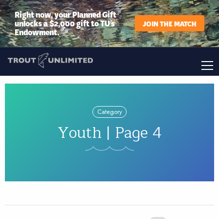
Right now, your Planned Gift
unlocks a $2,000 gift to TU’s
JOIN THE MATCH
Endowment.
Category
Youth | Page 4