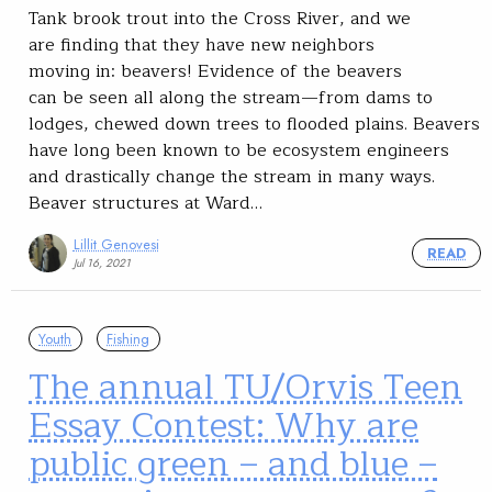
Tank brook trout into the Cross River, and we
are finding that they have new neighbors
moving in: beavers! Evidence of the beavers
can be seen all along the stream—from dams to
lodges, chewed down trees to flooded plains. Beavers
have long been known to be ecosystem engineers
and drastically change the stream in many ways.
Beaver structures at Ward…
Lillit Genovesi
READ
Jul 16, 2021
Youth
Fishing
The annual TU/Orvis Teen
Essay Contest: Why are
public green – and blue –