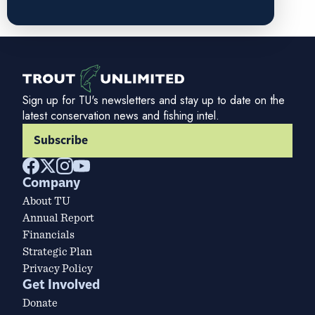
Sign up for TU's newsletters and stay up to date on the
latest conservation news and fishing intel.
Subscribe
Company
About TU
Annual Report
Financials
Strategic Plan
Privacy Policy
Get Involved
Donate