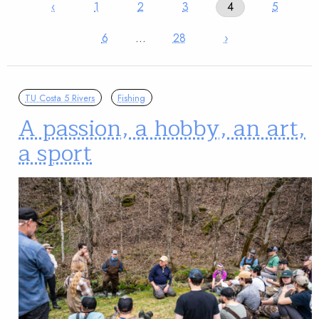
‹
1
2
3
4
5
6
…
28
›
TU Costa 5 Rivers
Fishing
A passion, a hobby, an art,
a sport