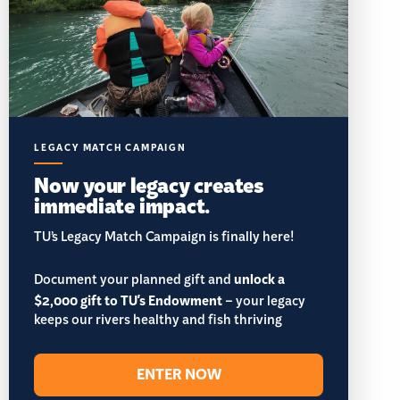
LEGACY MATCH CAMPAIGN
Now your legacy creates
immediate impact.
TU’s Legacy Match Campaign is finally here!
Document your planned gift and
unlock a
$2,000 gift to TU's Endowment
– your legacy
keeps our rivers healthy and fish thriving
ENTER NOW