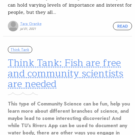
can hold varying levels of importance and interest for
people, but they all…
Tara Granke
READ
Jul 01, 2021
Think Tank
Think Tank: Fish are free
and community scientists
are needed
This type of Community Science can be fun, help you
learn more about different branches of science, and
maybe lead to some interesting discoveries! And
while TU’s Rivers App can be used to document any
water body, there are other ways you engage in