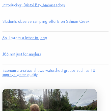
Introducing: Bristol Bay Ambassadors
Students observe sampling efforts on Salmon Creek
So, I wrote a letter to Jeep
186 not just for anglers
Economic analysis shows watershed groups such as TU
improve water quality