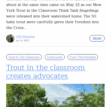
about at the same time came on May 22 as our New
York Trout in the Classroom Think Tank fingerlings
were released into their watershed home. The 50
baby trout were carefully given their freedom into
the Cross…
Lillit Genovesi
READ
Jun 14, 2021
Trout In The Classroom
Community
From The President
Trout in the classroom
creates advocates