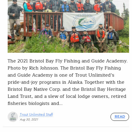
The 2021 Bristol Bay Fly Fishing and Guide Academy.
Photo by Rich Johnson. The Bristol Bay Fly Fishing
and Guide Academy is one of Trout Unlimited’s
pride-and-joy programs in Alaska. Together with the
Bristol Bay Native Corp. and the Bristol Bay Heritage
Land Trust, and a slew of local lodge owners, retired
fisheries biologists and…
Trout Unlimited Staff
READ
Aug 30, 2021