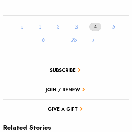
‹
1
2
3
4
5
6
…
28
›
SUBSCRIBE
JOIN / RENEW
GIVE A GIFT
Related Stories