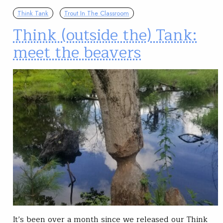
Think Tank
Trout In The Classroom
Think (outside the) Tank:
meet the beavers
It’s been over a month since we released our Think