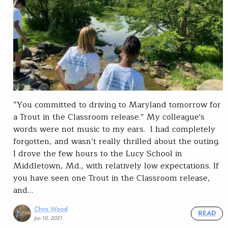
“You committed to driving to Maryland tomorrow for
a Trout in the Classroom release.” My colleague's
words were not music to my ears. I had completely
forgotten, and wasn’t really thrilled about the outing.
I drove the few hours to the Lucy School in
Middletown, Md., with relatively low expectations. If
you have seen one Trout in the Classroom release,
and…
Chris Wood
READ
Jun 10, 2021