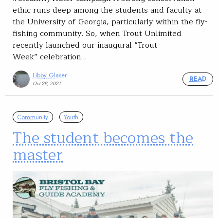
ethic runs deep among the students and faculty at
the University of Georgia, particularly within the fly-
fishing community. So, when Trout Unlimited
recently launched our inaugural “Trout
Week” celebration…
Libby Glaser
READ
Oct 29, 2021
Community
Youth
The student becomes the
master