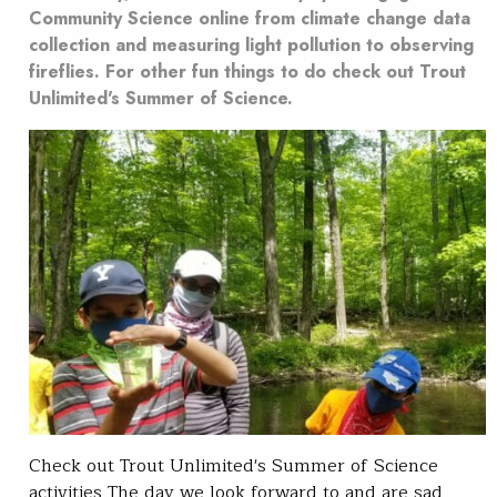
Community Science online from climate change data
collection and measuring light pollution to observing
fireflies. For other fun things to do check out Trout
Unlimited's Summer of Science.
Check out Trout Unlimited's Summer of Science
activities The day we look forward to and are sad