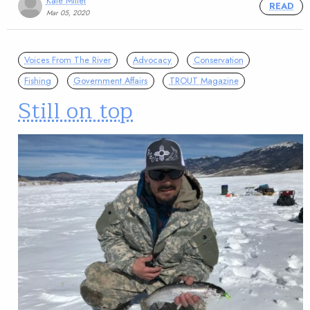
Kate Miller
READ
Mar 05, 2020
Voices From The River
Advocacy
Conservation
Fishing
Government Affairs
TROUT Magazine
Still on top