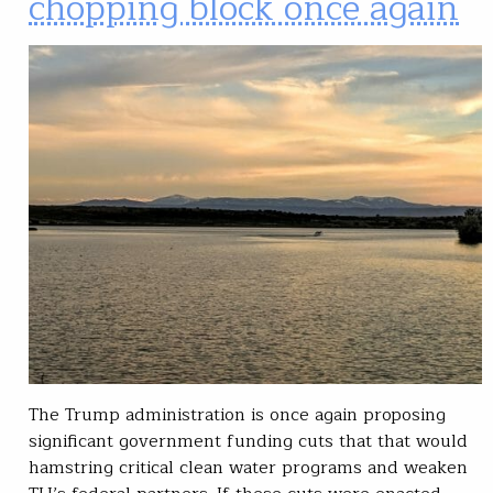
chopping block once again
The Trump administration is once again proposing
significant government funding cuts that that would
hamstring critical clean water programs and weaken