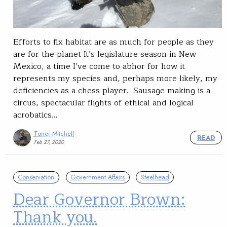
Efforts to fix habitat are as much for people as they
are for the planet It’s legislature season in New
Mexico, a time I’ve come to abhor for how it
represents my species and, perhaps more likely, my
deficiencies as a chess player. Sausage making is a
circus, spectacular flights of ethical and logical
acrobatics…
Toner Mitchell
READ
Feb 27, 2020
Conservation
Government Affairs
Steelhead
Dear Governor Brown:
Thank you.