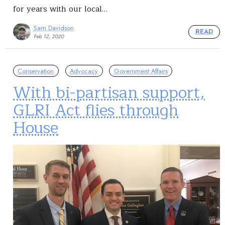
for years with our local…
Sam Davidson
READ
Feb 12, 2020
Conservation
Advocacy
Government Affairs
With bi-partisan support,
GLRI Act flies through
House