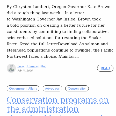
By Chrysten Lambert, Oregon Governor Kate Brown
did a tough thing last week. In a letter
to Washington Governor Jay Inslee, Brown took
a bold position on creating a better future for her
constituents by committing to finding collaborative,
science-based solutions for restoring the Snake
River. Read the full letterDownload As salmon and
steelhead populations continue to dwindle, the Pacific
Northwest faces a choice: Maintain…
Trout Unlimited Staff
READ
Feb 19, 2020
Government Affairs
Advocacy
Conservation
Conservation programs on
the administration