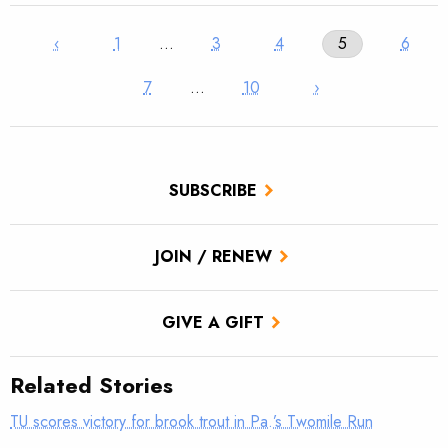
‹
1
…
3
4
5
6
7
…
10
›
SUBSCRIBE
JOIN / RENEW
GIVE A GIFT
Related Stories
TU scores victory for brook trout in Pa.’s Twomile Run