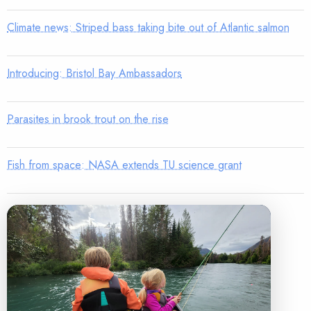
Climate news: Striped bass taking bite out of Atlantic salmon
Introducing: Bristol Bay Ambassadors
Parasites in brook trout on the rise
Fish from space: NASA extends TU science grant