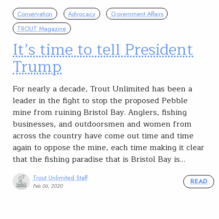
Conservation
Advocacy
Government Affairs
TROUT Magazine
It’s time to tell President
Trump
For nearly a decade, Trout Unlimited has been a
leader in the fight to stop the proposed Pebble
mine from ruining Bristol Bay. Anglers, fishing
businesses, and outdoorsmen and women from
across the country have come out time and time
again to oppose the mine, each time making it clear
that the fishing paradise that is Bristol Bay is…
Trout Unlimited Staff
READ
Feb 06, 2020