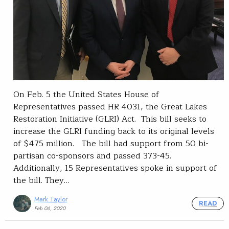
On Feb. 5 the United States House of
Representatives passed HR 4031, the Great Lakes
Restoration Initiative (GLRI) Act. This bill seeks to
increase the GLRI funding back to its original levels
of $475 million. The bill had support from 50 bi-
partisan co-sponsors and passed 373-45.
Additionally, 15 Representatives spoke in support of
the bill. They…
Mark Taylor
READ
Feb 06, 2020