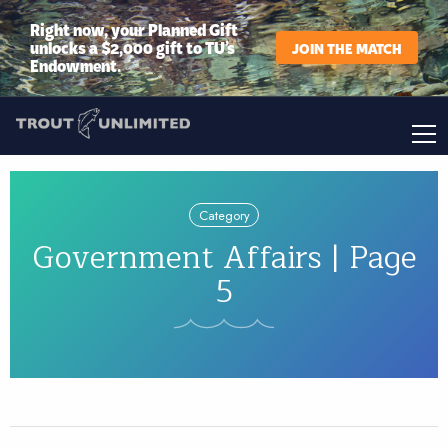
Right now, your Planned Gift
unlocks a $2,000 gift to TU’s
JOIN THE MATCH
Endowment.
Category
Government Affairs | Page
5