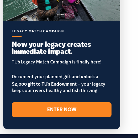
LEGACY MATCH CAMPAIGN
Now your legacy creates
immediate impact.
TU’s Legacy Match Campaign is finally here!
Document your planned gift and
unlock a
$2,000 gift to TU's Endowment
– your legacy
keeps our rivers healthy and fish thriving
ENTER NOW