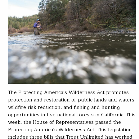
The Protecting America’s Wilderness Act promotes
protection and restoration of public lands and waters,
wildfire risk reduction, and fishing and hunting
opportunities in five national forests in California. This
week, the House of Representatives passed the
Protecting America’s Wilderness Act. This legislation
includes three bills that Trout Unlimited has worked