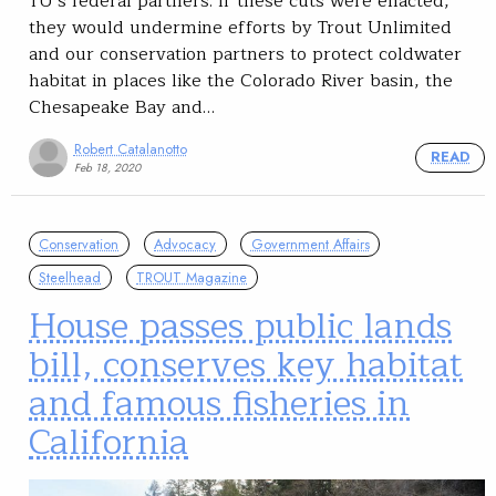
TU’s federal partners. If these cuts were enacted,
they would undermine efforts by Trout Unlimited
and our conservation partners to protect coldwater
habitat in places like the Colorado River basin, the
Chesapeake Bay and…
Robert Catalanotto
READ
Feb 18, 2020
Conservation
Advocacy
Government Affairs
Steelhead
TROUT Magazine
House passes public lands
bill, conserves key habitat
and famous fisheries in
California