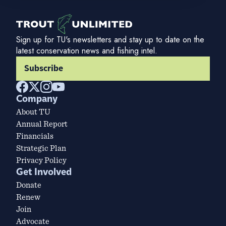
Sign up for TU's newsletters and stay up to date on the
latest conservation news and fishing intel.
Subscribe
Company
About TU
Annual Report
Financials
Strategic Plan
Privacy Policy
Get Involved
Donate
Renew
Join
Advocate