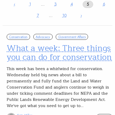
‹
1
…
3
4
5
6
7
…
10
›
Conservation
Advocacy
Government Affairs
What a week: Three things
you can do for conservation
This week has been a whirlwind for conservation.
Wednesday held big news about a bill to
permanently and fully fund the Land and Water
Conservation Fund and anglers continue to weigh in
under ticking comment deadlines for NEPA and the
Public Lands Renewable Energy Development Act.
We've got what you need to get up to…