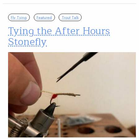
Fly Tying
Featured
Trout Talk
Tying the After Hours
Stonefly