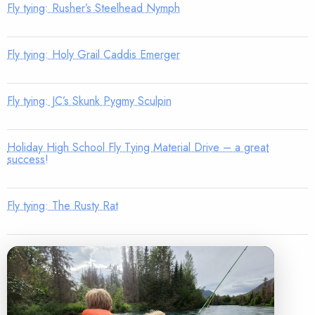
Fly tying: Rusher’s Steelhead Nymph
Fly tying: Holy Grail Caddis Emerger
Fly tying: JC’s Skunk Pygmy Sculpin
Holiday High School Fly Tying Material Drive – a great
success!
Fly tying: The Rusty Rat