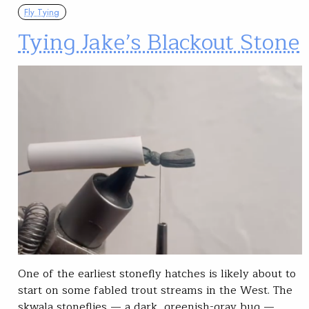
Fly Tying
Tying Jake’s Blackout Stone
One of the earliest stonefly hatches is likely about to
start on some fabled trout streams in the West. The
skwala stoneflies — a dark, greenish-gray bug —