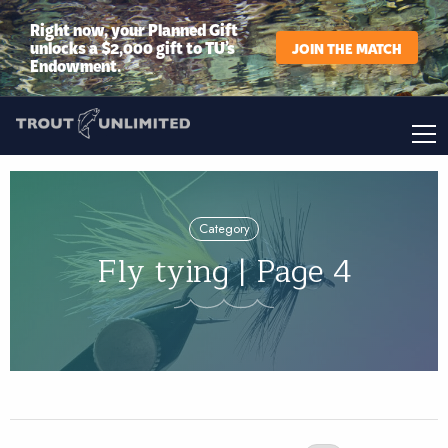
Right now, your Planned Gift
unlocks a $2,000 gift to TU’s
JOIN THE MATCH
Endowment.
Category
Fly tying | Page 4