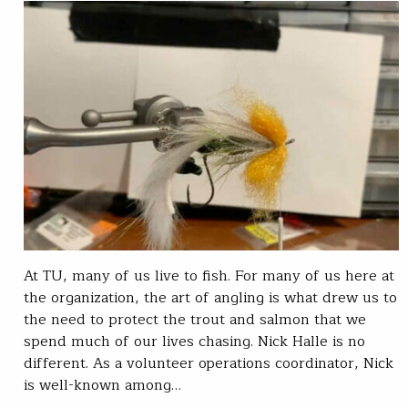
At TU, many of us live to fish. For many of us here at
the organization, the art of angling is what drew us to
the need to protect the trout and salmon that we
spend much of our lives chasing. Nick Halle is no
different. As a volunteer operations coordinator, Nick
is well-known among…