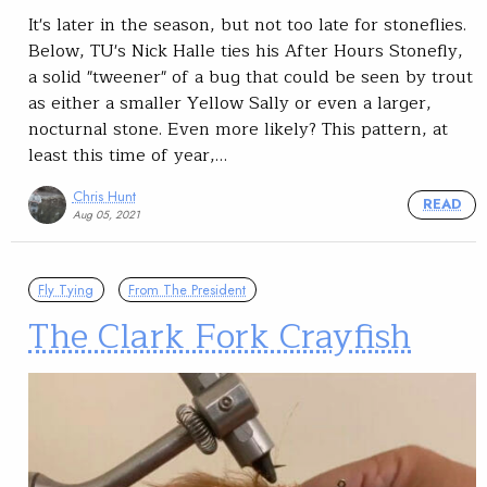
It's later in the season, but not too late for stoneflies.
Below, TU's Nick Halle ties his After Hours Stonefly,
a solid "tweener" of a bug that could be seen by trout
as either a smaller Yellow Sally or even a larger,
nocturnal stone. Even more likely? This pattern, at
least this time of year,…
Chris Hunt
READ
Aug 05, 2021
Fly Tying
From The President
The Clark Fork Crayfish