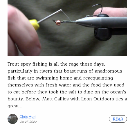
Trout spey fishing is all the rage these days,
particularly in rivers that boast runs of anadromous
fish that are swimming home and reacquainting
themselves with fresh water and the food they used
to eat before they took the salt to dine on the ocean's
bounty. Below, Matt Callies with Loon Outdoors ties a
great…
Chris Hunt
READ
Oct 27, 2020