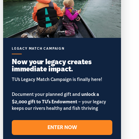
LEGACY MATCH CAMPAIGN
Now your legacy creates
immediate impact.
TU’s Legacy Match Campaign is finally here!
Document your planned gift and
unlock a
$2,000 gift to TU's Endowment
– your legacy
keeps our rivers healthy and fish thriving
ENTER NOW