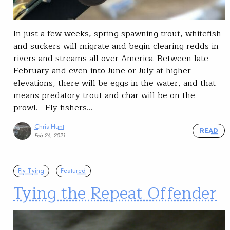
In just a few weeks, spring spawning trout, whitefish
and suckers will migrate and begin clearing redds in
rivers and streams all over America. Between late
February and even into June or July at higher
elevations, there will be eggs in the water, and that
means predatory trout and char will be on the
prowl. Fly fishers…
Chris Hunt
READ
Feb 26, 2021
Fly Tying
Featured
Tying the Repeat Offender