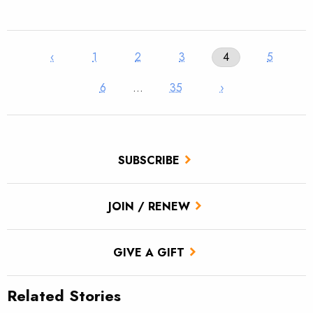
‹
1
2
3
4
5
6
…
35
›
SUBSCRIBE
JOIN / RENEW
GIVE A GIFT
Related Stories