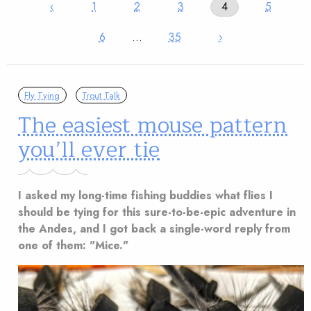
‹
1
2
3
4
5
6
…
35
›
Fly Tying
Trout Talk
The easiest mouse pattern
you’ll ever tie
I asked my long-time fishing buddies what flies I
should be tying for this sure-to-be-epic adventure in
the Andes, and I got back a single-word reply from
one of them: "Mice."