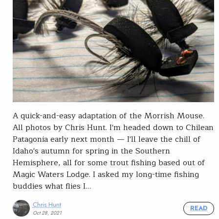
A quick-and-easy adaptation of the Morrish Mouse.
All photos by Chris Hunt. I'm headed down to Chilean
Patagonia early next month — I'll leave the chill of
Idaho's autumn for spring in the Southern
Hemisphere, all for some trout fishing based out of
Magic Waters Lodge. I asked my long-time fishing
buddies what flies I…
Chris Hunt
READ
Oct 28, 2021