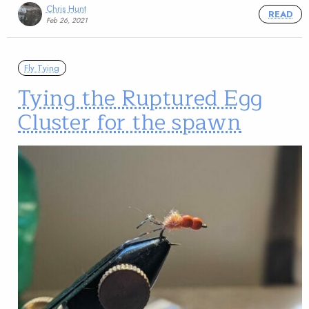
Chris Hunt
READ
Feb 26, 2021
Fly Tying
Tying the Ruptured Egg
Cluster for the spawn