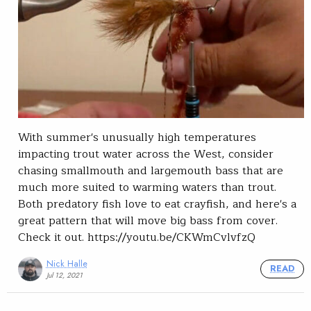
With summer's unusually high temperatures
impacting trout water across the West, consider
chasing smallmouth and largemouth bass that are
much more suited to warming waters than trout.
Both predatory fish love to eat crayfish, and here's a
great pattern that will move big bass from cover.
Check it out. https://youtu.be/CKWmCvlvfzQ
Nick Halle
READ
Jul 12, 2021