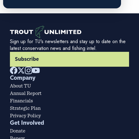
Sign up for TU's newsletters and stay up to date on the
latest conservation news and fishing intel.
Subscribe
Company
About TU
Annual Report
Financials
Strategic Plan
Privacy Policy
Get Involved
Donate
Renew