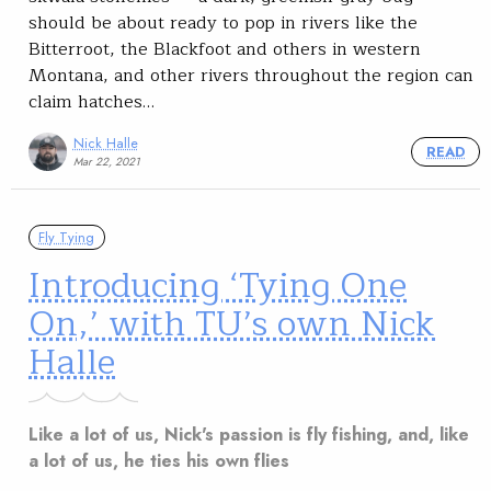
should be about ready to pop in rivers like the
Bitterroot, the Blackfoot and others in western
Montana, and other rivers throughout the region can
claim hatches…
Nick Halle
READ
Mar 22, 2021
Fly Tying
Introducing ‘Tying One
On,’ with TU’s own Nick
Halle
Like a lot of us, Nick's passion is fly fishing, and, like
a lot of us, he ties his own flies