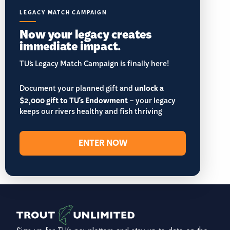
LEGACY MATCH CAMPAIGN
Now your legacy creates
immediate impact.
TU’s Legacy Match Campaign is finally here!
Document your planned gift and
unlock a
$2,000 gift to TU's Endowment
– your legacy
keeps our rivers healthy and fish thriving
ENTER NOW