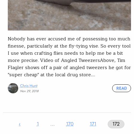
Nobody has ever accused me of possessing too much
finesse, particularly at the fly-tying vise. So every tool
I use when crafting flies needs to help me be a bit
more precise. Video of Angled TweezersAbove, Tim
Flagler shows off a pair of angled tweezers he got for
"super cheap" at the local drug store.…
Chris Hunt
READ
Nov 29, 2018
‹
1
…
170
171
172