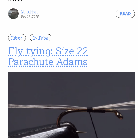
Chris Hunt
READ
Dec 17, 2018
Fishing
Fly Tying
Fly tying: Size 22
Parachute Adams