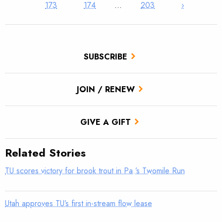
173
174
…
203
›
SUBSCRIBE
JOIN / RENEW
GIVE A GIFT
Related Stories
TU scores victory for brook trout in Pa.’s Twomile Run
Utah approves TU’s first in-stream flow lease