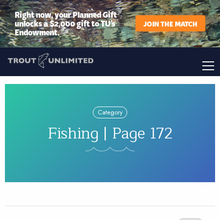
Right now, your Planned Gift
unlocks a $2,000 gift to TU’s
JOIN THE MATCH
Endowment.
Category
Fishing | Page 172