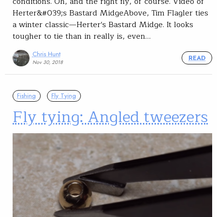
conditions. Oh, and the right fly, of course. Video of
Herter&#039;s Bastard MidgeAbove, Tim Flagler ties
a winter classic—Herter's Bastard Midge. It looks
tougher to tie than in really is, even…
Chris Hunt
READ
Nov 30, 2018
Fishing
Fly Tying
Fly tying: Angled tweezers