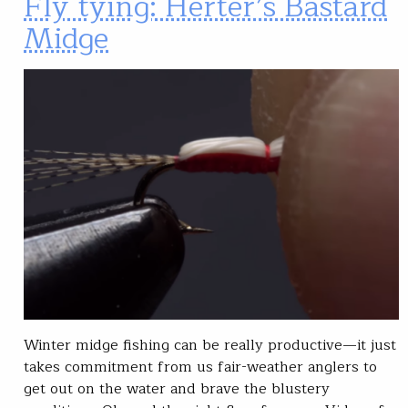
Fly tying: Herter’s Bastard
Midge
Winter midge fishing can be really productive—it just
takes commitment from us fair-weather anglers to
get out on the water and brave the blustery