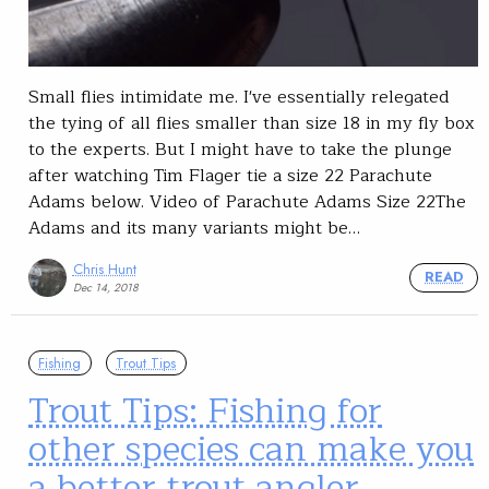
Small flies intimidate me. I've essentially relegated
the tying of all flies smaller than size 18 in my fly box
to the experts. But I might have to take the plunge
after watching Tim Flager tie a size 22 Parachute
Adams below. Video of Parachute Adams Size 22The
Adams and its many variants might be…
Chris Hunt
READ
Dec 14, 2018
Fishing
Trout Tips
Trout Tips: Fishing for
other species can make you
a better trout angler