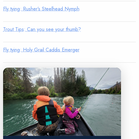
Fly tying: Rusher’s Steelhead Nymph
Trout Tips: Can you see your thumb?
Fly tying: Holy Grail Caddis Emerger