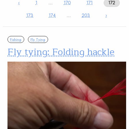
‹
1
…
170
171
172
173
174
…
203
›
Fishing
Fly Tying
Fly tying: Folding hackle