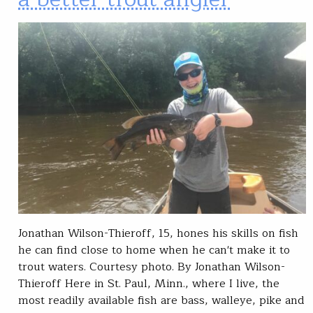
Jonathan Wilson-Thieroff, 15, hones his skills on fish
he can find close to home when he can't make it to
trout waters. Courtesy photo. By Jonathan Wilson-
Thieroff Here in St. Paul, Minn., where I live, the
most readily available fish are bass, walleye, pike and