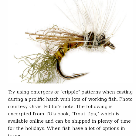
Try using emergers or "cripple" patterns when casting
during a prolific hatch with lots of working fish. Photo
courtesy Orvis. Editor's note: The following is
excerpted from TU's book, "Trout Tips," which is
available online and can be shipped in plenty of time
for the holidays. When fish have a lot of options in
terms…