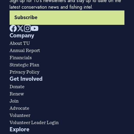
Sign up for TU's newsletters and stay up to date on the
latest conservation news and fishing intel.
Subscribe
Company
About TU
Annual Report
Financials
Strategic Plan
Privacy Policy
Get Involved
Donate
Renew
Join
Advocate
Volunteer
Volunteer Leader Login
Explore