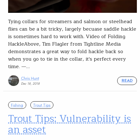
Tying collars for streamers and salmon or steelhead
flies can be a bit tricky, largely becuase saddle hackle
is sometimes hard to work with. Video of Folding
HackleAbove, Tim Flagler from Tightline Media
demonstrates a great way to fold hackle back so
when you go to tie in the collar, it's perfect every
time. —…
Chris Hunt
READ
Dec 18, 2018
Fishing
Trout Tips
Trout Tips: Vulnerability is
an asset