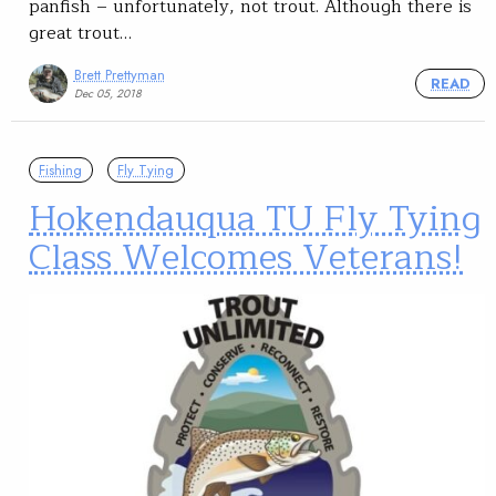
panfish – unfortunately, not trout. Although there is
great trout…
Brett Prettyman
READ
Dec 05, 2018
Fishing
Fly Tying
Hokendauqua TU Fly Tying
Class Welcomes Veterans!