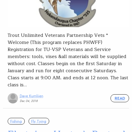
Trout Unlimited Veterans Partnership Vets *
Welcome (This program replaces PHWFF)
Registration for TU-VSP Veterans and Service
members: tools, vises &all materials will be supplied
without cost. Classes begin on the first Saturday in
January and run for eight consecutive Saturdays.
Class starts at 9:00 AM. and ends at 12 noon. The last
class is…
Dave Kumliien
READ
Dec 04, 2018
Fishing
Fly Tying