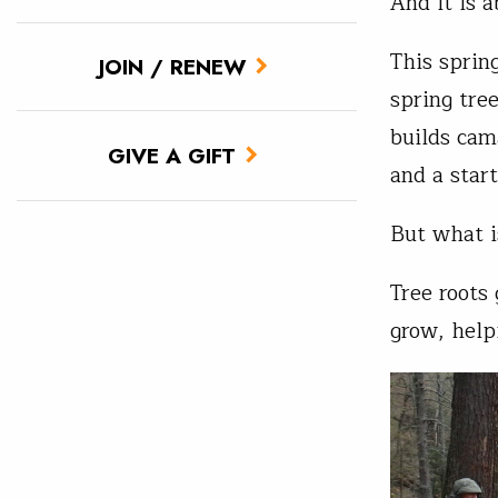
And it is 
This sprin
JOIN / RENEW
spring tre
builds cam
GIVE A GIFT
and a star
But what i
Tree roots
grow, help