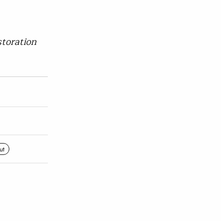
toration
ut