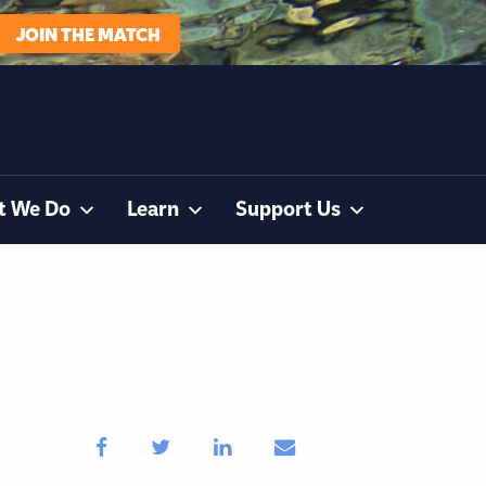
JOIN THE MATCH
t We Do
Learn
Support Us