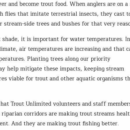
iver and become trout food. When anglers are on a
h flies that imitate terrestrial insects, they cast 
r stream-side trees and bushes for that very reas
t shade, it is important for water temperatures. I
limate, air temperatures are increasing and that c
eratures. Planting trees along our priority
y help mitigate these impacts, keeping stream
es viable for trout and other aquatic organisms th
.
that Trout Unlimited volunteers and staff member
n riparian corridors are making trout streams heal
ient. And they are making trout fishing better.