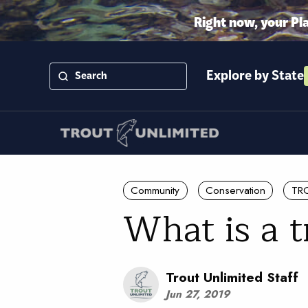
Right now, your Pl
Explore by State
Community
Conservation
TR
What is a 
Trout Unlimited Staff
Jun 27, 2019