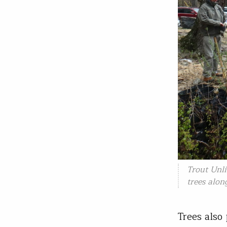
Trout Unl
trees alon
Trees also 