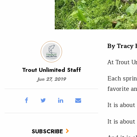
By Tracy
At Trout U
Trout Unlimited Staff
Each sprin
Jun 27, 2019
favorite a
It is about
It is about
SUBSCRIBE