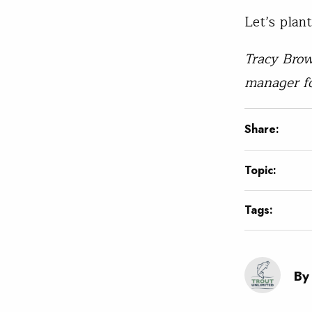
Let’s plan
Tracy Brow
manager f
Share:
Topic:
Tags:
By