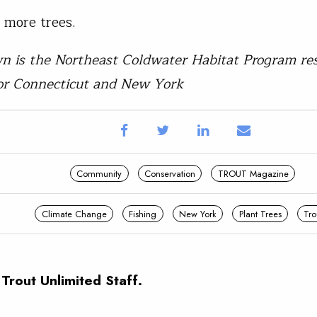
t more trees.
n is the Northeast Coldwater Habitat Program res
or Connecticut and New York
Community
Conservation
TROUT Magazine
Climate Change
Fishing
New York
Plant Trees
Tro
 Trout Unlimited Staff.