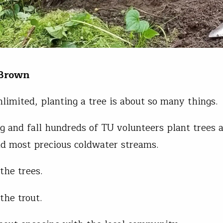
 Brown
nlimited, planting a tree is about so many things.
g and fall hundreds of TU volunteers plant trees 
nd most precious coldwater streams.
 the trees.
 the trout.