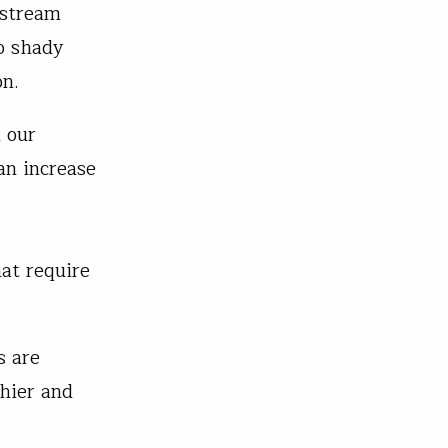
 stream
to shady
on.
n our
an increase
at require
s are
thier and