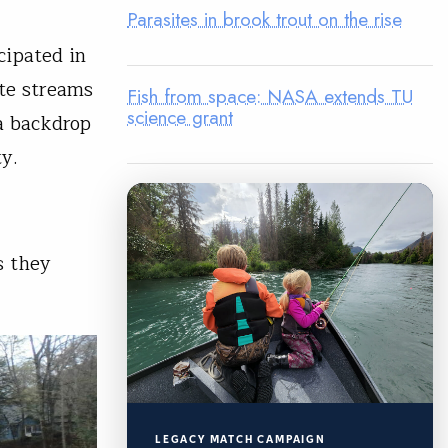
Parasites in brook trout on the rise
cipated in
ite streams
Fish from space: NASA extends TU
science grant
a backdrop
ty.
s they
.
LEGACY MATCH CAMPAIGN