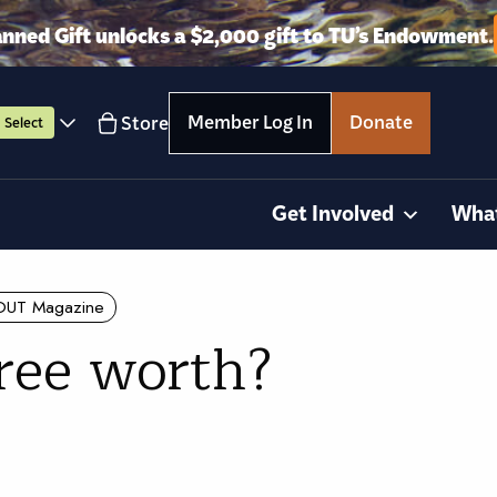
anned Gift unlocks a $2,000 gift to TU’s Endowment.
Member Log In
Donate
Store
Select
Get Involved
Wha
OUT Magazine
tree worth?