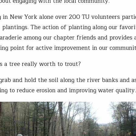
about engaging with the local community.
g in New York alone over 200 TU volunteers parti
e plantings. The action of planting along our favor
araderie among our chapter friends and provides 
ting point for active improvement in our communi
s a tree really worth to trout?
 grab and hold the soil along the river banks and a
ing to reduce erosion and improving water quality