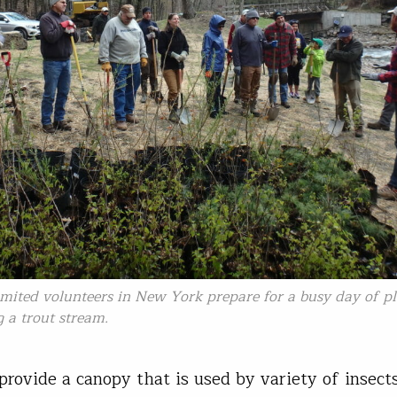
imited volunteers in New York prepare for a busy day of p
g a trout stream.
provide a canopy that is used by variety of insects