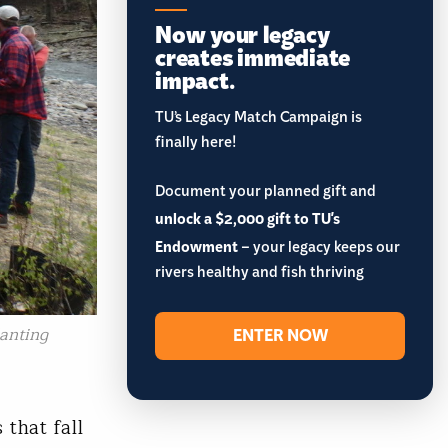
Now your legacy
creates immediate
impact.
TU’s Legacy Match Campaign is
finally here!
Document your planned gift and
unlock a $2,000 gift to TU's
Endowment
– your legacy keeps our
rivers healthy and fish thriving
lanting
ENTER NOW
 that fall