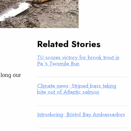
Related Stories
TU scores victory for brook trout in
Pa.’s Twomile Run
along our
Climate news: Striped bass taking
bite out of Atlantic salmon
Introducing: Bristol Bay Ambassadors