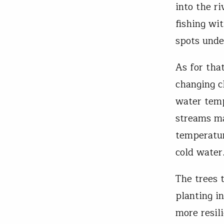
into the r
fishing wit
spots unde
As for tha
changing c
water temp
streams ma
temperatur
cold water
The trees 
planting i
more resil