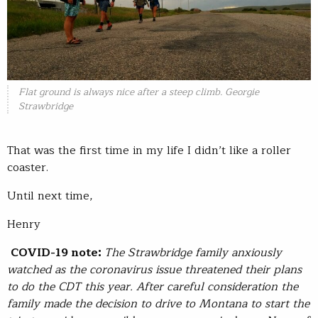
Flat ground is always nice after a steep climb. Georgie
Strawbridge
That was the first time in my life I didn’t like a roller
coaster.
Until next time,
Henry
COVID-19 note:
The Strawbridge family anxiously
watched as the coronavirus issue threatened their plans
to do the CDT this year. After careful consideration the
family made the decision to drive to Montana to start the