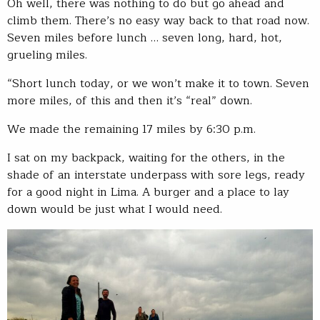
Oh well, there was nothing to do but go ahead and
climb them. There’s no easy way back to that road now.
Seven miles before lunch … seven long, hard, hot,
grueling miles.
“Short lunch today, or we won’t make it to town. Seven
more miles, of this and then it’s “real” down.
We made the remaining 17 miles by 6:30 p.m.
I sat on my backpack, waiting for the others, in the
shade of an interstate underpass with sore legs, ready
for a good night in Lima. A burger and a place to lay
down would be just what I would need.