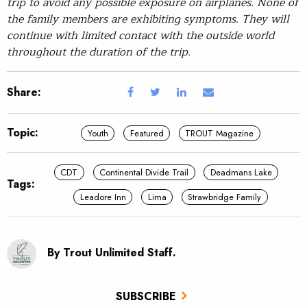
trip to avoid any possible exposure on airplanes. None of
the family members are exhibiting symptoms. They will
continue with limited contact with the outside world
throughout the duration of the trip.
Share:
Topic:
Youth
Featured
TROUT Magazine
CDT
Continental Divide Trail
Deadmans Lake
Tags:
Leadore Inn
Lima
Strawbridge Family
By Trout Unlimited Staff.
SUBSCRIBE