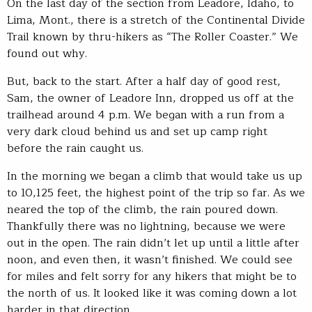
On the last day of the section from Leadore, Idaho, to
Lima, Mont., there is a stretch of the Continental Divide
Trail known by thru-hikers as “The Roller Coaster.” We
found out why.
But, back to the start. After a half day of good rest,
Sam, the owner of Leadore Inn, dropped us off at the
trailhead around 4 p.m. We began with a run from a
very dark cloud behind us and set up camp right
before the rain caught us.
In the morning we began a climb that would take us up
to 10,125 feet, the highest point of the trip so far. As we
neared the top of the climb, the rain poured down.
Thankfully there was no lightning, because we were
out in the open. The rain didn’t let up until a little after
noon, and even then, it wasn’t finished. We could see
for miles and felt sorry for any hikers that might be to
the north of us. It looked like it was coming down a lot
harder in that direction.