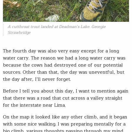
A cutthroat trout landed at Deadman’s Lake. Georgie
Strawbridge
The fourth day was also very easy except for a long
water carry. The reason we had a long water carry was
because the cows had destroyed one of our potential
sources. Other than that, the day was uneventful, but
the day after, I’ll never forget.
Before I tell you about this day, I want to mention again
that there was a road that cut across a valley straight
for the interstate near Lima.
On the map it looked like any other climb, and it began
with some nice walking. I was preparing mentally for a
big climb, various thoughts passing through my mind