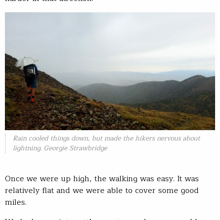
Rain cooled things down, but made the hikers nervous about
lightning. Georgie Strawbridge
Once we were up high, the walking was easy. It was
relatively flat and we were able to cover some good
miles.