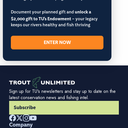
Document your planned gift and
unlock a
$2,000 gift to TU's Endowment
– your legacy
keeps our rivers healthy and fish thriving
ENTER NOW
Sign up for TU's newsletters and stay up to date on the
latest conservation news and fishing intel.
Subscribe
Company