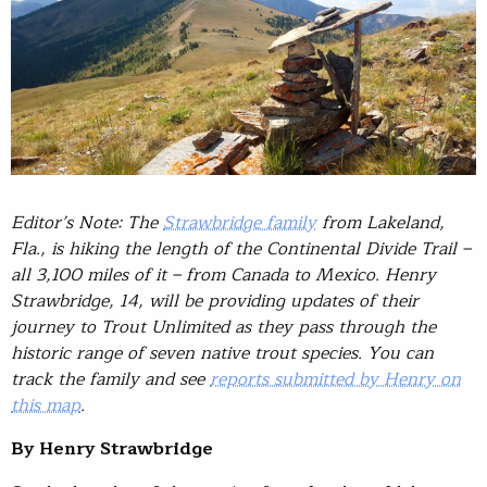
Editor’s Note: The
Strawbridge family
from Lakeland,
Fla., is hiking the length of the Continental Divide Trail –
all 3,100 miles of it – from Canada to Mexico. Henry
Strawbridge, 14, will be providing updates of their
journey to Trout Unlimited as they pass through the
historic range of seven native trout species. You can
track the family and see
reports submitted by Henry on
this map
.
By Henry Strawbridge