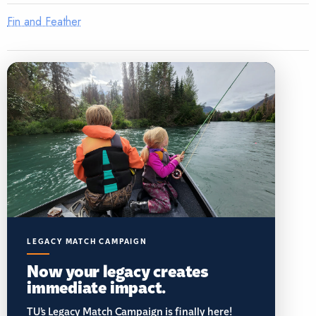
Fin and Feather
LEGACY MATCH CAMPAIGN
Now your legacy creates
immediate impact.
TU’s Legacy Match Campaign is finally here!