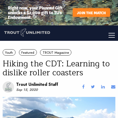
Right now, your Planned Gift
unlocks a $2,000 gift to TU’s
JOIN THE MATCH
Endowment.
Youth
Featured
TROUT Magazine
Hiking the CDT: Learning to
dislike roller coasters
Trout Unlimited Staff
Sep 15, 2020