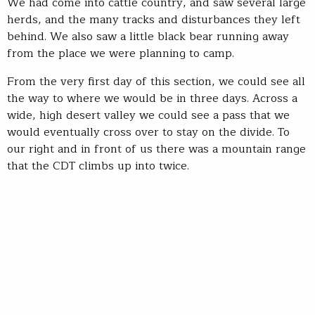
We had come into cattle country, and saw several large
herds, and the many tracks and disturbances they left
behind. We also saw a little black bear running away
from the place we were planning to camp.
From the very first day of this section, we could see all
the way to where we would be in three days. Across a
wide, high desert valley we could see a pass that we
would eventually cross over to stay on the divide. To
our right and in front of us there was a mountain range
that the CDT climbs up into twice.