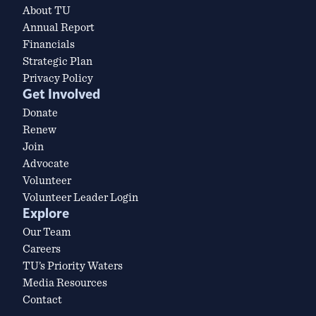
About TU
Annual Report
Financials
Strategic Plan
Privacy Policy
Get Involved
Donate
Renew
Join
Advocate
Volunteer
Volunteer Leader Login
Explore
Our Team
Careers
TU’s Priority Waters
Media Resources
Contact