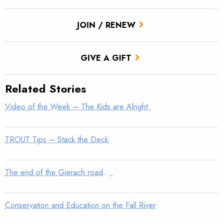
JOIN / RENEW
GIVE A GIFT
Related Stories
Video of the Week – The Kids are Alright
TROUT Tips – Stack the Deck
The end of the Gierach road…
Conservation and Education on the Fall River