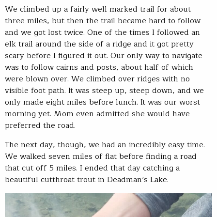
We climbed up a fairly well marked trail for about
three miles, but then the trail became hard to follow
and we got lost twice. One of the times I followed an
elk trail around the side of a ridge and it got pretty
scary before I figured it out. Our only way to navigate
was to follow cairns and posts, about half of which
were blown over. We climbed over ridges with no
visible foot path. It was steep up, steep down, and we
only made eight miles before lunch. It was our worst
morning yet. Mom even admitted she would have
preferred the road.
The next day, though, we had an incredibly easy time.
We walked seven miles of flat before finding a road
that cut off 5 miles. I ended that day catching a
beautiful cutthroat trout in Deadman’s Lake.