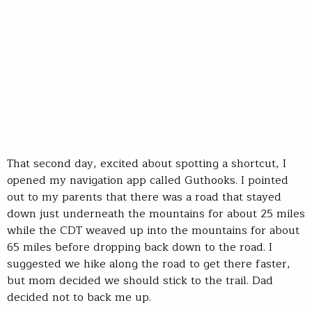
That second day, excited about spotting a shortcut, I
opened my navigation app called Guthooks. I pointed
out to my parents that there was a road that stayed
down just underneath the mountains for about 25 miles
while the CDT weaved up into the mountains for about
65 miles before dropping back down to the road. I
suggested we hike along the road to get there faster,
but mom decided we should stick to the trail. Dad
decided not to back me up.