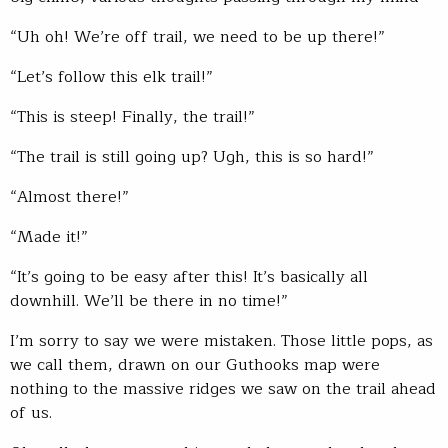
“Uh oh! We’re off trail, we need to be up there!”
“Let’s follow this elk trail!”
“This is steep! Finally, the trail!”
“The trail is still going up? Ugh, this is so hard!”
“Almost there!”
“Made it!”
“It’s going to be easy after this! It’s basically all
downhill. We’ll be there in no time!”
I’m sorry to say we were mistaken. Those little pops, as
we call them, drawn on our Guthooks map were
nothing to the massive ridges we saw on the trail ahead
of us.