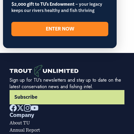
$2,000 gift to TU's Endowment
– your legacy
keeps our rivers healthy and fish thriving
ENTER NOW
Sign up for TU's newsletters and stay up to date on the
latest conservation news and fishing intel.
Subscribe
Company
About TU
Annual Report