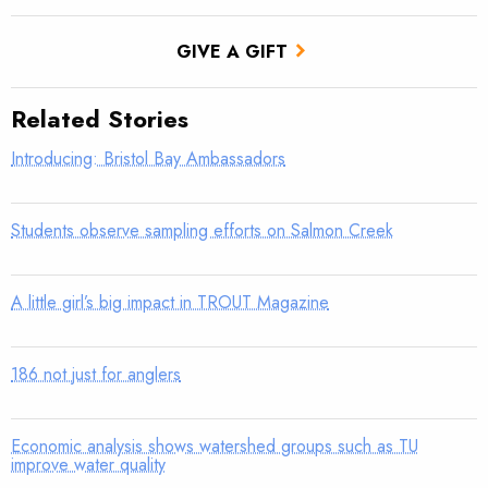
GIVE A GIFT
Related Stories
Introducing: Bristol Bay Ambassadors
Students observe sampling efforts on Salmon Creek
A little girl’s big impact in TROUT Magazine
186 not just for anglers
Economic analysis shows watershed groups such as TU
improve water quality