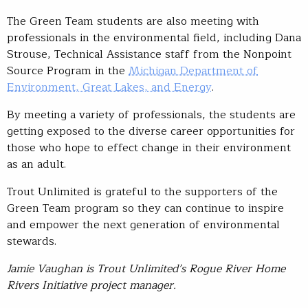
The Green Team students are also meeting with
professionals in the environmental field, including Dana
Strouse, Technical Assistance staff from the Nonpoint
Source Program in the
Michigan Department of
Environment, Great Lakes, and Energy
.
By meeting a variety of professionals, the students are
getting exposed to the diverse career opportunities for
those who hope to effect change in their environment
as an adult.
Trout Unlimited is grateful to the supporters of the
Green Team program so they can continue to inspire
and empower the next generation of environmental
stewards.
Jamie Vaughan is Trout Unlimited’s Rogue River Home
Rivers Initiative project manager.