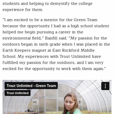
students and helping to demystify the college
experience for them.
“I am excited to be a mentor for the Green Team
because the opportunity I had as a high school student
helped me begin pursuing a career in the
environmental field,” Banfill said. “My passion for the
outdoors began in sixth grade when I was placed in the
Earth Keepers magnet at East Rockford Middle
School. My experiences with Trout Unlimited have
fulfilled my passion for the outdoors, and I am very
excited for the opportunity to work with them again.”