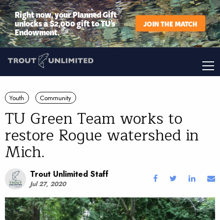
Right now, your Planned Gift
unlocks a $2,000 gift to TU’s
JOIN THE MATCH
Endowment.
Youth
Community
TU Green Team works to
restore Rogue watershed in
Mich.
Trout Unlimited Staff
Jul 27, 2020