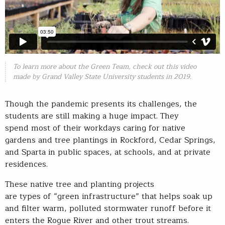
To learn more about the Green Team, check out this video
made by Grand Valley State University students in 2019.
Though the pandemic presents its challenges, the
students are still making a huge impact. They
spend most of their workdays caring for native
gardens and tree plantings in Rockford, Cedar Springs,
and Sparta in public spaces, at schools, and at private
residences.
These native tree and planting projects
are types of “green infrastructure” that helps soak up
and filter warm, polluted stormwater runoff before it
enters the Rogue River and other trout streams.