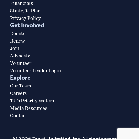
Financials
Strategic Plan
Privacy Policy
Get Involved
Donate
Renew
Join
Advocate
Volunteer
Volunteer Leader Login
Explore
Our Team
Careers
TU’s Priority Waters
Media Resources
Contact