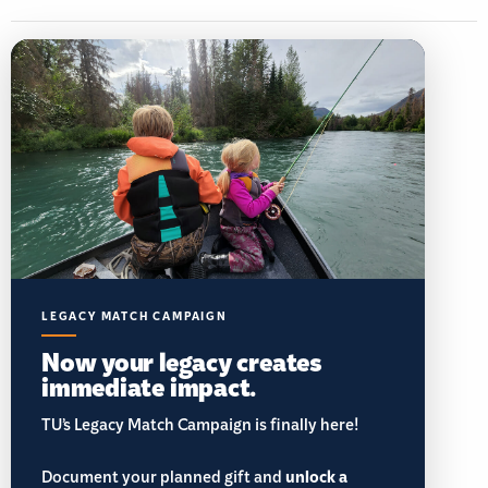
LEGACY MATCH CAMPAIGN
Now your legacy creates
immediate impact.
TU’s Legacy Match Campaign is finally here!
Document your planned gift and
unlock a