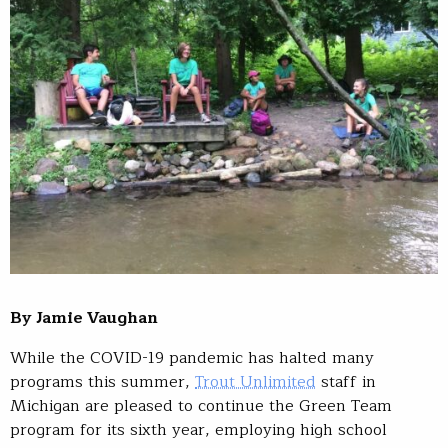
By Jamie Vaughan
While the COVID-19 pandemic has halted many
programs this summer,
Trout Unlimited
staff in
Michigan are pleased to continue the Green Team
program for its sixth year, employing high school