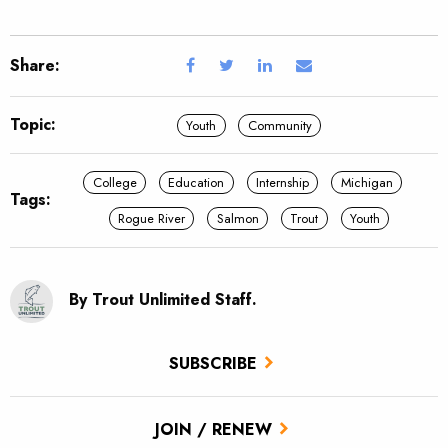
Share:
Topic:
Youth
Community
College
Education
Internship
Michigan
Tags:
Rogue River
Salmon
Trout
Youth
By Trout Unlimited Staff.
SUBSCRIBE
JOIN / RENEW