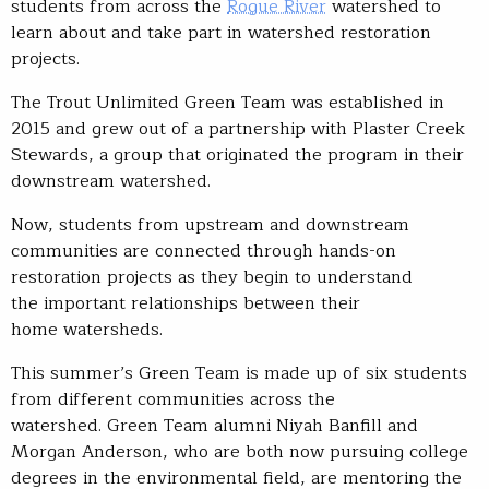
students from across the
Rogue River
watershed to
learn about and take part in watershed restoration
projects.
The Trout Unlimited Green Team was established in
2015 and grew out of a partnership with Plaster Creek
Stewards, a group that originated the program in their
downstream watershed.
Now, students from upstream and downstream
communities are connected through hands-on
restoration projects as they begin to understand
the important relationships between their
home watersheds.
This summer’s Green Team is made up of six students
from different communities across the
watershed. Green Team alumni Niyah Banfill and
Morgan Anderson, who are both now pursuing college
degrees in the environmental field, are mentoring the