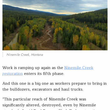
Ninemile Creek, Montana
Work is ramping up again as the
Ninemile Creek
restoration
enters its fifth phase.
And this one is a big one as workers prepare to bring in
the bulldozers, excavators and haul trucks.
“This particular reach of Ninemile Creek was
significantly altered, destroyed, even by Ninemile