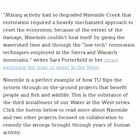
“Mining activity had so degraded Ninemile Creek that
restoration required a heavily mechanized approach to
reset the ecosystem; because of the extent of the
damage, Ninemile couldn’t heal itself by giving the
watershed time and through the “low-tech” restoration
techniques employed in the Sierra and Wasatch
mountains,” writes Sara Porterfield in her
series
exploring the state of water in the West
.
Ninemile is a perfect example of how TU flips the
system through on-the-ground projects that benefit
people and fish and wildlife. This is the substance of
the third installment of our Water in the West series.
Click the button below to read more about Ninemile
and two other projects focused on collaboration to
remedy the wrongs brought through years of human
activity.