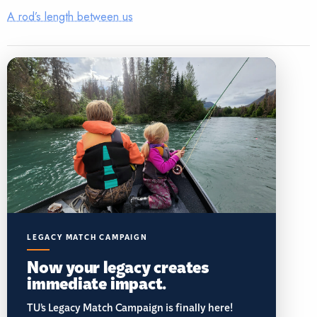
A rod’s length between us
LEGACY MATCH CAMPAIGN
Now your legacy creates
immediate impact.
TU’s Legacy Match Campaign is finally here!