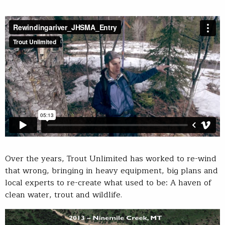
Over the years, Trout Unlimited has worked to re-wind
that wrong, bringing in heavy equipment, big plans and
local experts to re-create what used to be: A haven of
clean water, trout and wildlife.