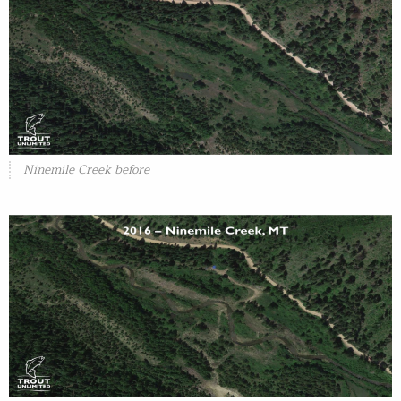
Ninemile Creek before