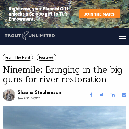
Right now, your Planned Gift
unlocks a $2,000 gift to TU’s
JOIN THE MATCH
Endowment.
From The Field
Featured
Ninemile: Bringing in the big
guns for river restoration
Shauna Stephenson
Jun 02, 2021