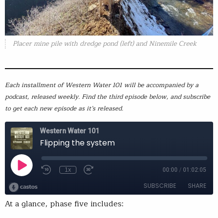
Placer mine pile with dredge pond (left) and Ninemile Creek
Each installment of Western Water 101 will be accompanied by a
podcast, released weekly. Find the third episode below, and subscribe
to get each new episode as it’s released.
At a glance, phase five includes: