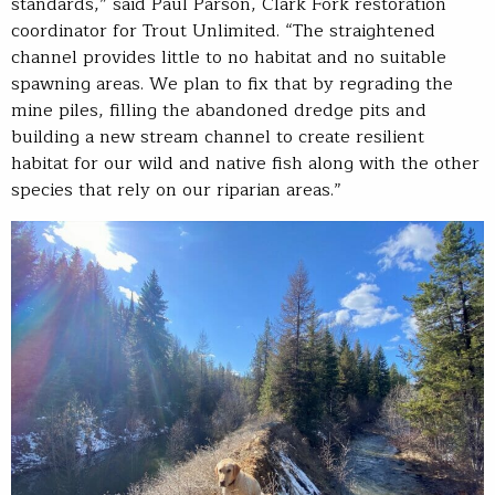
standards,” said Paul Parson, Clark Fork restoration
coordinator for Trout Unlimited. “The straightened
channel provides little to no habitat and no suitable
spawning areas. We plan to fix that by regrading the
mine piles, filling the abandoned dredge pits and
building a new stream channel to create resilient
habitat for our wild and native fish along with the other
species that rely on our riparian areas.”