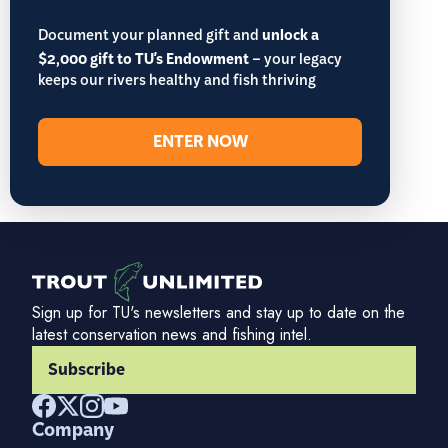
Document your planned gift and
unlock a
$2,000 gift to TU's Endowment
– your legacy
keeps our rivers healthy and fish thriving
ENTER NOW
Sign up for TU's newsletters and stay up to date on the
latest conservation news and fishing intel.
Subscribe
Company