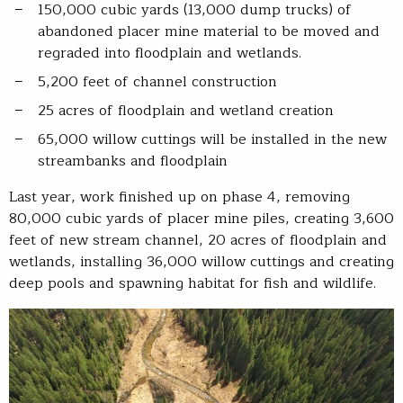
150,000 cubic yards (13,000 dump trucks) of
abandoned placer mine material to be moved and
regraded into floodplain and wetlands.
5,200 feet of channel construction
25 acres of floodplain and wetland creation
65,000 willow cuttings will be installed in the new
streambanks and floodplain
Last year, work finished up on phase 4, removing
80,000 cubic yards of placer mine piles, creating 3,600
feet of new stream channel, 20 acres of floodplain and
wetlands, installing 36,000 willow cuttings and creating
deep pools and spawning habitat for fish and wildlife.