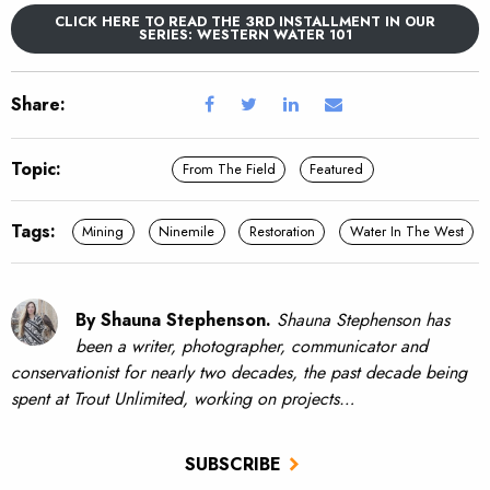
CLICK HERE TO READ THE 3RD INSTALLMENT IN OUR
SERIES: WESTERN WATER 101
Share:
Topic:
From The Field
Featured
Tags:
Mining
Ninemile
Restoration
Water In The West
By Shauna Stephenson.
Shauna Stephenson has
been a writer, photographer, communicator and
conservationist for nearly two decades, the past decade being
spent at Trout Unlimited, working on projects…
SUBSCRIBE