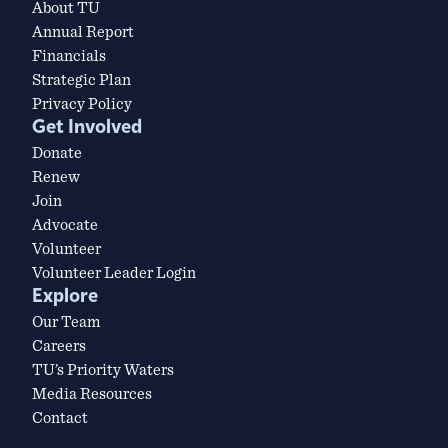
About TU
Annual Report
Financials
Strategic Plan
Privacy Policy
Get Involved
Donate
Renew
Join
Advocate
Volunteer
Volunteer Leader Login
Explore
Our Team
Careers
TU’s Priority Waters
Media Resources
Contact