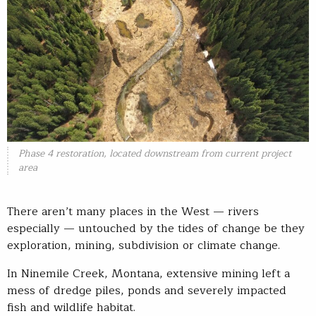
Phase 4 restoration, located downstream from current project
area
There aren’t many places in the West — rivers
especially — untouched by the tides of change be they
exploration, mining, subdivision or climate change.
In Ninemile Creek, Montana, extensive mining left a
mess of dredge piles, ponds and severely impacted
fish and wildlife habitat.