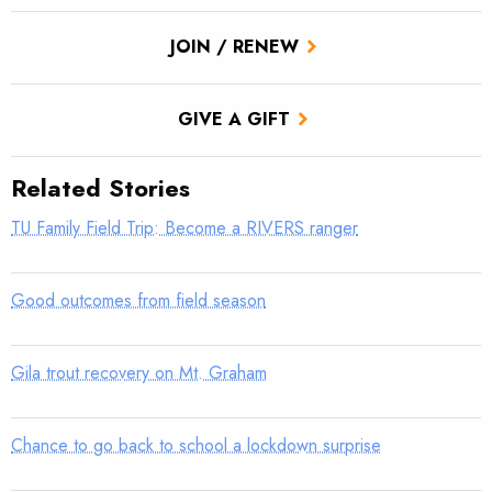
JOIN / RENEW
GIVE A GIFT
Related Stories
TU Family Field Trip: Become a RIVERS ranger
Good outcomes from field season
Gila trout recovery on Mt. Graham
Chance to go back to school a lockdown surprise