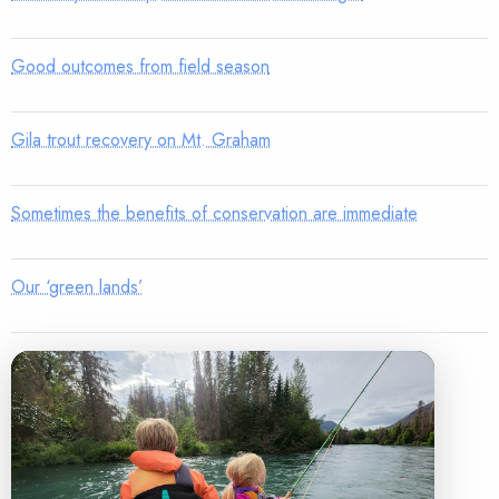
Good outcomes from field season
Gila trout recovery on Mt. Graham
Sometimes the benefits of conservation are immediate
Our ‘green lands’