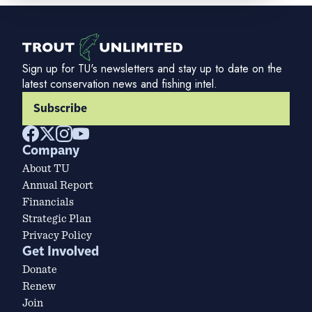
Sign up for TU's newsletters and stay up to date on the
latest conservation news and fishing intel.
Subscribe
Company
About TU
Annual Report
Financials
Strategic Plan
Privacy Policy
Get Involved
Donate
Renew
Join