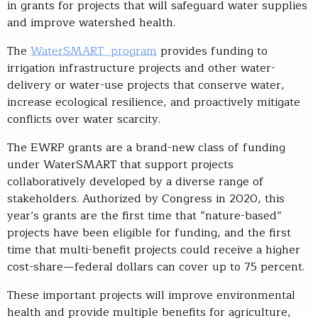
in grants for projects that will safeguard water supplies
and improve watershed health.
The
WaterSMART program
provides funding to
irrigation infrastructure projects and other water-
delivery or water-use projects that conserve water,
increase ecological resilience, and proactively mitigate
conflicts over water scarcity.
The EWRP grants are a brand-new class of funding
under WaterSMART that support projects
collaboratively developed by a diverse range of
stakeholders. Authorized by Congress in 2020, this
year’s grants are the first time that “nature-based”
projects have been eligible for funding, and the first
time that multi-benefit projects could receive a higher
cost-share—federal dollars can cover up to 75 percent.
These important projects will improve environmental
health and provide multiple benefits for agriculture,