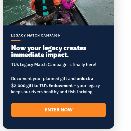
LEGACY MATCH CAMPAIGN
Now your legacy creates
immediate impact.
TU’s Legacy Match Campaign is finally here!
Document your planned gift and
unlock a
$2,000 gift to TU's Endowment
– your legacy
keeps our rivers healthy and fish thriving
ENTER NOW