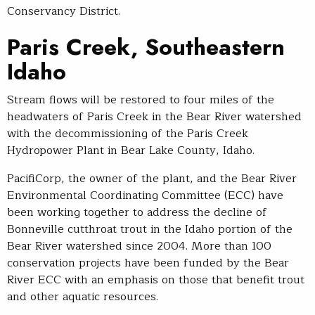
Conservancy District.
Paris Creek, Southeastern
Idaho
Stream flows will be restored to four miles of the
headwaters of Paris Creek in the Bear River watershed
with the decommissioning of the Paris Creek
Hydropower Plant in Bear Lake County, Idaho.
PacifiCorp, the owner of the plant, and the Bear River
Environmental Coordinating Committee (ECC) have
been working together to address the decline of
Bonneville cutthroat trout in the Idaho portion of the
Bear River watershed since 2004. More than 100
conservation projects have been funded by the Bear
River ECC with an emphasis on those that benefit trout
and other aquatic resources.