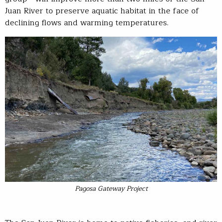
Juan River to preserve aquatic habitat in the face of
declining flows and warming temperatures.
Pagosa Gateway Project