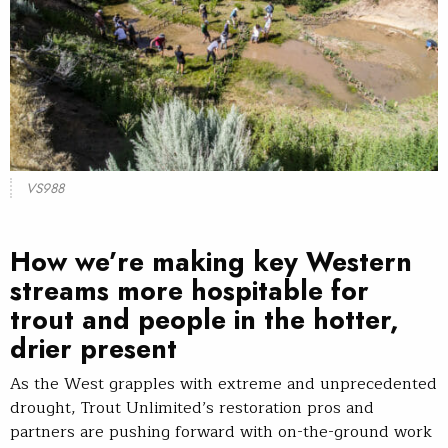
VS988
How we’re making key Western
streams more hospitable for
trout and people in the hotter,
drier present
As the West grapples with extreme and unprecedented
drought, Trout Unlimited’s restoration pros and
partners are pushing forward with on-the-ground work