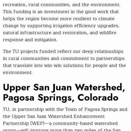
recreation, rural communities, and the environment.
This funding is an investment in the good work that
helps the region become more resilient to climate
change by supporting irrigation efficiency upgrades,
natural infrastructure and restoration, and wildfire
response and mitigation.
The TU projects funded reflect our deep relationships
in rural communities and commitment to partnerships
that translate into win-win solutions for people and the
environment.
Upper San Juan Watershed,
Pagosa Springs, Colorado
TU, in partnership with the Town of Pagosa Springs and
the Upper San Juan Watershed Enhancement
Partnership (WEP)—a community-based watershed
group—will improve more than two miles of the San