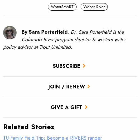
WaterSMART
Weber River
By Sara Porterfield.
Dr. Sara Porterfield is the
Colorado River program director & western water
policy advisor at Trout Unlimited.
SUBSCRIBE
JOIN / RENEW
GIVE A GIFT
Related Stories
TU Family Field Trip: Become a RIVERS ranger