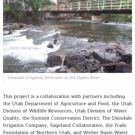
Dinsdale Irrigation Diversion on the Ogden River
This project is a collaboration with partners including
the Utah Department of Agriculture and Food, the Utah
Division of Wildlife Resources, Utah Division of Water
Quality, the Summit Conservation District, The Dinsdale
Irrigation Company, Sageland Collaborative, the Trails
Foundation of Northern Utah, and Weber Basin Water