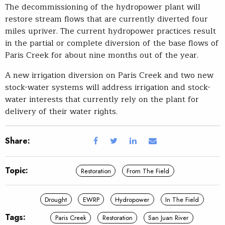
The decommissioning of the hydropower plant will
restore stream flows that are currently diverted four
miles upriver. The current hydropower practices result
in the partial or complete diversion of the base flows of
Paris Creek for about nine months out of the year.
A new irrigation diversion on Paris Creek and two new
stock-water systems will address irrigation and stock-
water interests that currently rely on the plant for
delivery of their water rights.
Share:
Topic:
Restoration
From The Field
Drought
EWRP
Hydropower
In The Field
Tags:
Paris Creek
Restoration
San Juan River