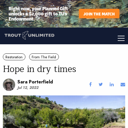
Right now, your Planned Gift
unlocks a $2,000 gift to TU’s
JOIN THE MATCH
Endowment.
Restoration
From The Field
Hope in dry times
Sara Porterfield
Jul 12, 2022