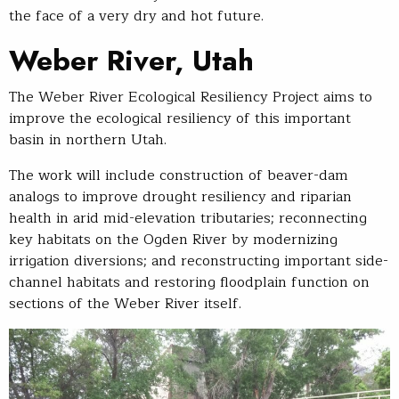
the face of a very dry and hot future.
Weber River, Utah
The Weber River Ecological Resiliency Project aims to
improve the ecological resiliency of this important
basin in northern Utah.
The work will include construction of beaver-dam
analogs to improve drought resiliency and riparian
health in arid mid-elevation tributaries; reconnecting
key habitats on the Ogden River by modernizing
irrigation diversions; and reconstructing important side-
channel habitats and restoring floodplain function on
sections of the Weber River itself.