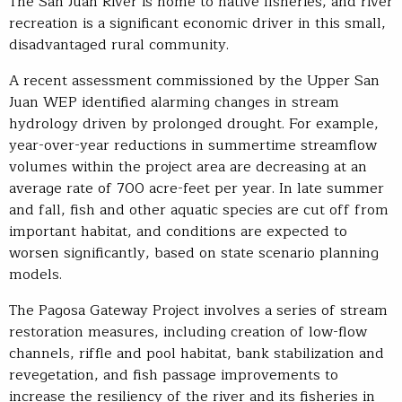
The San Juan River is home to native fisheries, and river
recreation is a significant economic driver in this small,
disadvantaged rural community.
A recent assessment commissioned by the Upper San
Juan WEP identified alarming changes in stream
hydrology driven by prolonged drought. For example,
year-over-year reductions in summertime streamflow
volumes within the project area are decreasing at an
average rate of 700 acre-feet per year. In late summer
and fall, fish and other aquatic species are cut off from
important habitat, and conditions are expected to
worsen significantly, based on state scenario planning
models.
The Pagosa Gateway Project involves a series of stream
restoration measures, including creation of low-flow
channels, riffle and pool habitat, bank stabilization and
revegetation, and fish passage improvements to
increase the resiliency of the river and its fisheries in