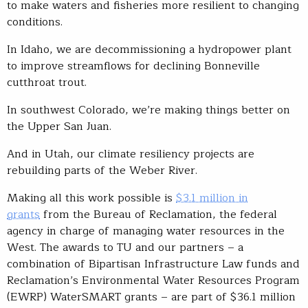
to make waters and fisheries more resilient to changing
conditions.
In Idaho, we are decommissioning a hydropower plant
to improve streamflows for declining Bonneville
cutthroat trout.
In southwest Colorado, we’re making things better on
the Upper San Juan.
And in Utah, our climate resiliency projects are
rebuilding parts of the Weber River.
Making all this work possible is
$3.1 million in
grants
from the Bureau of Reclamation, the federal
agency in charge of managing water resources in the
West. The awards to TU and our partners – a
combination of Bipartisan Infrastructure Law funds and
Reclamation’s Environmental Water Resources Program
(EWRP) WaterSMART grants – are part of $36.1 million