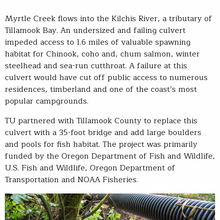
Myrtle Creek flows into the Kilchis River, a tributary of
Tillamook Bay. An undersized and failing culvert
impeded access to 1.6 miles of valuable spawning
habitat for Chinook, coho and, chum salmon, winter
steelhead and sea-run cutthroat. A failure at this
culvert would have cut off public access to numerous
residences, timberland and one of the coast’s most
popular campgrounds.
TU partnered with Tillamook County to replace this
culvert with a 35-foot bridge and add large boulders
and pools for fish habitat. The project was primarily
funded by the Oregon Department of Fish and Wildlife,
U.S. Fish and Wildlife, Oregon Department of
Transportation and NOAA Fisheries.