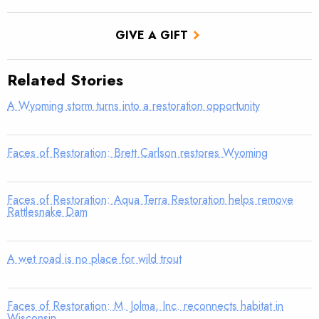
GIVE A GIFT
Related Stories
A Wyoming storm turns into a restoration opportunity
Faces of Restoration: Brett Carlson restores Wyoming
Faces of Restoration: Aqua Terra Restoration helps remove
Rattlesnake Dam
A wet road is no place for wild trout
Faces of Restoration: M. Jolma, Inc. reconnects habitat in
Wisconsin