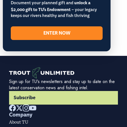
Document your planned gift and
unlock a
$2,000 gift to TU's Endowment
– your legacy
keeps our rivers healthy and fish thriving
ENTER NOW
Sign up for TU's newsletters and stay up to date on the
latest conservation news and fishing intel.
Subscribe
Company
About TU