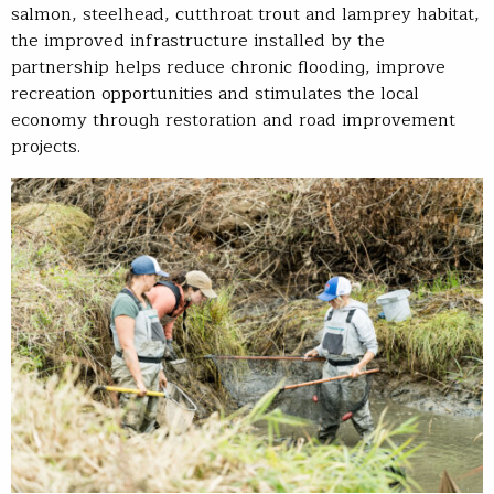
salmon, steelhead, cutthroat trout and lamprey habitat,
the improved infrastructure installed by the
partnership helps reduce chronic flooding, improve
recreation opportunities and stimulates the local
economy through restoration and road improvement
projects.