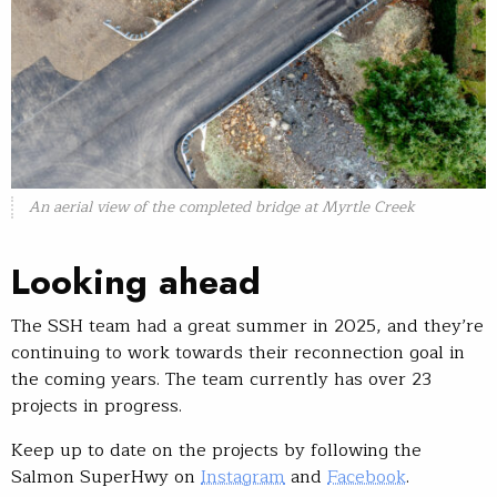
An aerial view of the completed bridge at Myrtle Creek
Looking ahead
The SSH team had a great summer in 2025, and they’re
continuing to work towards their reconnection goal in
the coming years. The team currently has over 23
projects in progress.
Keep up to date on the projects by following the
Salmon SuperHwy on
Instagram
and
Facebook
.