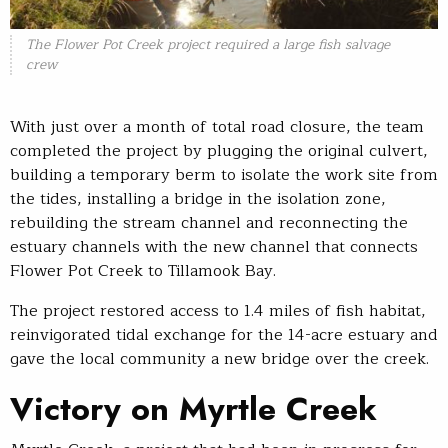
The Flower Pot Creek project required a large fish salvage
crew
With just over a month of total road closure, the team
completed the project by plugging the original culvert,
building a temporary berm to isolate the work site from
the tides, installing a bridge in the isolation zone,
rebuilding the stream channel and reconnecting the
estuary channels with the new channel that connects
Flower Pot Creek to Tillamook Bay.
The project restored access to 1.4 miles of fish habitat,
reinvigorated tidal exchange for the 14-acre estuary and
gave the local community a new bridge over the creek.
Victory on Myrtle Creek