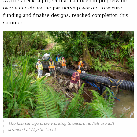
Myrtle Creek, a project that had been in progress for
over a decade as the partnership worked to secure
funding and finalize designs, reached completion this
summer.
The fish salvage crew working to ensure no fish are left
stranded at Myrtle Creek