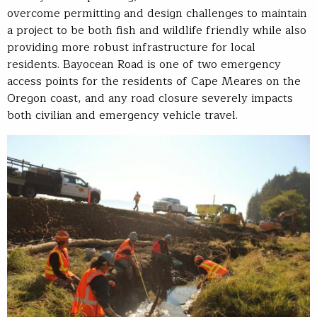
overcome permitting and design challenges to maintain
a project to be both fish and wildlife friendly while also
providing more robust infrastructure for local
residents. Bayocean Road is one of two emergency
access points for the residents of Cape Meares on the
Oregon coast, and any road closure severely impacts
both civilian and emergency vehicle travel.