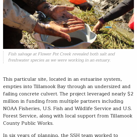
Fish salvage at Flower Pot Creek revealed both salt and
freshwater species as we were working in an estuary.
This particular site, located in an estuarine system,
empties into Tillamook Bay through an undersized and
failing concrete culvert. The project leveraged nearly $2
million in funding from multiple partners including
NOAA Fisheries, U.S. Fish and Wildlife Service and U.S.
Forest Service, along with local support from Tillamook
County Public Works.
In six years of planning, the SSH team worked to