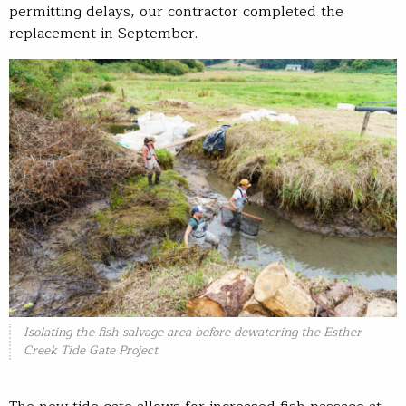
permitting delays, our contractor completed the
replacement in September.
Isolating the fish salvage area before dewatering the Esther
Creek Tide Gate Project