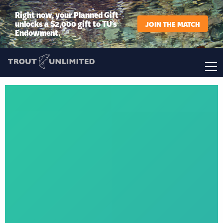
Right now, your Planned Gift
unlocks a $2,000 gift to TU’s
JOIN THE MATCH
Endowment.