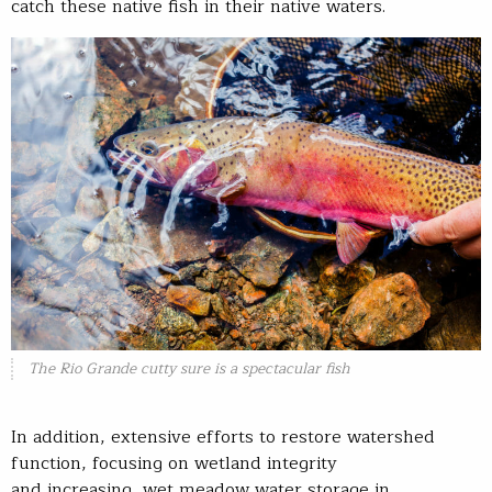
catch these native fish in their native waters.
The Rio Grande cutty sure is a spectacular fish
In addition, extensive efforts to restore watershed
function, focusing on wetland integrity
and increasing wet meadow water storage in