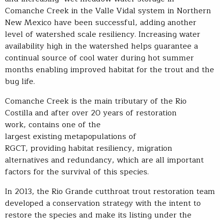
Comanche Creek in the Valle Vidal system in Northern
New Mexico have been successful, adding another
level of watershed scale resiliency. Increasing water
availability high in the watershed helps guarantee a
continual source of cool water during hot summer
months enabling improved habitat for the trout and the
bug life.
Comanche Creek is the main tributary of the Rio
Costilla and after over 20 years of restoration
work, contains one of the
largest existing metapopulations of
RGCT, providing habitat resiliency, migration
alternatives and redundancy, which are all important
factors for the survival of this species.
In 2013, the Rio Grande cutthroat trout restoration team
developed a conservation strategy with the intent to
restore the species and make its listing under the