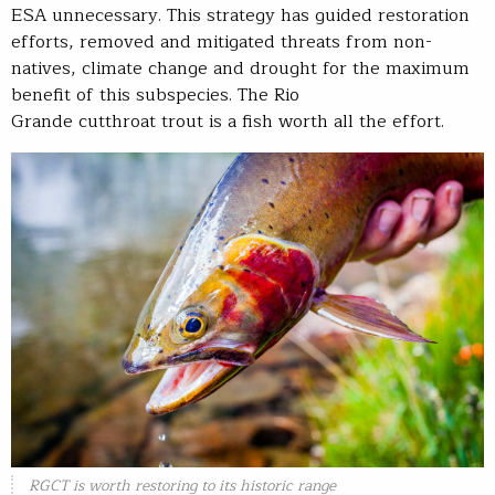
ESA unnecessary. This strategy has guided restoration
efforts, removed and mitigated threats from non-
natives, climate change and drought for the maximum
benefit of this subspecies. The Rio
Grande cutthroat trout is a fish worth all the effort.
RGCT is worth restoring to its historic range