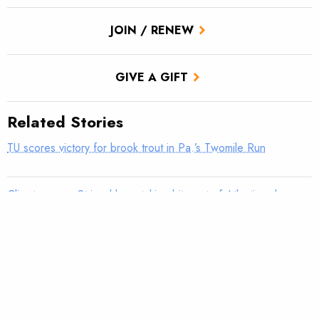
JOIN / RENEW
GIVE A GIFT
Related Stories
TU scores victory for brook trout in Pa.’s Twomile Run
Climate news: Striped bass taking bite out of Atlantic salmon
Introducing: Bristol Bay Ambassadors
Parasites in brook trout on the rise