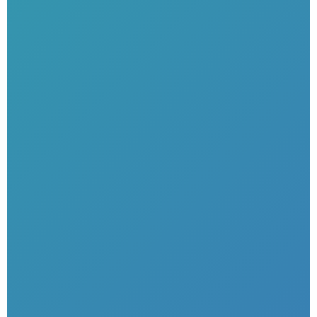
Unlimited have…