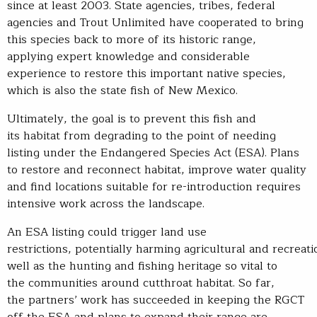
since at least 2003. State agencies, tribes, federal
agencies and Trout Unlimited have cooperated to bring
this species back to more of its historic range,
applying expert knowledge and considerable
experience to restore this important native species,
which is also the state fish of New Mexico.
Ultimately, the goal is to prevent this fish and
its habitat from degrading to the point of needing
listing under the Endangered Species Act (ESA). Plans
to restore and reconnect habitat, improve water quality
and find locations suitable for re-introduction requires
intensive work across the landscape.
An ESA listing could trigger land use
restrictions, potentially harming agricultural and recreat
well as the hunting and fishing heritage so vital to
the communities around cutthroat habitat. So far,
the partners’ work has succeeded in keeping the RGCT
off the ESA and plans to expand their range are