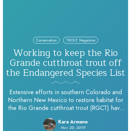
Conservation
TROUT Magazine
Working to keep the Rio
Grande cutthroat trout off
the Endangered Species List
Extensive efforts in southern Colorado and
Northern New Mexico to restore habitat for
the Rio Grande cutthroat trout (RGCT) have
been underway since at least 2003. State
Kara Armano
agencies, tribes, federal agencies and Trout
Nov 20, 2019