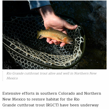
Rio Grande cutthroat trout alive and well in Northern New
Mexico
Extensive efforts in southern Colorado and Northern
New Mexico to restore habitat for the Rio
Grande cutthroat trout (RGCT) have been underway