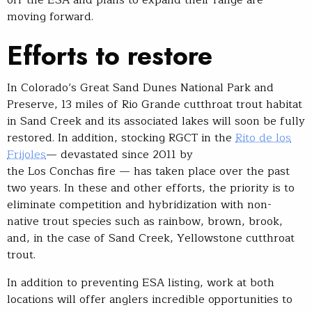
moving forward.
Efforts to restore
In Colorado’s Great Sand Dunes National Park and
Preserve, 13 miles of Rio Grande cutthroat trout habitat
in Sand Creek and its associated lakes will soon be fully
restored. In addition, stocking RGCT in the
Rito de los
Frijoles
— devastated since 2011 by
the Los Conchas fire — has taken place over the past
two years. In these and other efforts, the priority is to
eliminate competition and hybridization with non-
native trout species such as rainbow, brown, brook,
and, in the case of Sand Creek, Yellowstone cutthroat
trout.
In addition to preventing ESA listing, work at both
locations will offer anglers incredible opportunities to