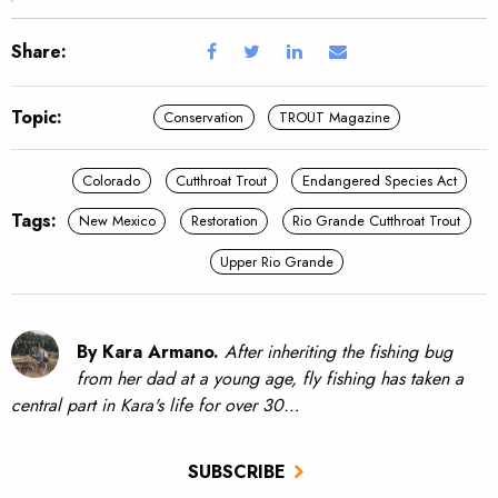
Share:
Topic:
Conservation
TROUT Magazine
Colorado
Cutthroat Trout
Endangered Species Act
Tags:
New Mexico
Restoration
Rio Grande Cutthroat Trout
Upper Rio Grande
By Kara Armano.
After inheriting the fishing bug
from her dad at a young age, fly fishing has taken a
central part in Kara's life for over 30…
SUBSCRIBE