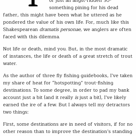
of just an angst-ridden 30-
something pining for his dead
father, this might have been what he uttered as he
pondered the value of his own life. For, much like this
Shakespearean
dramatis personae
, we anglers are often
faced with this dilemma.
Not life or death, mind you. But, in the most dramatic
of instances, the life or death of a great stretch of trout
water.
As the author of three fly fishing guidebooks, I’ve taken
my share of heat for “hotspotting” trout-fishing
destinations. To some degree, in order to pad my bank
account just a bit (and it really
is
just a bit), I’ve likely
earned the ire of a few. But I always tell my detractors
two things:
First, some destinations are in need of visitors, if for no
other reason than to improve the destination’s standing