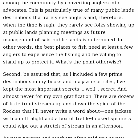
among the community by converting anglers into
advocates. This is particularly true of many public lands
destinations that rarely see anglers and, therefore,
when the time is nigh, they rarely see folks showing up
at public lands planning meetings as future
management of said public lands is determined. In
other words, the best places to fish need at least a few
anglers to experience the fishing and be willing to
stand up to protect it. What’s the point otherwise?
Second, be assured that, as I included a few prime
destinations in my books and magazine articles, I’ve
kept the most important secrets … well… secret. And
almost never for my own gratification. There are dozens
of little trout streams up and down the spine of the
Rockies that I’ll never write a word about—one jackass
with an ultralight and a box of treble-hooked spinners
could wipe out a stretch of stream in an afternoon.