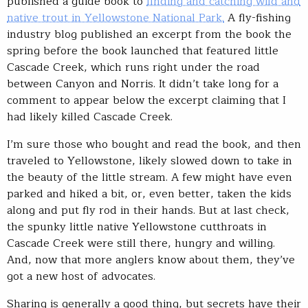
published a guide book to
finding and catching wild and
native trout in Yellowstone National Park.
A fly-fishing
industry blog published an excerpt from the book the
spring before the book launched that featured little
Cascade Creek, which runs right under the road
between Canyon and Norris. It didn’t take long for a
comment to appear below the excerpt claiming that I
had likely killed Cascade Creek.
I’m sure those who bought and read the book, and then
traveled to Yellowstone, likely slowed down to take in
the beauty of the little stream. A few might have even
parked and hiked a bit, or, even better, taken the kids
along and put fly rod in their hands. But at last check,
the spunky little native Yellowstone cutthroats in
Cascade Creek were still there, hungry and willing.
And, now that more anglers know about them, they’ve
got a new host of advocates.
Sharing is generally a good thing, but secrets have their