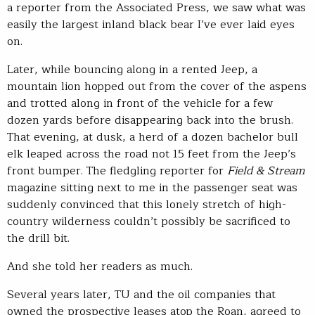
a reporter from the Associated Press, we saw what was
easily the largest inland black bear I’ve ever laid eyes
on.
Later, while bouncing along in a rented Jeep, a
mountain lion hopped out from the cover of the aspens
and trotted along in front of the vehicle for a few
dozen yards before disappearing back into the brush.
That evening, at dusk, a herd of a dozen bachelor bull
elk leaped across the road not 15 feet from the Jeep’s
front bumper. The fledgling reporter for
Field & Stream
magazine sitting next to me in the passenger seat was
suddenly convinced that this lonely stretch of high-
country wilderness couldn’t possibly be sacrificed to
the drill bit.
And she told her readers as much.
Several years later, TU and the oil companies that
owned the prospective leases atop the Roan, agreed to