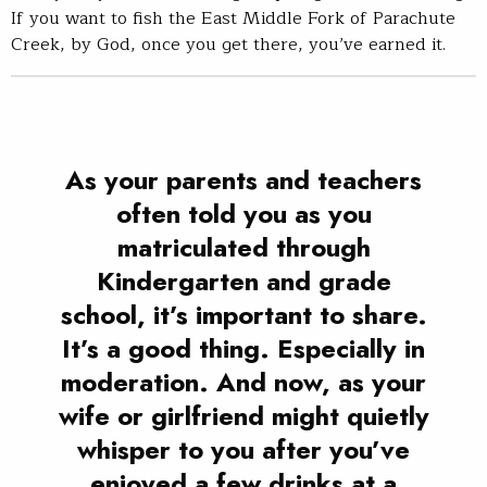
If you want to fish the East Middle Fork of Parachute
Creek, by God, once you get there, you’ve earned it.
As your parents and teachers
often told you as you
matriculated through
Kindergarten and grade
school, it’s important to share.
It’s a good thing. Especially in
moderation. And now, as your
wife or girlfriend might quietly
whisper to you after you’ve
enjoyed a few drinks at a