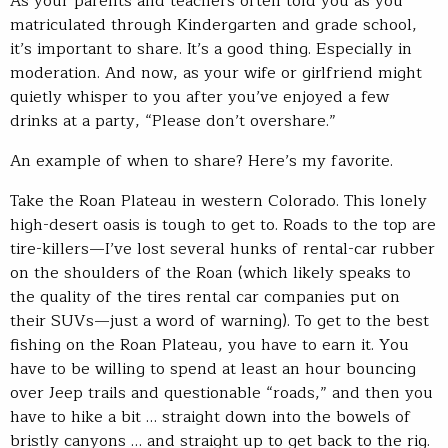
As your parents and teachers often told you as you
matriculated through Kindergarten and grade school,
it’s important to share. It’s a good thing. Especially in
moderation. And now, as your wife or girlfriend might
quietly whisper to you after you’ve enjoyed a few
drinks at a party, “Please don’t overshare.”
An example of when to share? Here’s my favorite.
Take the Roan Plateau in western Colorado. This lonely
high-desert oasis is tough to get to. Roads to the top are
tire-killers—I’ve lost several hunks of rental-car rubber
on the shoulders of the Roan (which likely speaks to
the quality of the tires rental car companies put on
their SUVs—just a word of warning). To get to the best
fishing on the Roan Plateau, you have to earn it. You
have to be willing to spend at least an hour bouncing
over Jeep trails and questionable “roads,” and then you
have to hike a bit … straight down into the bowels of
bristly canyons … and straight up to get back to the rig.