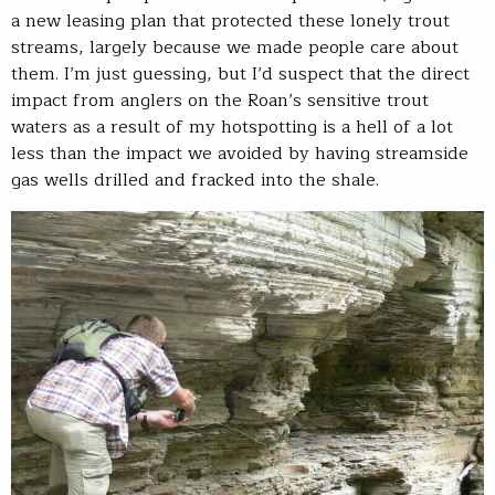
a new leasing plan that protected these lonely trout
streams, largely because we made people care about
them. I’m just guessing, but I’d suspect that the direct
impact from anglers on the Roan’s sensitive trout
waters as a result of my hotspotting is a hell of a lot
less than the impact we avoided by having streamside
gas wells drilled and fracked into the shale.