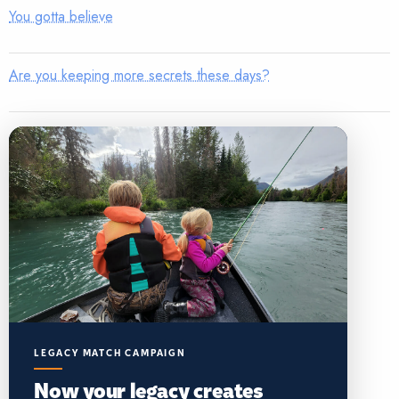
You gotta believe
Are you keeping more secrets these days?
LEGACY MATCH CAMPAIGN
Now your legacy creates