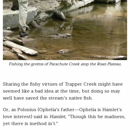
Fishing the grottos of Parachute Creek atop the Roan Plateau.
Sharing the fishy virtues of Trapper Creek might have
seemed like a bad idea at the time, but doing so may
well have saved the stream’s native fish.
Or, as Polonius (Ophelia’s father—Ophelia is Hamlet’s
love interest) said in
Hamlet
, “Though this be madness,
yet there is method in’t.”