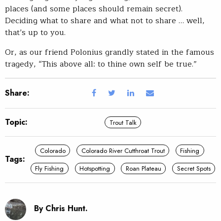
places (and some places should remain secret).
Deciding what to share and what not to share … well,
that’s up to you.
Or, as our friend Polonius grandly stated in the famous
tragedy, “This above all: to thine own self be true.”
Share:
Topic:
Trout Talk
Colorado
Colorado River Cutthroat Trout
Fishing
Tags:
Fly Fishing
Hotspotting
Roan Plateau
Secret Spots
By Chris Hunt.