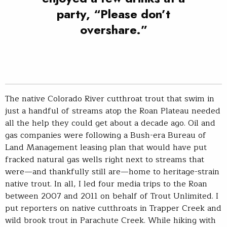
party, “Please don’t
overshare.”
The native Colorado River cutthroat trout that swim in
just a handful of streams atop the Roan Plateau needed
all the help they could get about a decade ago. Oil and
gas companies were following a Bush-era Bureau of
Land Management leasing plan that would have put
fracked natural gas wells right next to streams that
were—and thankfully still are—home to heritage-strain
native trout. In all, I led four media trips to the Roan
between 2007 and 2011 on behalf of Trout Unlimited. I
put reporters on native cutthroats in Trapper Creek and
wild brook trout in Parachute Creek. While hiking with