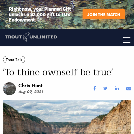
Right now, your Planned Gift
unlocks a $2,000 gift to TU’s
JOIN THE MATCH
Endowment.
Trout Talk
'To thine ownself be true'
Chris Hunt
Aug 09, 2021