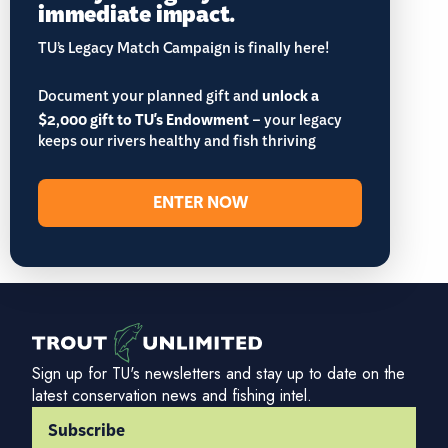
immediate impact.
TU’s Legacy Match Campaign is finally here!
Document your planned gift and
unlock a
$2,000 gift to TU's Endowment
– your legacy
keeps our rivers healthy and fish thriving
ENTER NOW
Sign up for TU's newsletters and stay up to date on the
latest conservation news and fishing intel.
Subscribe