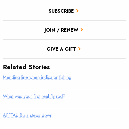
SUBSCRIBE
JOIN / RENEW
GIVE A GIFT
Related Stories
Mending line when indicator fishing
What was your first real fly rod?
AFFTA’s Bulis steps down