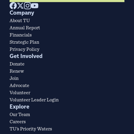
Company
About TU
Annual Report
Financials
Strategic Plan
Privacy Policy
Get Involved
Donate
Renew
Join
Advocate
Volunteer
Volunteer Leader Login
Explore
Our Team
Careers
TU’s Priority Waters