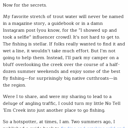
Now for the secrets.
My favorite stretch of trout water will never be named
in a magazine story, a guidebook or in a damn
Instagram post (you know, for the “I showed up and
took a selfie” influencer crowd). It’s not hard to get to.
The fishing is stellar. If folks really wanted to find it and
wet a line, it wouldn’t take much effort. But I’m not
going to help them. Instead, I’ll park my camper on a
bluff overlooking the creek over the course of a half-
dozen summer weekends and enjoy some of the best
fly fishing—for surprisingly big native cutthroats—in
the region.
Were I to share, and were my sharing to lead to a
deluge of angling traffic, I could turn my little No Tell
‘Em Creek into just another place to go fishing.
So a hotspotter, at times, I am. Two summers ago, I