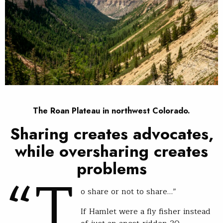
The Roan Plateau in northwest Colorado.
Sharing creates advocates,
while oversharing creates
“T
problems
o share or not to share…”
If Hamlet were a fly fisher instead