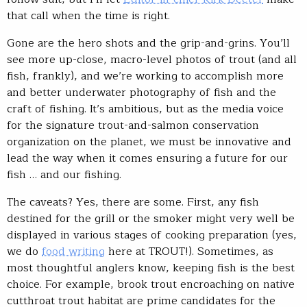
that call when the time is right.
Gone are the hero shots and the grip-and-grins. You’ll
see more up-close, macro-level photos of trout (and all
fish, frankly), and we’re working to accomplish more
and better underwater photography of fish and the
craft of fishing. It’s ambitious, but as the media voice
for the signature trout-and-salmon conservation
organization on the planet, we must be innovative and
lead the way when it comes ensuring a future for our
fish … and our fishing.
The caveats? Yes, there are some. First, any fish
destined for the grill or the smoker might very well be
displayed in various stages of cooking preparation (yes,
we do
food writing
here at TROUT!). Sometimes, as
most thoughtful anglers know, keeping fish is the best
choice. For example, brook trout encroaching on native
cutthroat trout habitat are prime candidates for the