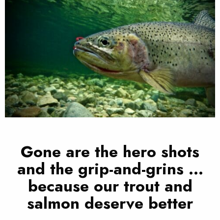
Gone are the hero shots
and the grip-and-grins …
because our trout and
salmon deserve better