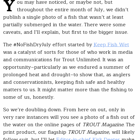
Y
ou may have noticed, or maybe not, but
throughout the entire month of July, we didn’t
publish a single photo of a fish that wasn’t at least
partially submerged in the water. There were some
caveats, and I’ll explain, but first to the bigger issue.
The #NoFishDryJuly effort started by
Keep Fish Wet
was a catalyst of sorts for those of who work in media
and communications for Trout Unlimited. It was an
opportunity–particularly as we endured a summer of
prolonged heat and drought–to show that, as anglers
and conservationists, keeping fish safe and healthy
matters to us. It might matter more than the fishing to
some of us, honestly.
So we’re doubling down. From here on out, only in
very rare instances will you see a photo of a fish out of
the water on the online pages of
TROUT Magazine
. The
print product, our flagship
TROUT Magazine
, will likely
follow suit, but I’ll let
Editor-in-chief Kirk Deeter
make