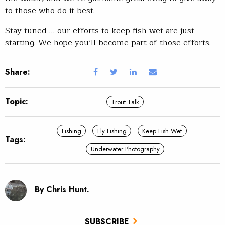
to those who do it best.
Stay tuned … our efforts to keep fish wet are just
starting. We hope you’ll become part of those efforts.
Share:
Topic:
Trout Talk
Fishing
Fly Fishing
Keep Fish Wet
Tags:
Underwater Photography
By Chris Hunt.
SUBSCRIBE