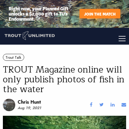
Right now, your Planned Gift
unlocks a $2,000 gift to TU’s
JOIN THE MATCH
Endowment.
Trout Talk
TROUT Magazine online will
only publish photos of fish in
the water
Chris Hunt
Aug 19, 2021