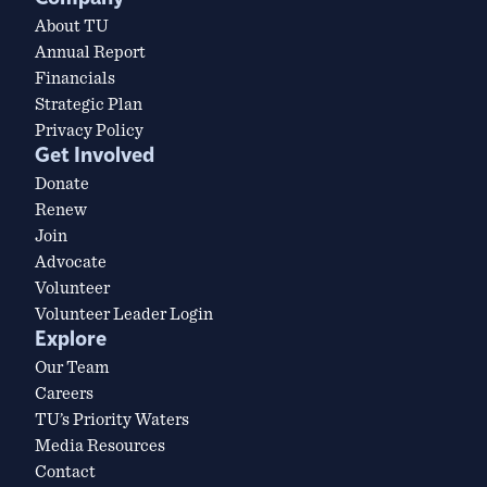
About TU
Annual Report
Financials
Strategic Plan
Privacy Policy
Get Involved
Donate
Renew
Join
Advocate
Volunteer
Volunteer Leader Login
Explore
Our Team
Careers
TU’s Priority Waters
Media Resources
Contact