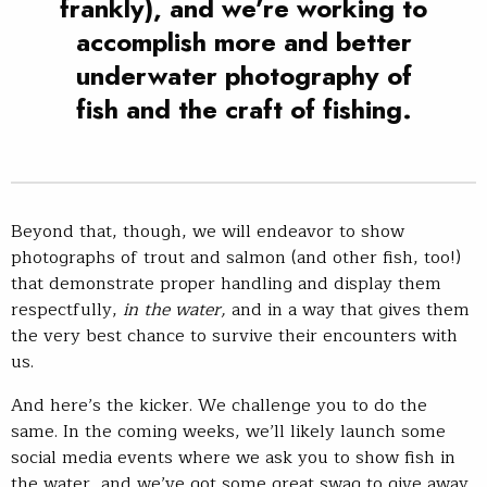
frankly), and we’re working to
accomplish more and better
underwater photography of
fish and the craft of fishing.
Beyond that, though, we will endeavor to show
photographs of trout and salmon (and other fish, too!)
that demonstrate proper handling and display them
respectfully,
in the water,
and in a way that gives them
the very best chance to survive their encounters with
us.
And here’s the kicker. We challenge you to do the
same. In the coming weeks, we’ll likely launch some
social media events where we ask you to show fish in
the water, and we’ve got some great swag to give away