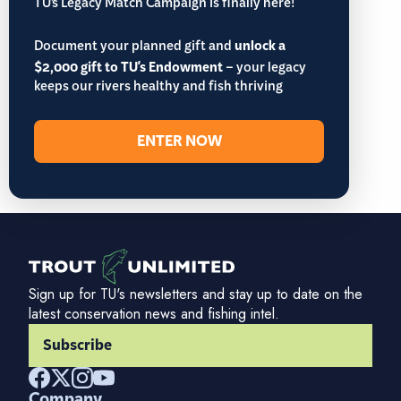
TU’s Legacy Match Campaign is finally here!
Document your planned gift and
unlock a
$2,000 gift to TU's Endowment
– your legacy
keeps our rivers healthy and fish thriving
ENTER NOW
Sign up for TU's newsletters and stay up to date on the
latest conservation news and fishing intel.
Subscribe
Company