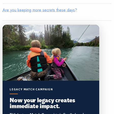
Are you keeping more secrets these days?
LEGACY MATCH CAMPAIGN
Now your legacy creates
immediate impact.