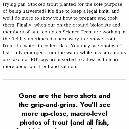
frying pan. Stocked trout planted for the sole purpose
of being harvested? It’s fine to keep a legal limit, and
we’ll do more to show you how to prepare and cook
them. Finally, when our on-the-ground biologists and
members of our top-notch Science Team are working in
the field, sometimes it’s necessary to remove trout
from the water to collect data. You may see photos of
fish fully emerged from the water while measurements
are taken or PIT tags are inserted to allow us to learn
more about our trout and salmon.
Gone are the hero shots and
the grip-and-grins. You’ll see
more up-close, macro-level
photos of trout (and all fish,