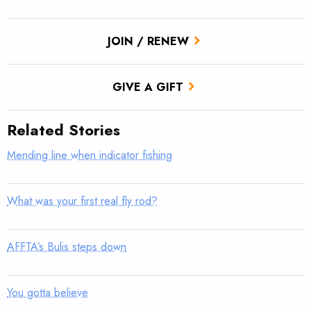
JOIN / RENEW
GIVE A GIFT
Related Stories
Mending line when indicator fishing
What was your first real fly rod?
AFFTA’s Bulis steps down
You gotta believe