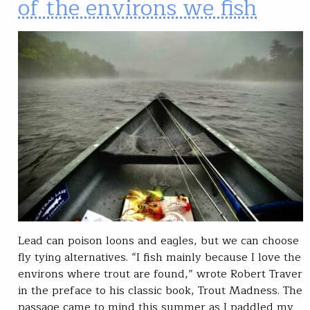
of the environs we fish
Lead can poison loons and eagles, but we can choose
fly tying alternatives. “I fish mainly because I love the
environs where trout are found,” wrote Robert Traver
in the preface to his classic book, Trout Madness. The
passage came to mind this summer as I paddled my