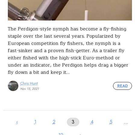
The Perdigon-style nymph has become a fly-fishing
staple over the last several years. Popularized by
European competition fly fishers, the nymph is a
fast-sinker and a proven fish-getter. As a trailer fly
either fished with the high-stick Euro-method or
under an indicator, the Perdigon helps drag a bigger
fly down a bit and keep it…
Chris Hunt
READ
Nov 15, 2021
‹
1
2
3
4
5
…