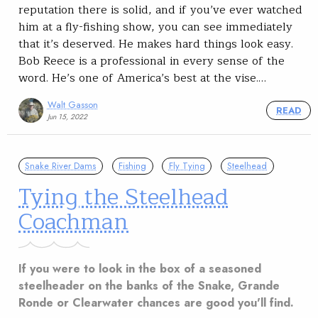
reputation there is solid, and if you’ve ever watched
him at a fly-fishing show, you can see immediately
that it’s deserved. He makes hard things look easy.
Bob Reece is a professional in every sense of the
word. He’s one of America’s best at the vise.…
Walt Gasson
READ
Jun 15, 2022
Snake River Dams
Fishing
Fly Tying
Steelhead
Tying the Steelhead
Coachman
If you were to look in the box of a seasoned
steelheader on the banks of the Snake, Grande
Ronde or Clearwater chances are good you'll find.