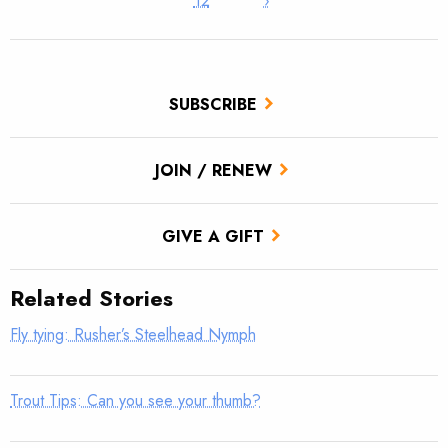
12
›
SUBSCRIBE
JOIN / RENEW
GIVE A GIFT
Related Stories
Fly tying: Rusher’s Steelhead Nymph
Trout Tips: Can you see your thumb?