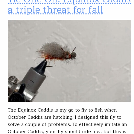
a triple threat for fall
The Equinox Caddis is my go-to fly to fish when
October Caddis are hatching. I designed this fly to
solve a couple of problems. To effectively imitate an
October Caddis, your fly should ride low, but this is