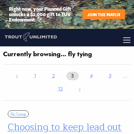
Right now, your Planned Gift
unlocks a $2,000 gift to TU’s
JOIN THE MATCH
Endowment.
Currently browsing… fly tying
‹
1
2
3
4
5
…
12
›
Fly Tying
Choosing to keep lead out