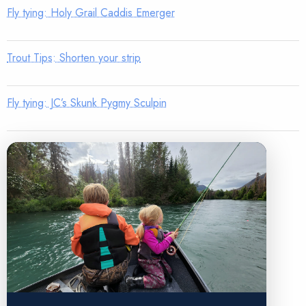
Fly tying: Holy Grail Caddis Emerger
Trout Tips: Shorten your strip
Fly tying: JC’s Skunk Pygmy Sculpin