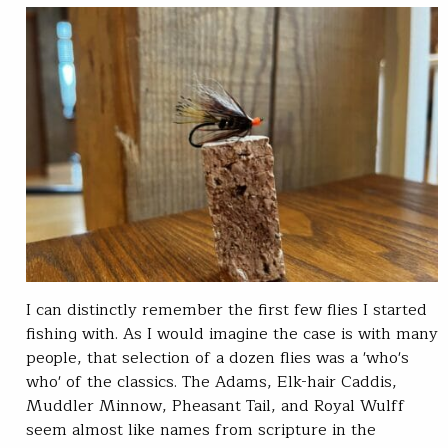
I can distinctly remember the first few flies I started
fishing with. As I would imagine the case is with many
people, that selection of a dozen flies was a 'who's
who' of the classics. The Adams, Elk-hair Caddis,
Muddler Minnow, Pheasant Tail, and Royal Wulff
seem almost like names from scripture in the