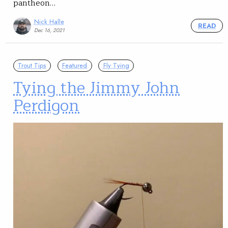
pantheon…
Nick Halle
READ
Dec 16, 2021
Trout Tips
Featured
Fly Tying
Tying the Jimmy John
Perdigon