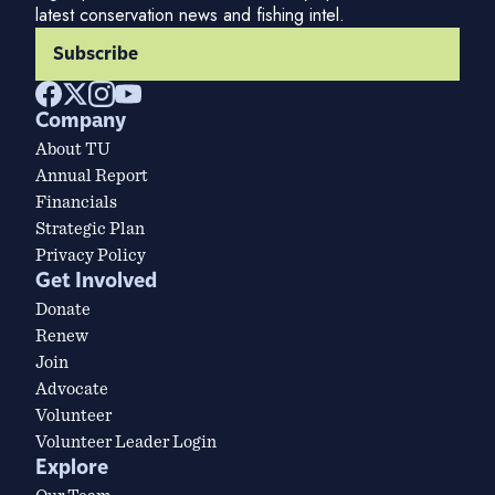
latest conservation news and fishing intel.
Subscribe
Company
About TU
Annual Report
Financials
Strategic Plan
Privacy Policy
Get Involved
Donate
Renew
Join
Advocate
Volunteer
Volunteer Leader Login
Explore