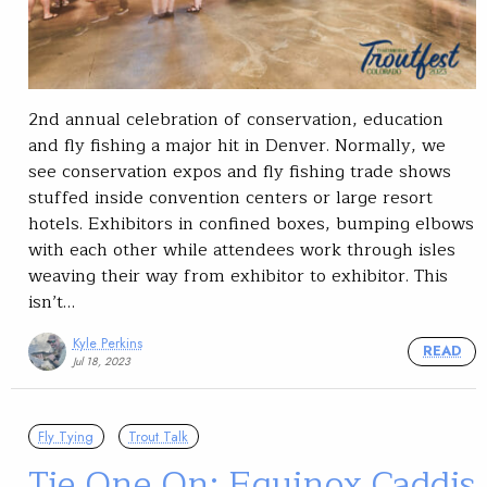
2nd annual celebration of conservation, education
and fly fishing a major hit in Denver. Normally, we
see conservation expos and fly fishing trade shows
stuffed inside convention centers or large resort
hotels. Exhibitors in confined boxes, bumping elbows
with each other while attendees work through isles
weaving their way from exhibitor to exhibitor. This
isn’t…
Kyle Perkins
READ
Jul 18, 2023
Fly Tying
Trout Talk
Tie One On: Equinox Caddis