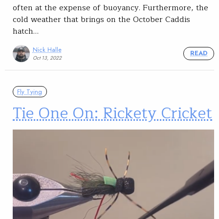
often at the expense of buoyancy. Furthermore, the
cold weather that brings on the October Caddis
hatch…
Nick Halle
READ
Oct 13, 2022
Fly Tying
Tie One On: Rickety Cricket