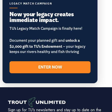
LEGACY MATCH CAMPAIGN
Now your legacy creates
immediate impact.
TU’s Legacy Match Campaign is finally here!
Document your planned gift and
unlock a
$2,000 gift to TU's Endowment
– your legacy
keeps our rivers healthy and fish thriving
ENTER NOW
Sign up for TU's newsletters and stay up to date on the