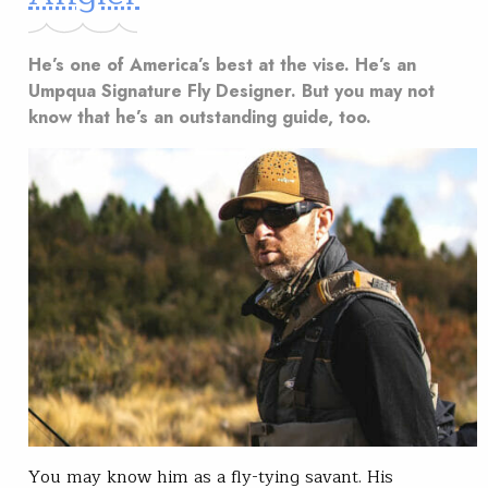
He’s one of America’s best at the vise. He’s an
Umpqua Signature Fly Designer. But you may not
know that he’s an outstanding guide, too.
You may know him as a fly-tying savant. His