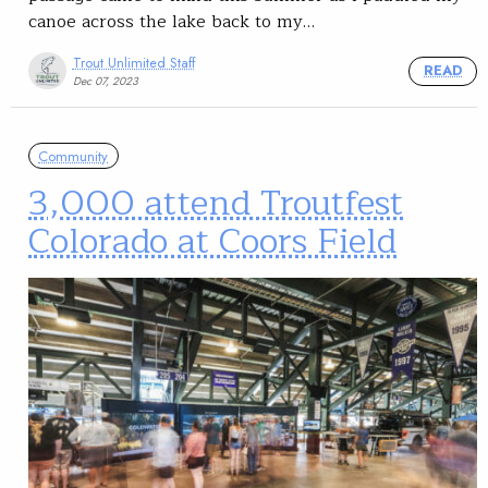
canoe across the lake back to my…
Trout Unlimited Staff
READ
Dec 07, 2023
Community
3,000 attend Troutfest
Colorado at Coors Field