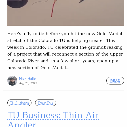
Here’s a fly to tie before you hit the new Gold Medal
stretch of the Colorado TU is helping create. This
week in Colorado, TU celebrated the groundbreaking
of a project that will reconnect a section of the upper
Colorado River and, in a few short years, open up a
new section of Gold Medal…
Nick Halle
READ
Aug 26, 2022
TU Business
Trout Talk
TU Business: Thin Air
Angler