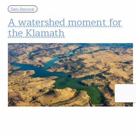
Dam Removal
A watershed moment for
the Klamath
Public comment encouraged, critically low salmon