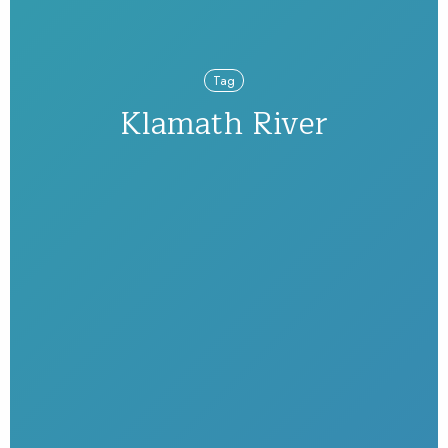
Tag
Klamath River