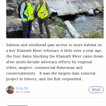
Salmon and steelhead gain access to more habitat on
a key Klamath River tributary A little over a year ago,
the four dams blocking the Klamath River came down
after multi-decade advocacy efforts by regional
tribes, anglers, commercial fisherman and
conservationists. It was the largest dam removal
project in history, and the fish responded…
Greg Fitz
READ
Oct 15, 2025