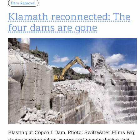
Dam Removal
Klamath reconnected: The
four dams are gone
Blasting at Copco 1 Dam. Photo: Swiftwater Films Big