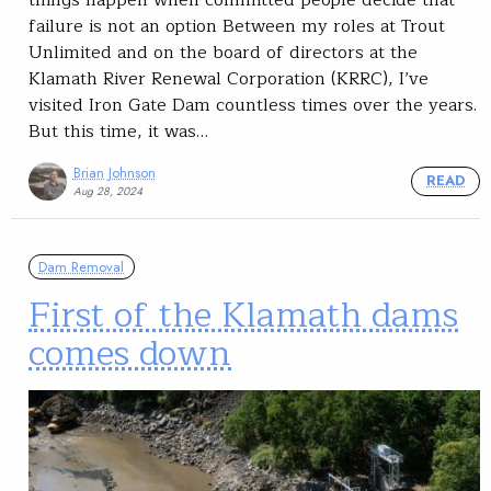
things happen when committed people decide that
failure is not an option Between my roles at Trout
Unlimited and on the board of directors at the
Klamath River Renewal Corporation (KRRC), I’ve
visited Iron Gate Dam countless times over the years.
But this time, it was…
Brian Johnson
READ
Aug 28, 2024
Dam Removal
First of the Klamath dams
comes down