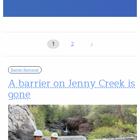
1
2
›
Barrier Removal
A barrier on Jenny Creek is
gone