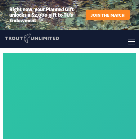
Right now, your Planned Gift
unlocks a $2,000 gift to TU’s
JOIN THE MATCH
Endowment.