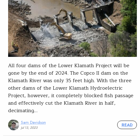
All four dams of the Lower Klamath Project will be
gone by the end of 2024. The Copco II dam on the
Klamath River was only 35 feet high. With the three
other dams of the Lower Klamath Hydroelectric
Project, however, it completely blocked fish passage
and effectively cut the Klamath River in half,
decimating…
Sam Davidson
READ
Jul 13, 2023