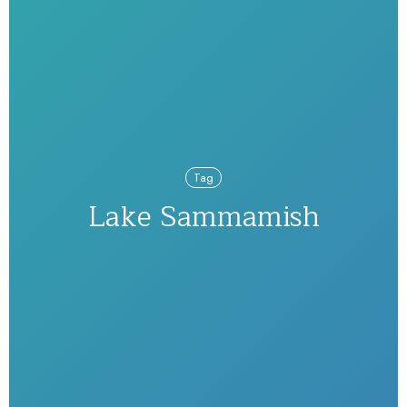
Tag
Lake Sammamish