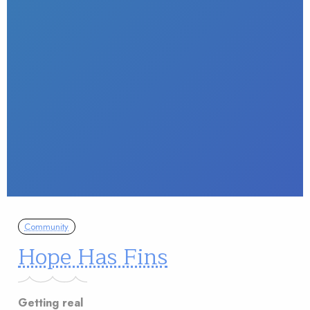
Community
Hope Has Fins
Getting real