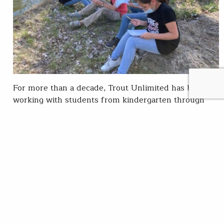
For more than a decade, Trout Unlimited has been
working with students from kindergarten through
high school as part of my project work and
community engagement in Central Oregon. Via my
field education role with TU, I have been connecting
students with local streams and providing hands-on
conservation work within the Deschutes River
watershed. I’m…
Darek Staab
READ
Jun 07, 2021