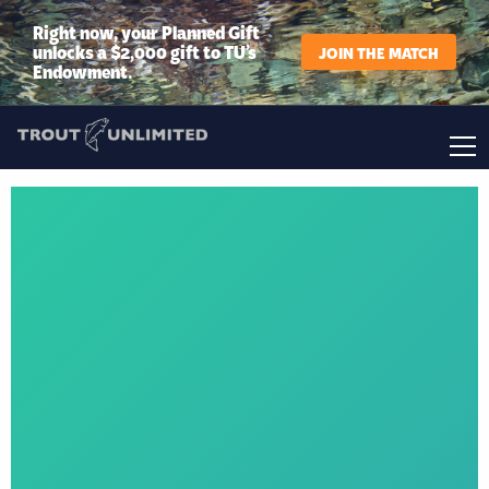
Right now, your Planned Gift
unlocks a $2,000 gift to TU’s
JOIN THE MATCH
Endowment.