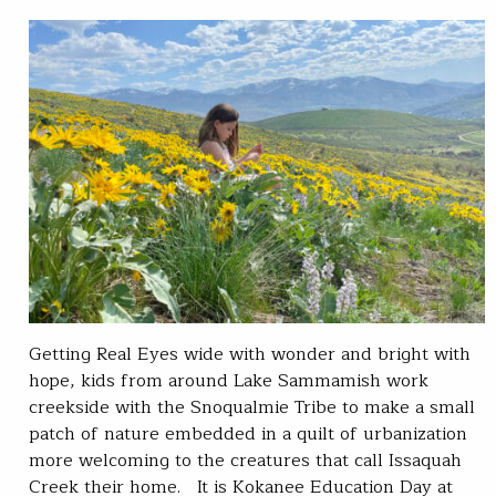
Getting Real Eyes wide with wonder and bright with
hope, kids from around Lake Sammamish work
creekside with the Snoqualmie Tribe to make a small
patch of nature embedded in a quilt of urbanization
more welcoming to the creatures that call Issaquah
Creek their home. It is Kokanee Education Day at