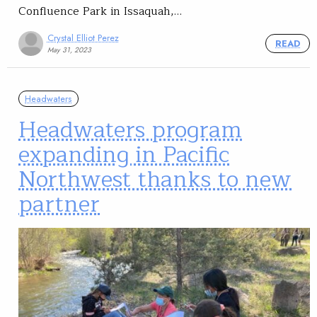
Confluence Park in Issaquah,…
Crystal Elliot Perez
READ
May 31, 2023
Headwaters
Headwaters program
expanding in Pacific
Northwest thanks to new
partner