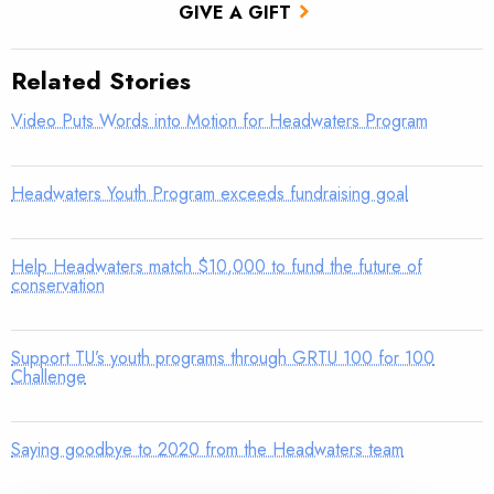
GIVE A GIFT
Related Stories
Video Puts Words into Motion for Headwaters Program
Headwaters Youth Program exceeds fundraising goal
Help Headwaters match $10,000 to fund the future of
conservation
Support TU’s youth programs through GRTU 100 for 100
Challenge
Saying goodbye to 2020 from the Headwaters team