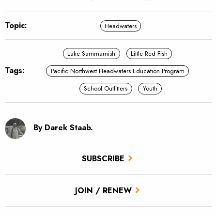
Topic:
Headwaters
Lake Sammamish
Little Red Fish
Tags:
Pacific Northwest Headwaters Education Program
School Outfitters
Youth
By Darek Staab.
SUBSCRIBE
JOIN / RENEW