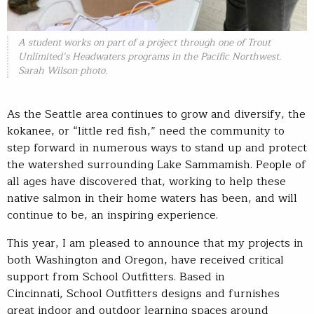
A student works on part of a project through one of Trout
Unlimited’s Headwaters programs in the Pacific Northwest.
Sarah Wilson photo.
As the Seattle area continues to grow and diversify, the
kokanee, or “little red fish,” need the community to
step forward in numerous ways to stand up and protect
the watershed surrounding Lake Sammamish. People of
all ages have discovered that, working to help these
native salmon in their home waters has been, and will
continue to be, an inspiring experience.
This year, I am pleased to announce that my projects in
both Washington and Oregon, have received critical
support from School Outfitters. Based in
Cincinnati, School Outfitters designs and furnishes
great indoor and outdoor learning spaces around