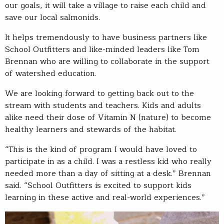
our goals, it will take a village to raise each child and
save our local salmonids.
It helps tremendously to have business partners like
School Outfitters and like-minded leaders like Tom
Brennan who are willing to collaborate in the support
of watershed education.
We are looking forward to getting back out to the
stream with students and teachers. Kids and adults
alike need their dose of Vitamin N (nature) to become
healthy learners and stewards of the habitat.
“This is the kind of program I would have loved to
participate in as a child. I was a restless kid who really
needed more than a day of sitting at a desk.” Brennan
said. “School Outfitters is excited to support kids
learning in these active and real-world experiences.”