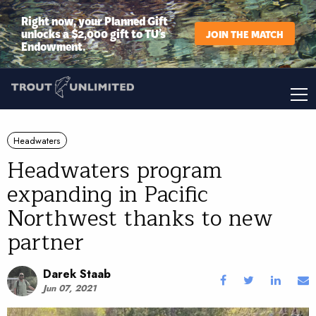
Right now, your Planned Gift
unlocks a $2,000 gift to TU’s
JOIN THE MATCH
Endowment.
Headwaters
Headwaters program
expanding in Pacific
Northwest thanks to new
partner
Darek Staab
Jun 07, 2021