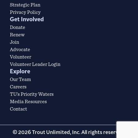
Strategic Plan
Privacy Policy
Get Involved
Donate
Renew
Join
Advocate
Volunteer
Volunteer Leader Login
Explore
Our Team
Careers
TU’s Priority Waters
Media Resources
Contact
© 2026 Trout Unlimited, Inc. All rights reserved.