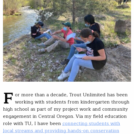
F
or more than a decade, Trout Unlimited has been
working with students from kindergarten through
high school as part of my project work and community
engagement in Central Oregon. Via my field education
role with TU, I have been
connecting students with
local streams and providing hands-on conservation