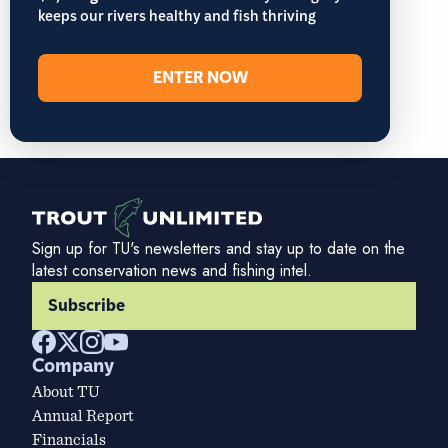
keeps our rivers healthy and fish thriving
ENTER NOW
Sign up for TU's newsletters and stay up to date on the
latest conservation news and fishing intel.
Subscribe
Company
About TU
Annual Report
Financials