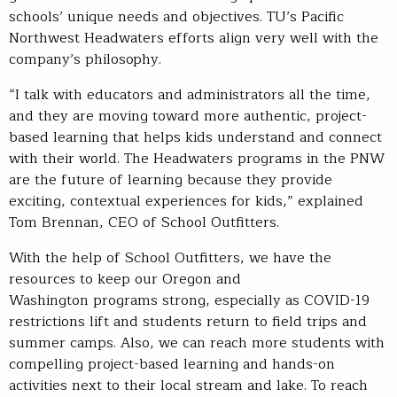
schools’ unique needs and objectives. TU’s Pacific
Northwest Headwaters efforts align very well with the
company’s philosophy.
“I talk with educators and administrators all the time,
and they are moving toward more authentic, project-
based learning that helps kids understand and connect
with their world. The Headwaters programs in the PNW
are the future of learning because they provide
exciting, contextual experiences for kids,” explained
Tom Brennan, CEO of School Outfitters.
With the help of School Outfitters, we have the
resources to keep our Oregon and
Washington programs strong, especially as COVID-19
restrictions lift and students return to field trips and
summer camps. Also, we can reach more students with
compelling project-based learning and hands-on
activities next to their local stream and lake. To reach