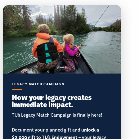
LEGACY MATCH CAMPAIGN
Now your legacy creates
immediate impact.
TU’s Legacy Match Campaign is finally here!
Document your planned gift and
unlock a
$2,000 gift to TU's Endowment
– your legacy