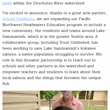
work
within the Deschutes River watershed.
I’m excited to announce, thanks to a great new partner,
School Outfitters
, we are expanding our Pacific
Northwest Headwaters Education program to include a
new community, the residents and towns around Lake
Sammamish, which is in the greater Seattle area. A
collaborative group, including Trout Unlimited, has
been working to save Lake Sammamish’s kokanee
salmon, a native population struggling to survive. My
role in this dynamic partnership is to reach out to
schools and other partners in the watershed and
empower teachers and students to learn about their
local salmon and the things that threaten the unique
fish.