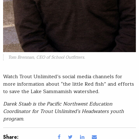
Tom Brennan, CEO of School Outfitters.
Watch Trout Unlimited’s social media channels for
more information about “the little Red fish” and efforts
to save the Lake Sammamish watershed.
Darek Staab is the Pacific Northwest Education
Coordinator for Trout Unlimited’s Headwaters youth
program.
Share: