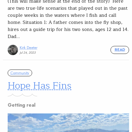
(This will make sense at the end of the story) Here
are two true-life scenarios that played out in the past
couple weeks in the waters where I fish and call
home. Situation 1: A father comes into the fly shop,
hires out a guide trip for his two sons, ages 12 and 14.
Dad…
Kirk Deeter
READ
Jul 24, 2023
Community
Hope Has Fins
Getting real