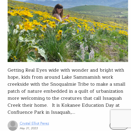
Getting Real Eyes wide with wonder and bright with
hope, kids from around Lake Sammamish work
creekside with the Snoqualmie Tribe to make a small
patch of nature embedded in a quilt of urbanization
more welcoming to the creatures that call Issaquah
Creek their home. It is Kokanee Education Day at
Confluence Park in Issaquah,…
Crystal Elliot Perez
READ
May 31, 2023