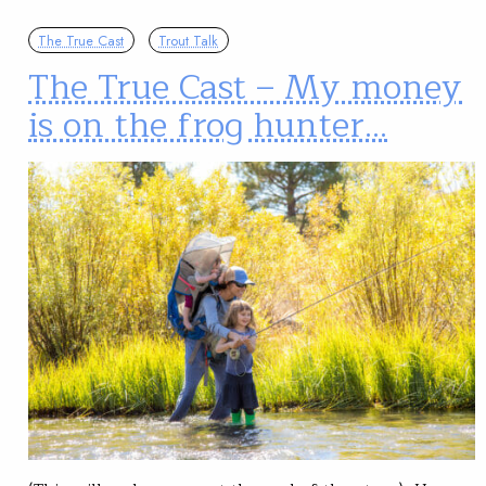
The True Cast
Trout Talk
The True Cast – My money
is on the frog hunter…