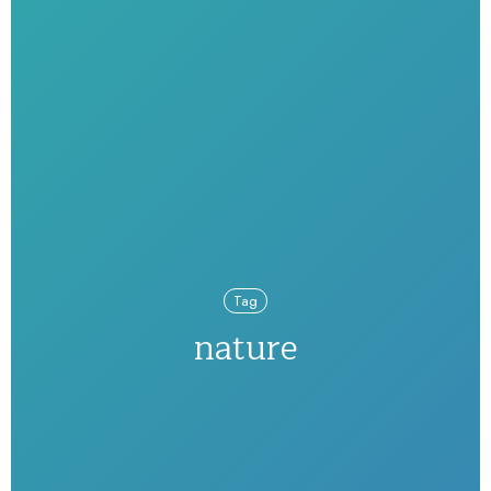
Tag
nature