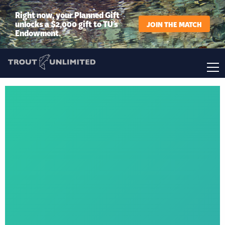
Right now, your Planned Gift
unlocks a $2,000 gift to TU’s
JOIN THE MATCH
Endowment.