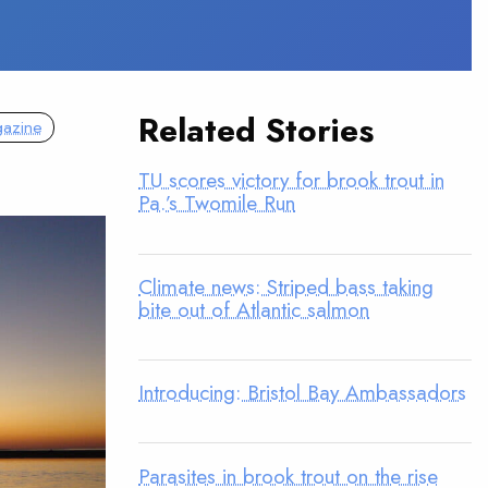
Related Stories
azine
TU scores victory for brook trout in
Pa.’s Twomile Run
Climate news: Striped bass taking
bite out of Atlantic salmon
Introducing: Bristol Bay Ambassadors
Parasites in brook trout on the rise