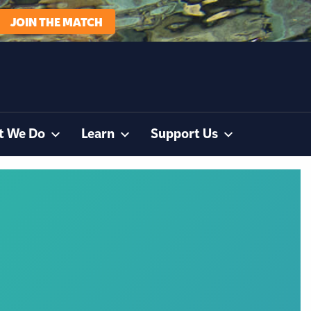
JOIN THE MATCH
t We Do
Learn
Support Us