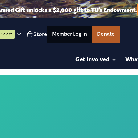
anned Gift unlocks a $2,000 gift to TU’s Endowment.
Member Log In
Donate
Store
Select
Get Involved
Wha