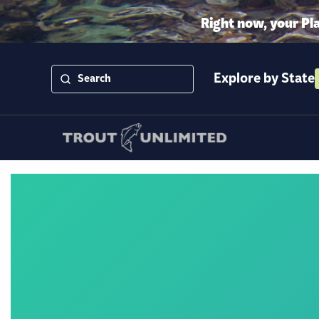
Right now, your Pl
Explore by State