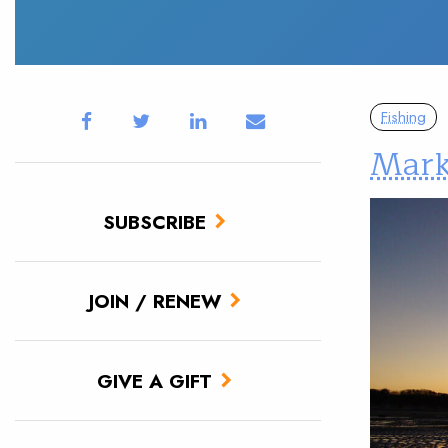
Fishing
Mark
SUBSCRIBE
JOIN / RENEW
GIVE A GIFT