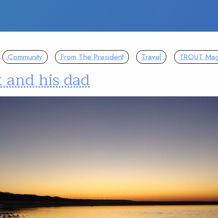
Community
From The President
Travel
TROUT Mag
 and his dad