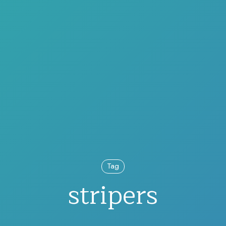
Tag
stripers