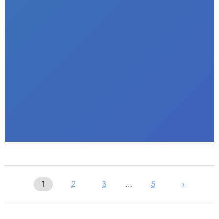
1
2
3
…
5
›