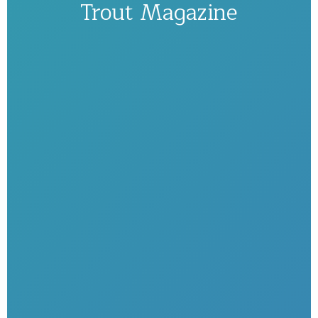
Trout Magazine