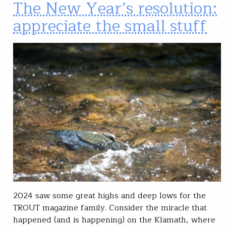
The New Year’s resolution:
appreciate the small stuff
2024 saw some great highs and deep lows for the
TROUT magazine family. Consider the miracle that
happened (and is happening) on the Klamath, where