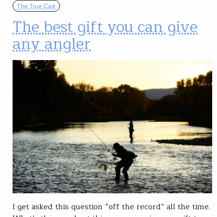
The True Cast
The best gift you can give
any angler
I get asked this question “off the record” all the time.