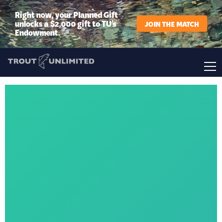
Right now, your Planned Gift
unlocks a $2,000 gift to TU’s
JOIN THE MATCH
Endowment.