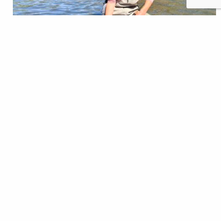
One warm, mid-May morning, some friends and I
rented a raft to fish our home tailwater. We’d never
floated the river before; usually we spent our days
wading the winding river’s public stretches. So, we
decided to pool enough money to rent one for a day.
Rafting meant we could hit the holes we’d never…
Christine Peterson
READ
Nov 21, 2024
TROUT Magazine
A Love Letter to Trout