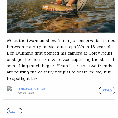
Meet the two-man show filming a conservation series
between country music tour stops When 18-year-old
Ben Dunning first pointed his camera at Colby Acuff
onstage, he didn’t know he was capturing the start of
something much bigger. Years later, the two friends
are touring the country not just to share music, but
to spotlight the…
Francesca Krempa
READ
Sep 24, 2025
Fishing