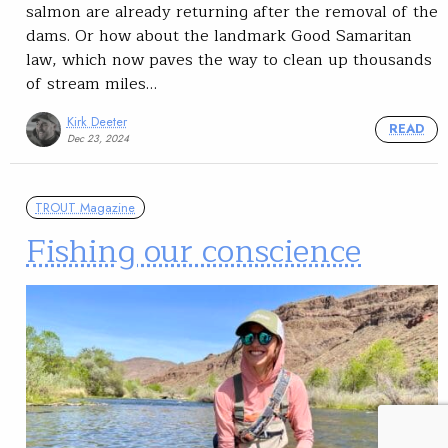
salmon are already returning after the removal of the
dams. Or how about the landmark Good Samaritan
law, which now paves the way to clean up thousands
of stream miles…
Kirk Deeter
READ
Dec 23, 2024
TROUT Magazine
Fishing our conscience