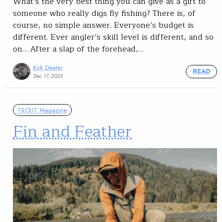
What’s the very best thing you can give as a gift to
someone who really digs fly fishing? There is, of
course, no simple answer. Everyone’s budget is
different. Ever angler’s skill level is different, and so
on… After a slap of the forehead,…
Kirk Deeter
READ
Dec 17, 2025
TROUT Magazine
Fin and Feather