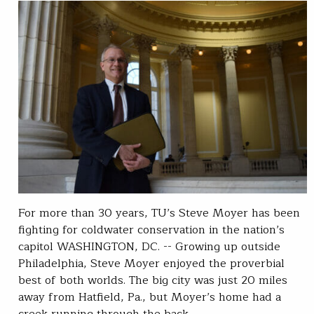
For more than 30 years, TU’s Steve Moyer has been
fighting for coldwater conservation in the nation’s
capitol WASHINGTON, DC. -- Growing up outside
Philadelphia, Steve Moyer enjoyed the proverbial
best of both worlds. The big city was just 20 miles
away from Hatfield, Pa., but Moyer’s home had a
creek running through the back…