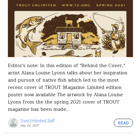
Editor's note: In this edition of "Behind the Cover,"
artist Alana Louise Lyons talks about her inspiration
and pursuit of native fish which led to the most
recent cover of TROUT Magazine. Limited edition
poster now available The artwork by Alana Louise
Lyons from the the spring 2021 cover of TROUT
magazine has been made…
Trout Unlimited Staff
READ
May 24, 2021