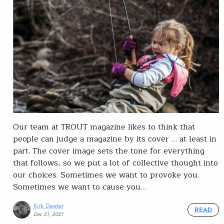
Our team at TROUT magazine likes to think that
people can judge a magazine by its cover … at least in
part. The cover image sets the tone for everything
that follows, so we put a lot of collective thought into
our choices. Sometimes we want to provoke you.
Sometimes we want to cause you…
Kirk Deeter
READ
Dec 21, 2021