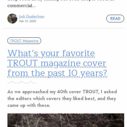
commercial…
Josh Duplechian
READ
Feb 15, 2022
TROUT Magazine
What’s your favorite
TROUT magazine cover
from the past 10 years?
As we approached my 40th cover TROUT, I asked
the editors which covers they liked best, and they
came up with these.