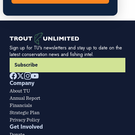
Sign up for TU's newsletters and stay up to date on the
latest conservation news and fishing intel.
Subscribe
Company
About TU
Annual Report
Financials
Strategic Plan
Privacy Policy
Get Involved
Donate