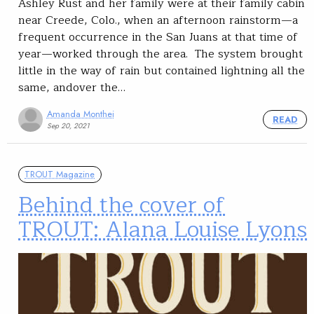
Ashley Rust and her family were at their family cabin
near Creede, Colo., when an afternoon rainstorm—a
frequent occurrence in the San Juans at that time of
year—worked through the area. The system brought
little in the way of rain but contained lightning all the
same, andover the…
Amanda Monthei
READ
Sep 20, 2021
TROUT Magazine
Behind the cover of
TROUT: Alana Louise Lyons