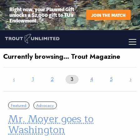
Right now, your Planned Gift
unlocks a $2,000 gift to TU’s
JOIN THE MATCH
Endowment.
Currently browsing… Trout Magazine
‹
1
2
3
4
5
›
Featured
Advocacy
Mr. Moyer goes to
Washington