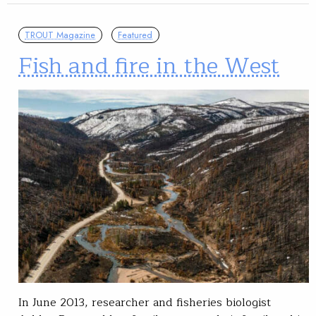
TROUT Magazine
Featured
Fish and fire in the West
In June 2013, researcher and fisheries biologist