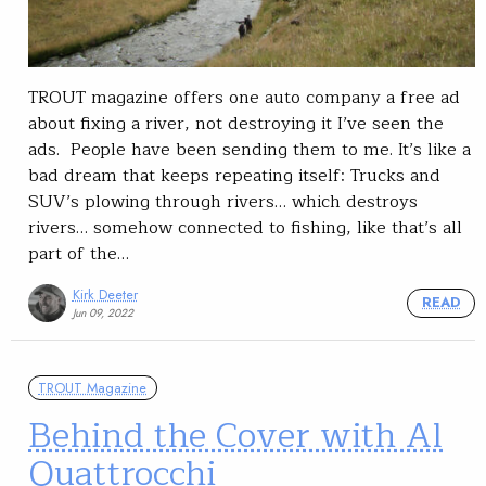
TROUT magazine offers one auto company a free ad
about fixing a river, not destroying it I’ve seen the
ads. People have been sending them to me. It’s like a
bad dream that keeps repeating itself: Trucks and
SUV’s plowing through rivers… which destroys
rivers… somehow connected to fishing, like that’s all
part of the…
Kirk Deeter
READ
Jun 09, 2022
TROUT Magazine
Behind the Cover with Al
Quattrocchi