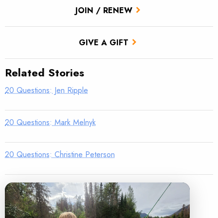
JOIN / RENEW
GIVE A GIFT
Related Stories
20 Questions: Jen Ripple
20 Questions: Mark Melnyk
20 Questions: Christine Peterson