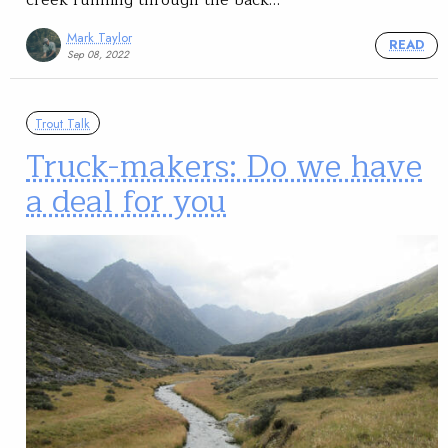
Mark Taylor
READ
Sep 08, 2022
Trout Talk
Truck-makers: Do we have
a deal for you