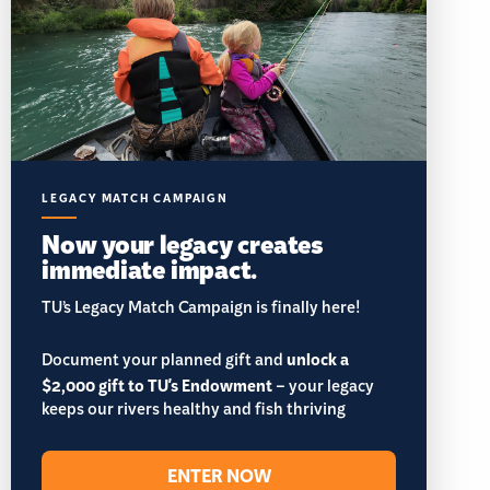
LEGACY MATCH CAMPAIGN
Now your legacy creates
immediate impact.
TU’s Legacy Match Campaign is finally here!
Document your planned gift and
unlock a
$2,000 gift to TU's Endowment
– your legacy
keeps our rivers healthy and fish thriving
ENTER NOW