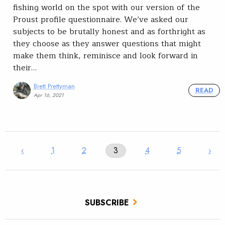
fishing world on the spot with our version of the
Proust profile questionnaire. We’ve asked our
subjects to be brutally honest and as forthright as
they choose as they answer questions that might
make them think, reminisce and look forward in
their…
Brett Prettyman
READ
Apr 16, 2021
‹
1
2
3
4
5
›
SUBSCRIBE