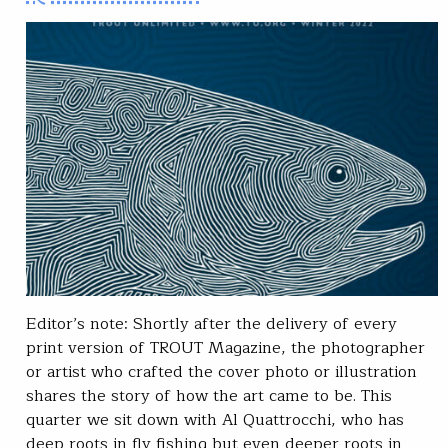
Editor’s note: Shortly after the delivery of every
print version of TROUT Magazine, the photographer
or artist who crafted the cover photo or illustration
shares the story of how the art came to be. This
quarter we sit down with Al Quattrocchi, who has
deep roots in fly fishing but even deeper roots in