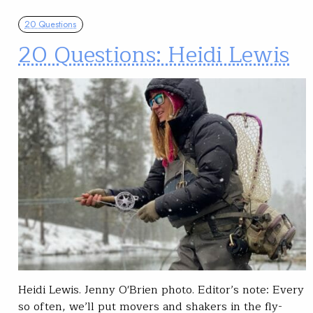
20 Questions
20 Questions: Heidi Lewis
Heidi Lewis. Jenny O'Brien photo. Editor’s note: Every
so often, we’ll put movers and shakers in the fly-