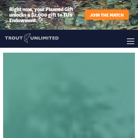
Right now, your Planned Gift
unlocks a $2,000 gift to TU’s
JOIN THE MATCH
Endowment.