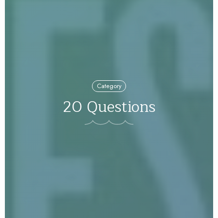
Category
20 Questions