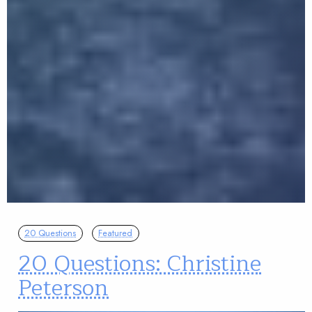
20 Questions
Featured
20 Questions: Christine
Peterson