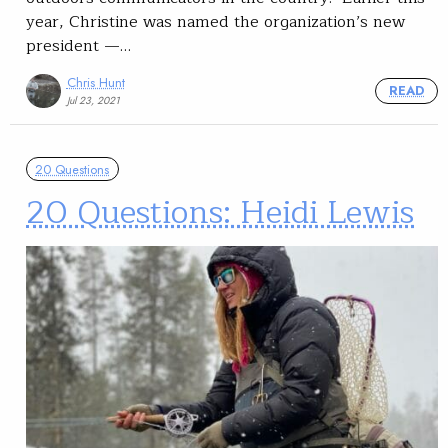
year, Christine was named the organization’s new
president —…
Chris Hunt
READ
Jul 23, 2021
20 Questions
20 Questions: Heidi Lewis