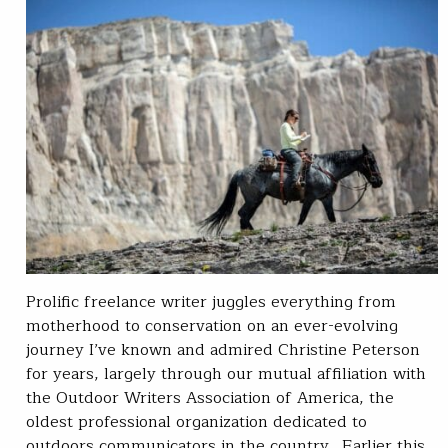
Prolific freelance writer juggles everything from
motherhood to conservation on an ever-evolving
journey I’ve known and admired Christine Peterson
for years, largely through our mutual affiliation with
the Outdoor Writers Association of America, the
oldest professional organization dedicated to
outdoors communicators in the country. Earlier this