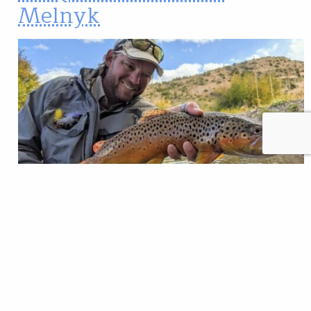
Melnyk
Editor’s note: Every so often, we’ll put movers and
shakers in the fly-fishing world on the spot with our
version of the Proust profile questionnaire. We’ve
asked our subjects to be brutally honest and