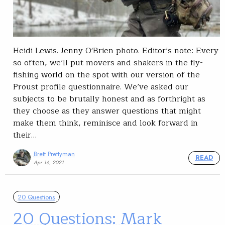
Heidi Lewis. Jenny O'Brien photo. Editor’s note: Every
so often, we’ll put movers and shakers in the fly-
fishing world on the spot with our version of the
Proust profile questionnaire. We’ve asked our
subjects to be brutally honest and as forthright as
they choose as they answer questions that might
make them think, reminisce and look forward in
their…
Brett Prettyman
READ
Apr 16, 2021
20 Questions
20 Questions: Mark