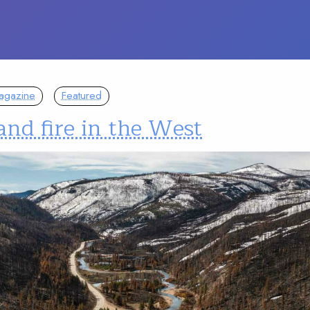
agazine
Featured
and fire in the West