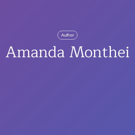
Author
Amanda Monthei