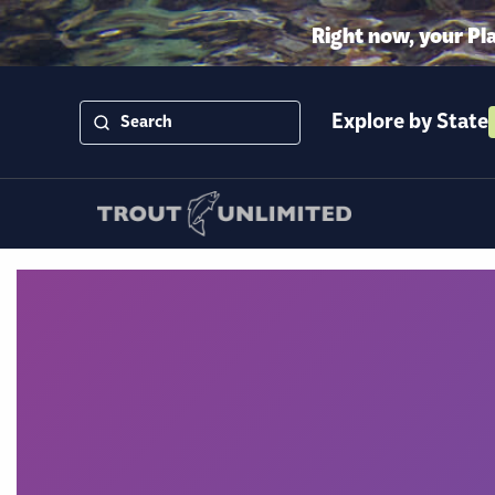
Right now, your Pl
Explore by State