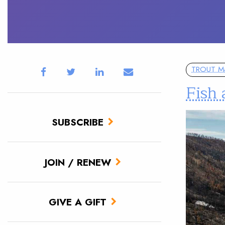
TROUT M
Fish 
SUBSCRIBE
JOIN / RENEW
GIVE A GIFT