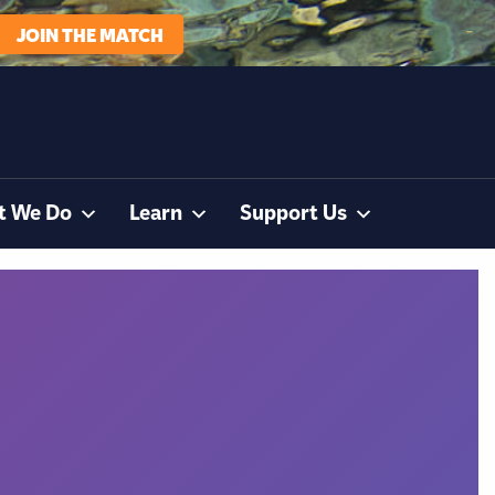
JOIN THE MATCH
t We Do
Learn
Support Us