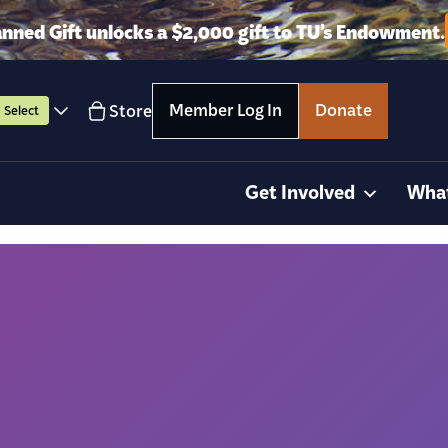
anned Gift unlocks a $2,000 gift to TU’s Endowment.
Member Log In
Donate
Store
Select
Get Involved
Wha