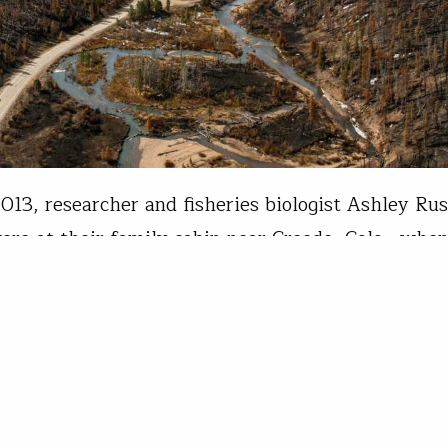
2013, researcher and fisheries biologist Ashley Ru
ere at their family cabin near Creede, Colo., whe
n rainstorm—a frequent occurrence in the San Jua
year—worked through the area. The system brought
of rain but contained lightning all the same, and
nda Monthei
20, 2021