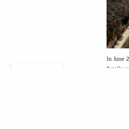
In June 
family w
Manage consent
afternoo
time of 
the way 
Ama
Sep 