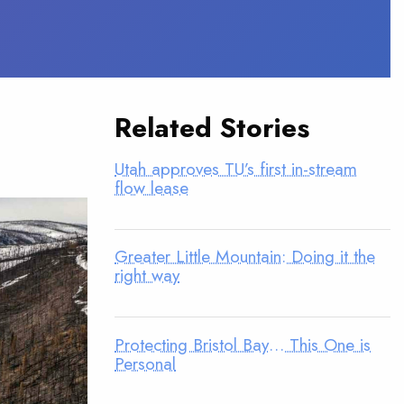
Related Stories
Utah approves TU’s first in-stream
flow lease
Greater Little Mountain: Doing it the
right way
Protecting Bristol Bay… This One is
Personal