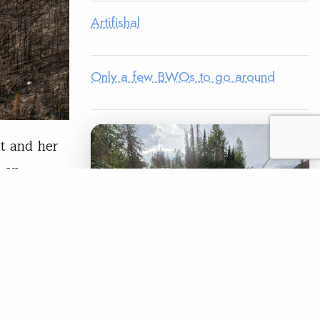
Artifishal
Only a few BWOs to go around
st and her
n an
ns at that
 little in
over the…
READ
LEGACY MATCH CAMPAIGN