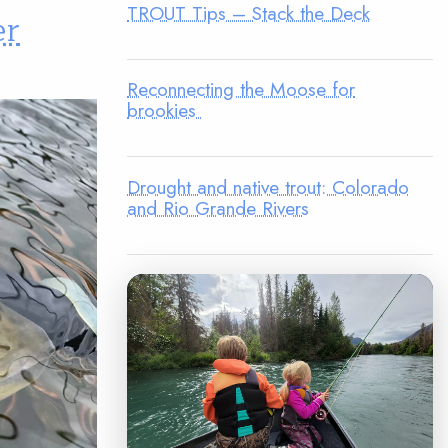
TROUT Tips – Stack the Deck
er
Reconnecting the Moose for
brookies
Drought and native trout: Colorado
and Rio Grande Rivers