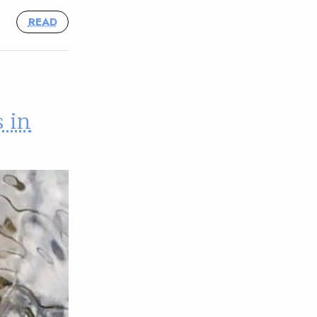
READ
 in