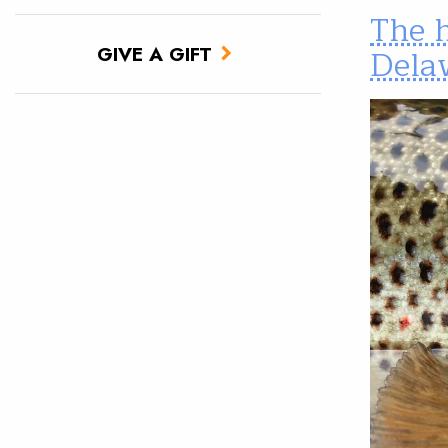
The h
Dela
GIVE A GIFT