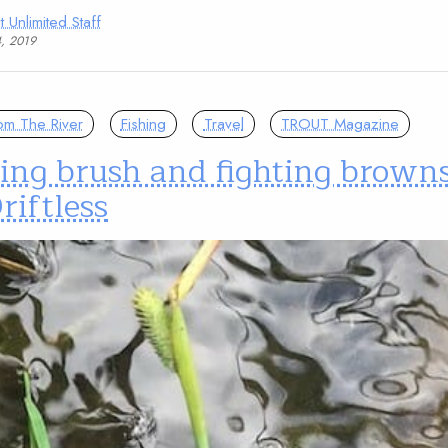
t Unlimited Staff
4, 2019
om The River
Fishing
Travel
TROUT Magazine
ing brush and fighting browns
riftless