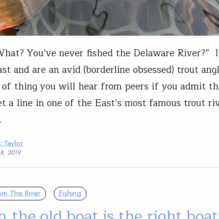
hat? You’ve never fished the Delaware River?” I
st and are an avid (borderline obsessed) trout angl
 of thing you will hear from peers if you admit th
t a line in one of the East’s most famous trout riv
…
 Taylor
18, 2019
om The River
Fishing
the old boat is the right boat