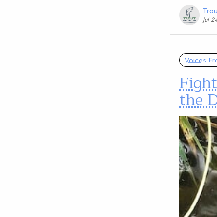
Trou
Jul 2
Voices Fr
Fight
the D