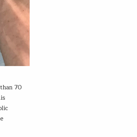
 than 70
is
lic
he