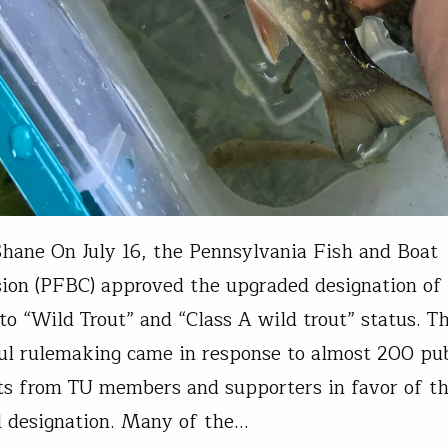
hane On July 16, the Pennsylvania Fish and Boat
on (PFBC) approved the upgraded designation of
to “Wild Trout” and “Class A wild trout” status. Th
ul rulemaking came in response to almost 200 pub
s from TU members and supporters in favor of t
 designation. Many of the…