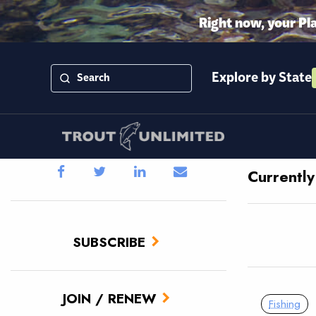
Right now, your Pl
Explore by State
Currently
SUBSCRIBE
JOIN / RENEW
Fishing