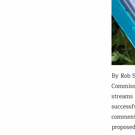
By Rob S
Commissi
streams 
successf
comment
proposed