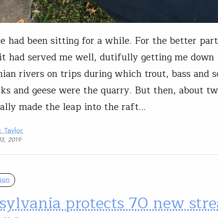
e had been sitting for a while. For the better par
it had served me well, dutifully getting me down
ian rivers on trips during which trout, bass and
ks and geese were the quarry. But then, about tw
inally made the leap into the raft…
 Taylor
03, 2019
ion
sylvania protects 70 new str