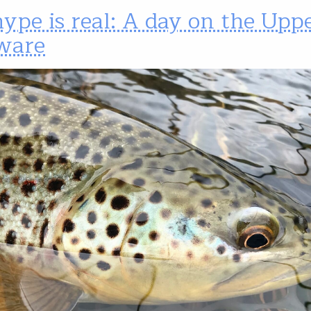
ype is real: A day on the Upp
ware