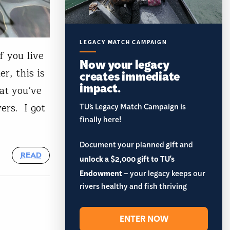
LEGACY MATCH CAMPAIGN
f you live
Now your legacy
er, this is
creates immediate
impact.
at you’ve
ers. I got
TU’s Legacy Match Campaign is
finally here!
Document your planned gift and
READ
unlock a $2,000 gift to TU's
Endowment
– your legacy keeps our
rivers healthy and fish thriving
ENTER NOW