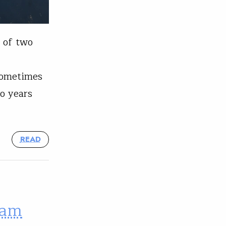
t of two
 sometimes
o years
READ
eam