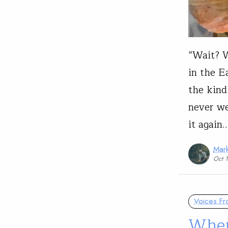
“Wait? W
in the Ea
the kind
never we
it again
Mark
Oct 
Voices Fr
When 