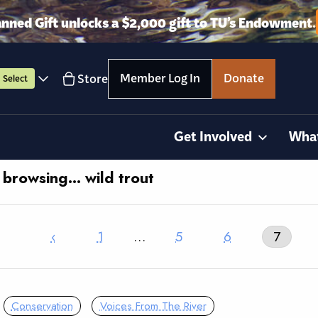
anned Gift unlocks a $2,000 gift to TU’s Endowment.
Member Log In
Donate
Store
Select
Get Involved
Wha
 browsing… wild trout
‹
1
…
5
6
7
Conservation
Voices From The River