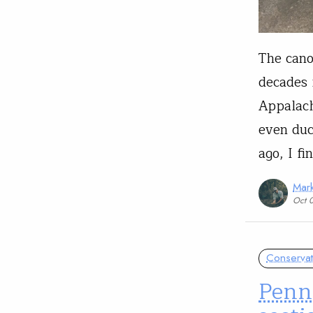
The cano
decades 
Appalach
even duc
ago, I f
Mark
Oct 
Conservat
Penn