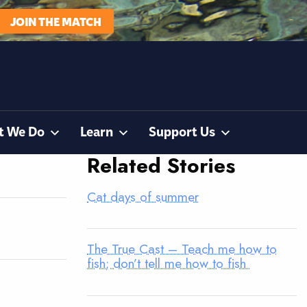
JOIN THE MATCH
t We Do
Learn
Support Us
Related Stories
Cat days of summer
The True Cast – Teach me how to
fish; don’t tell me how to fish