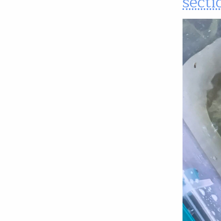
secti