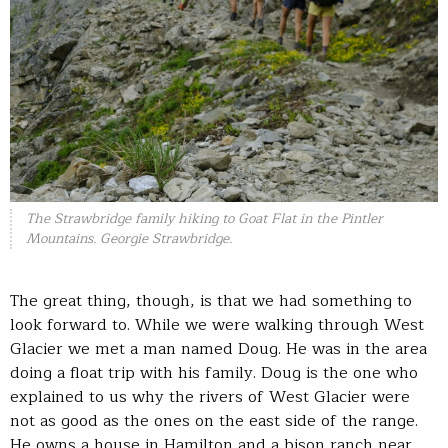
The Strawbridge family hiking to Goat Flat in the Pintler
Mountains. Georgie Strawbridge.
The great thing, though, is that we had something to
look forward to. While we were walking through West
Glacier we met a man named Doug. He was in the area
doing a float trip with his family. Doug is the one who
explained to us why the rivers of West Glacier were
not as good as the ones on the east side of the range.
He owns a house in Hamilton and a bison ranch near