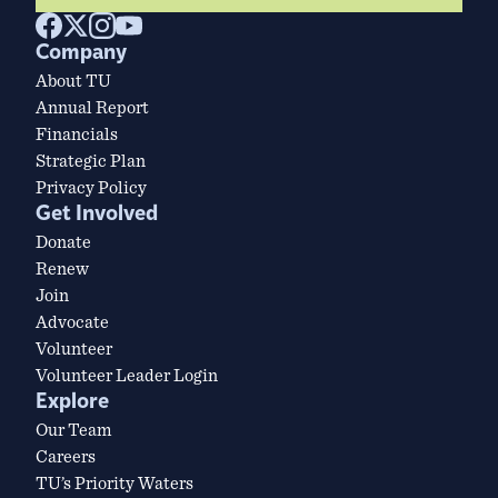
Company
About TU
Annual Report
Financials
Strategic Plan
Privacy Policy
Get Involved
Donate
Renew
Join
Advocate
Volunteer
Volunteer Leader Login
Explore
Our Team
Careers
TU’s Priority Waters