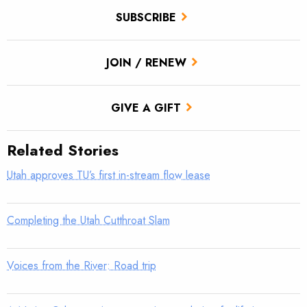
SUBSCRIBE
JOIN / RENEW
GIVE A GIFT
Related Stories
Utah approves TU’s first in-stream flow lease
Completing the Utah Cutthroat Slam
Voices from the River: Road trip