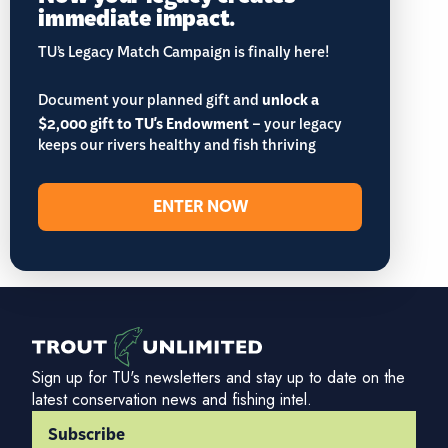
immediate impact.
TU’s Legacy Match Campaign is finally here!
Document your planned gift and
unlock a
$2,000 gift to TU's Endowment
– your legacy
keeps our rivers healthy and fish thriving
ENTER NOW
Sign up for TU's newsletters and stay up to date on the
latest conservation news and fishing intel.
Subscribe