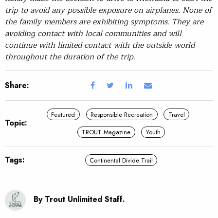
trip to avoid any possible exposure on airplanes. None of
the family members are exhibiting symptoms. They are
avoiding contact with local communities and will
continue with limited contact with the outside world
throughout the duration of the trip.
Share:
Featured
Responsible Recreation
Travel
Topic:
TROUT Magazine
Youth
Tags:
Continental Divide Trail
By Trout Unlimited Staff.