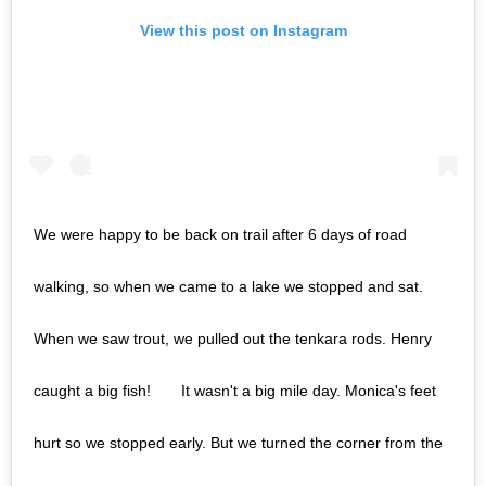
View this post on Instagram
We were happy to be back on trail after 6 days of road
walking, so when we came to a lake we stopped and sat.
When we saw trout, we pulled out the tenkara rods. Henry
caught a big fish!⠀ ⠀ It wasn't a big mile day. Monica's feet
hurt so we stopped early. But we turned the corner from the