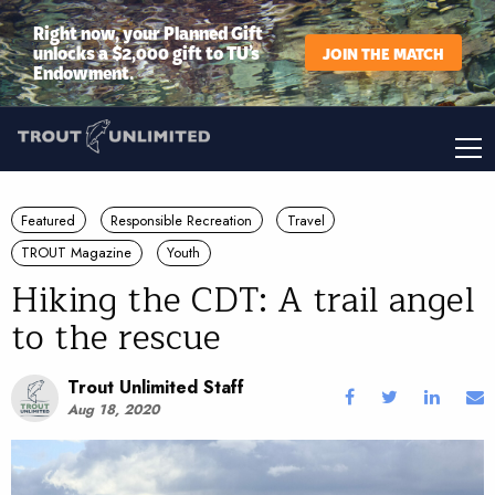
Right now, your Planned Gift
unlocks a $2,000 gift to TU’s
JOIN THE MATCH
Endowment.
Featured
Responsible Recreation
Travel
TROUT Magazine
Youth
Hiking the CDT: A trail angel
to the rescue
Trout Unlimited Staff
Aug 18, 2020