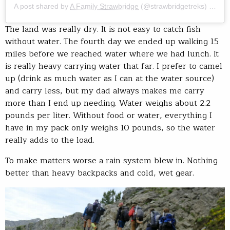
A post shared by
A Family Strawbridge
(@strawbridgetreks) on
Jul
The land was really dry. It is not easy to catch fish
without water. The fourth day we ended up walking 15
miles before we reached water where we had lunch. It
is really heavy carrying water that far. I prefer to camel
up (drink as much water as I can at the water source)
and carry less, but my dad always makes me carry
more than I end up needing. Water weighs about 2.2
pounds per liter. Without food or water, everything I
have in my pack only weighs 10 pounds, so the water
really adds to the load.
To make matters worse a rain system blew in. Nothing
better than heavy backpacks and cold, wet gear.