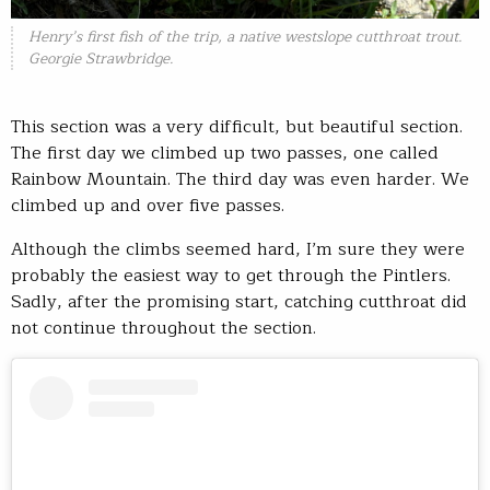
Henry’s first fish of the trip, a native westslope cutthroat trout.
Georgie Strawbridge.
This section was a very difficult, but beautiful section.
The first day we climbed up two passes, one called
Rainbow Mountain. The third day was even harder. We
climbed up and over five passes.
Although the climbs seemed hard, I’m sure they were
probably the easiest way to get through the Pintlers.
Sadly, after the promising start, catching cutthroat did
not continue throughout the section.