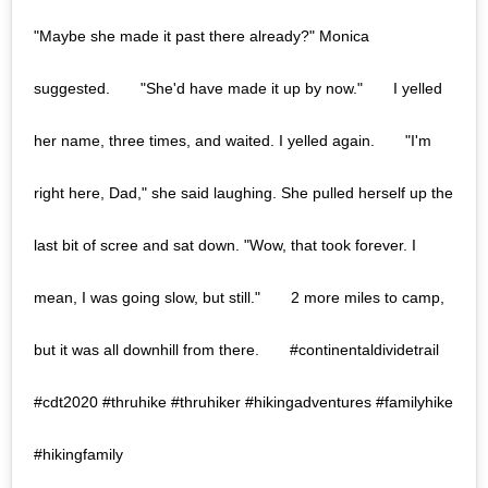
"Maybe she made it past there already?" Monica
suggested.⠀ ⠀ "She'd have made it up by now."⠀ ⠀ I yelled
her name, three times, and waited. I yelled again.⠀ ⠀ "I'm
right here, Dad," she said laughing. She pulled herself up the
last bit of scree and sat down. "Wow, that took forever. I
mean, I was going slow, but still."⠀ ⠀ 2 more miles to camp,
but it was all downhill from there.⠀ ⠀ #continentaldividetrail
#cdt2020 #thruhike #thruhiker #hikingadventures #familyhike
#hikingfamily