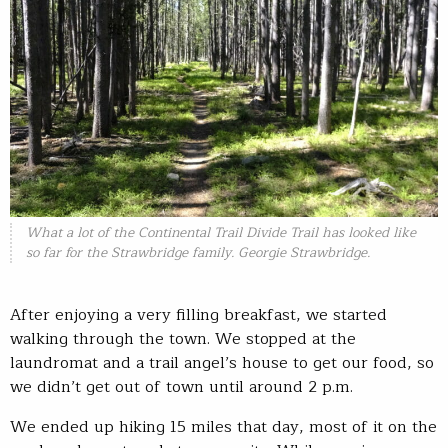
What a lot of the Continental Trail Divide Trail has looked like
so far for the Strawbridge family. Georgie Strawbridge.
After enjoying a very filling breakfast, we started
walking through the town. We stopped at the
laundromat and a trail angel’s house to get our food, so
we didn’t get out of town until around 2 p.m.
We ended up hiking 15 miles that day, most of it on the