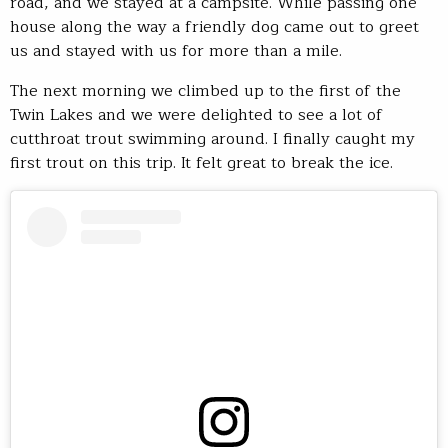
road, and we stayed at a campsite. While passing one
house along the way a friendly dog came out to greet
us and stayed with us for more than a mile.
The next morning we climbed up to the first of the
Twin Lakes and we were delighted to see a lot of
cutthroat trout swimming around. I finally caught my
first trout on this trip. It felt great to break the ice.