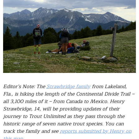
Editor’s Note: The
Strawbridge family
from Lakeland,
Fla., is hiking the length of the Continental Divide Trail –
all 3,100 miles of it – from Canada to Mexico. Henry
Strawbridge, 14, will be providing updates of their
journey to Trout Unlimited as they pass through the
historic range of seven native trout species. You can
track the family and see
reports submitted by Henry on
this map
.