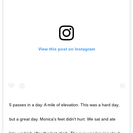
View this post on Instagram
5 passes in a day. A mile of elevation. This was a hard day,
but a great day. Monica's feet didn't hurt. We sat and ate