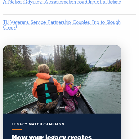
A Native Odyssey: A conservation road trip of a lifetime
TU Veterans Service Partnership Couples Trip to Slough
Creek!
LEGACY MATCH CAMPAIGN
Now your legacy creates