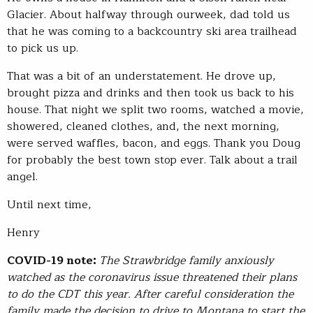
Glacier. About halfway through ourweek, dad told us
that he was coming to a backcountry ski area trailhead
to pick us up.
That was a bit of an understatement. He drove up,
brought pizza and drinks and then took us back to his
house. That night we split two rooms, watched a movie,
showered, cleaned clothes, and, the next morning,
were served waffles, bacon, and eggs. Thank you Doug
for probably the best town stop ever. Talk about a trail
angel.
Until next time,
Henry
COVID-19 note:
The Strawbridge family anxiously
watched as the coronavirus issue threatened their plans
to do the CDT this year. After careful consideration the
family made the decision to drive to Montana to start the