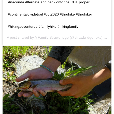
Anaconda Alternate and back onto the CDT proper.⠀ ⠀
#continentaldividetrail #cdt2020 #thruhike #thruhiker
#hikingadventures #familyhike #hikingfamily
A post shared by
A Family Strawbridge
(@strawbridgetreks) on
Jul