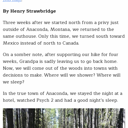
By Henry Strawbridge
Three weeks after we started north from a privy just
outside of Anaconda, Montana, we returned to the
same outhouse. Only this time, we turned south toward
Mexico instead of north to Canada.
On a somber note, after supporting our hike for four
weeks, Grandpa is sadly leaving us to go back home.
Now, we will come out of the woods into towns with
decisions to make. Where will we shower? Where will
we sleep?
In the true town of Anaconda, we stayed the night at a
hotel, watched Psych 2 and had a good night’s sleep.