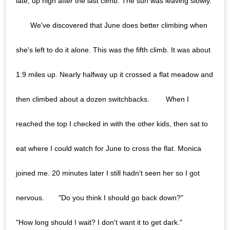
late, up high after the last climb. The sun was leaving slowly.
⠀ ⠀ We've discovered that June does better climbing when
she's left to do it alone. This was the fifth climb. It was about
1.9 miles up. Nearly halfway up it crossed a flat meadow and
then climbed about a dozen switchbacks. ⠀ ⠀ When I
reached the top I checked in with the other kids, then sat to
eat where I could watch for June to cross the flat. Monica
joined me. 20 minutes later I still hadn't seen her so I got
nervous.⠀ ⠀ "Do you think I should go back down?"⠀ ⠀
"How long should I wait? I don't want it to get dark."⠀ ⠀