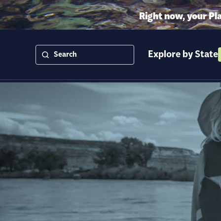
Right now, your Pl
Explore by State