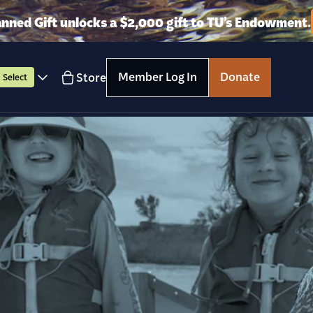
anned Gift unlocks a $2,000 gift to TU’s Endowment.
Member Log In
Donate
Store
Select
Get Involved
Wha