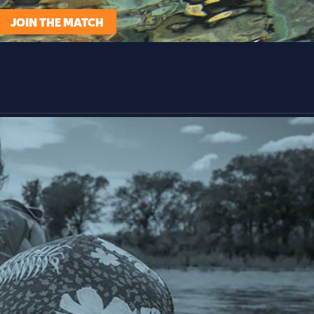
JOIN THE MATCH
t We Do
Learn
Support Us