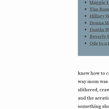
Maggie 
Tim Ro
Hillary 
Donna M
Dustin 
Beverly 
Ode to a 
knew how to ca
way mom was g
slithered, cra
and the aerati
something she 