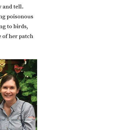
 and tell.
ing poisonous
ng to birds,
e of her patch