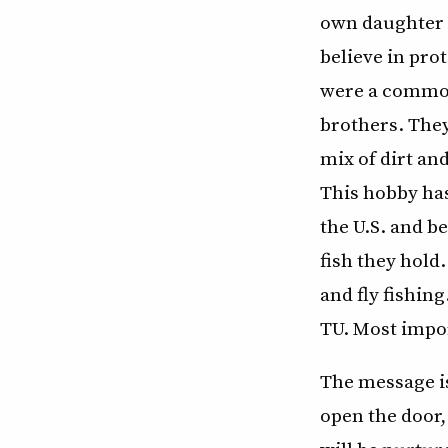
own daughter 
believe in pro
were a common
brothers. They
mix of dirt an
This hobby has
the U.S. and b
fish they hold
and fly fishin
TU. Most impor
The message is
open the door,