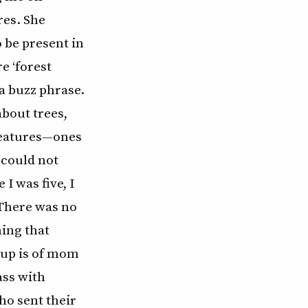
es. She
 be present in
e ‘forest
a buzz phrase.
bout trees,
creatures—ones
 could not
 I was five, I
 There was no
ing that
 up is of mom
ass with
ho sent their