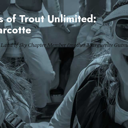
 of Trout Unlimited:
rcotte
Land of Sky Chapter Member (mother Marguerite Gutm