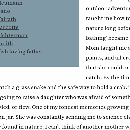
Heumann
outdoor adventur
mano
taught me how to
Walrath
arcotte
nature long befor
Wichterman
bathing’ became 
Smith
Mom taught me a
fish loving father
plants, and all 
that she could or
catch. By the time
tch a grass snake and the safe way to hold a crab.
oing to raise a daughter who was afraid of someth
wled, or flew. One of my fondest memories growing
on jar. She was constantly sending me to science cl
found in nature. I can’t think of another mother w