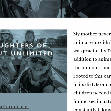
My mother never
animal who didn’t
was practically Dr
addition to anima
the outdoors and
rooted to this ea
in its dirt. Mom 
children needed 
immersed in nat
a Carmichael
constantly takin