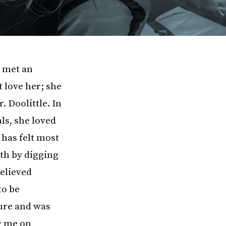
 met an
 love her; she
. Doolittle. In
ls, she loved
 has felt most
rth by digging
believed
to be
ure and was
g me on