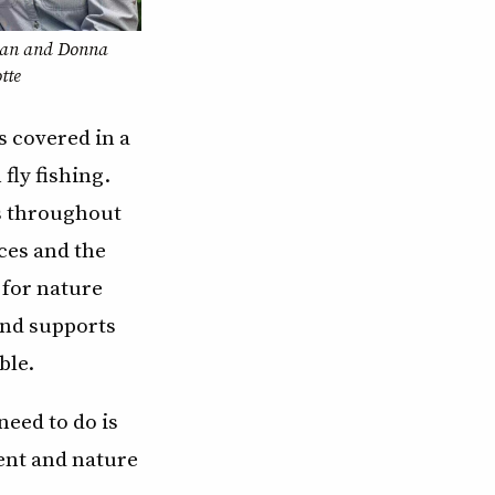
an and Donna
tte
s covered in a
fly fishing.
ms throughout
ces and the
 for nature
and supports
ble.
need to do is
ent and nature