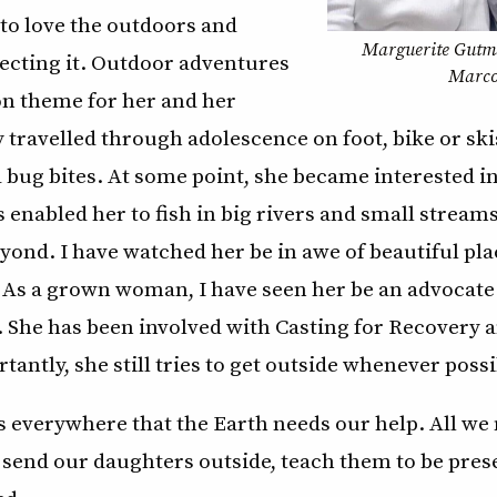
to love the outdoors and
Marguerite Gutm
tecting it. Outdoor adventures
Marco
 theme for her and her
 travelled through adolescence on foot, bike or ski
d bug bites. At some point, she became interested in 
 enabled her to fish in big rivers and small strea
eyond. I have watched her be in awe of beautiful pla
. As a grown woman, I have seen her be an advocate
g. She has been involved with Casting for Recovery 
tantly, she still tries to get outside whenever possi
 everywhere that the Earth needs our help. All we 
 send our daughters outside, teach them to be pres