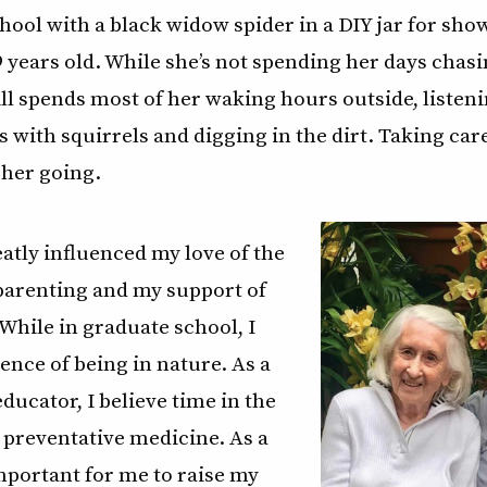
hool with a black widow spider in a DIY jar for show
years old. While she’s not spending her days chas
ill spends most of her waking hours outside, listeni
 with squirrels and digging in the dirt. Taking car
 her going.
tly influenced my love of the
parenting and my support of
While in graduate school, I
ience of being in nature. As a
ducator, I believe time in the
 preventative medicine. As a
mportant for me to raise my