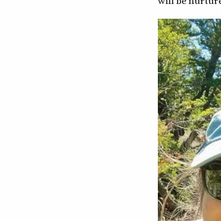
will be nurtur