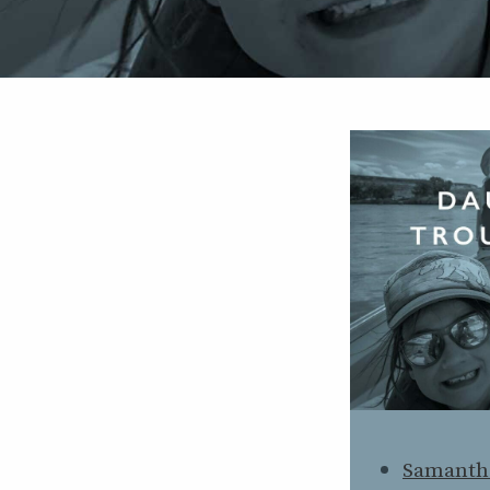
Samanth