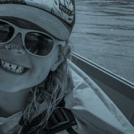
an, daughter Anson)