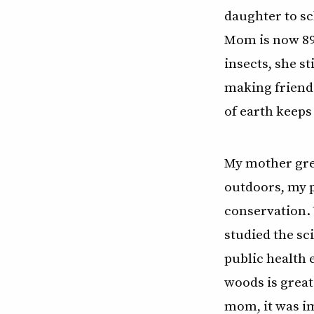
daughter to sc
Mom is now 89 
insects, she st
making friends
of earth keeps
My mother grea
outdoors, my 
conservation. 
studied the sc
public health e
woods is great
mom, it was i