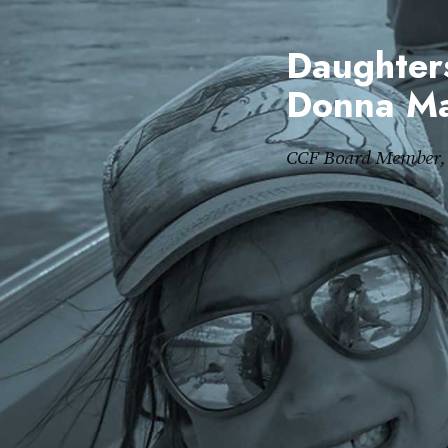
Daughters
Donna Ma
CCF Board Member, 