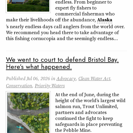
endless. From beginner to
expert fly fishers to
commercial fisherman who
make their livelihoods off the abundance,
Alaska
’s nearly endless days call anglers from the world over.
We recommend you head there to take advantage of
this fishing cornucopia and the seemingly endless…
We went to court to defend Bristol Bay.
Here’s what happened.
Published
Jul 06, 2026
in
Advocacy
,
Clean Water Act
,
Conservation
,
Priority Waters
At the end of June, during the
height of the world’s largest wild
salmon run, Trout Unlimited,
partners and advocates
continued the fight to keep
safeguards in place preventing
the Pebble Mine.