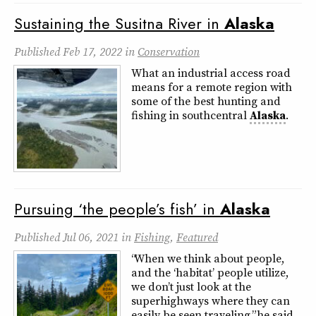
Sustaining the Susitna River in
Alaska
Published
Feb 17, 2022
in
Conservation
What an industrial access road
means for a remote region with
some of the best hunting and
fishing in southcentral
Alaska
.
Pursuing ‘the people’s fish’ in
Alaska
Published
Jul 06, 2021
in
Fishing
,
Featured
“When we think about people,
and the ‘habitat’ people utilize,
we don’t just look at the
superhighways where they can
easily be seen traveling,” he said.