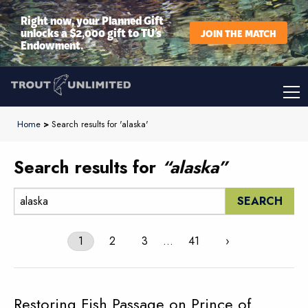
Right now, your Planned Gift
unlocks a $2,000 gift to TU’s
JOIN THE MATCH
Endowment.
Home
>
Search results for 'alaska'
Search results for
“alaska”
Search:
1
2
3
…
41
›
Restoring Fish Passage on Prince of