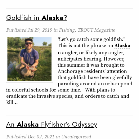
Goldfish in
Alaska
?
Published
Jul 29, 2019
in
Fishing
,
TROUT Magazine
“Let’s go catch some goldfish.”
This is not the phrase an
Alaska
n angler, or likely any angler,
anticipates hearing. However,
this summer it was brought to
Anchorage residents’ attention
that goldfish have been gleefully
parading around an urban pond
in colorful schools for some time. With plans to
eradicate the invasive species, and orders to catch and
kill…
An
Alaska
Flyfisher’s Odyssey
Published
Dec 02, 2021
in
Uncategorized