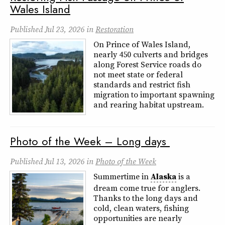
Wales Island
Published
Jul 23, 2026
in
Restoration
On Prince of Wales Island,
nearly 450 culverts and bridges
along Forest Service roads do
not meet state or federal
standards and restrict fish
migration to important spawning
and rearing habitat upstream.
Photo of the Week – Long days
Published
Jul 13, 2026
in
Photo of the Week
Summertime in
Alaska
is a
dream come true for anglers.
Thanks to the long days and
cold, clean waters, fishing
opportunities are nearly