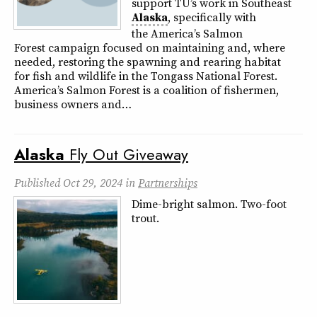
support TU’s work in Southeast
Alaska
, specifically with
the America’s Salmon
Forest campaign focused on maintaining and, where
needed, restoring the spawning and rearing habitat
for fish and wildlife in the Tongass National Forest.
America’s Salmon Forest is a coalition of fishermen,
business owners and…
Alaska
Fly Out Giveaway
Published
Oct 29, 2024
in
Partnerships
Dime-bright salmon. Two-foot
trout.