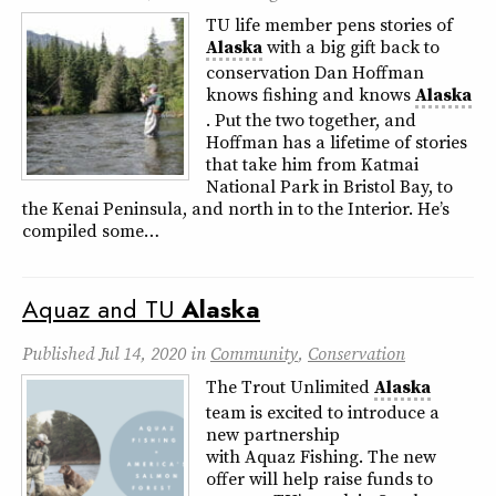
TU life member pens stories of
Alaska
with a big gift back to
conservation Dan Hoffman
knows fishing and knows
Alaska
. Put the two together, and
Hoffman has a lifetime of stories
that take him from Katmai
National Park in Bristol Bay, to
the Kenai Peninsula, and north in to the Interior. He’s
compiled some…
Aquaz and TU
Alaska
Published
Jul 14, 2020
in
Community
,
Conservation
The Trout Unlimited
Alaska
team is excited to introduce a
new partnership
with Aquaz Fishing. The new
offer will help raise funds to