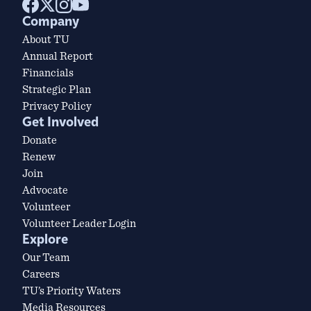
Company
About TU
Annual Report
Financials
Strategic Plan
Privacy Policy
Get Involved
Donate
Renew
Join
Advocate
Volunteer
Volunteer Leader Login
Explore
Our Team
Careers
TU’s Priority Waters
Media Resources