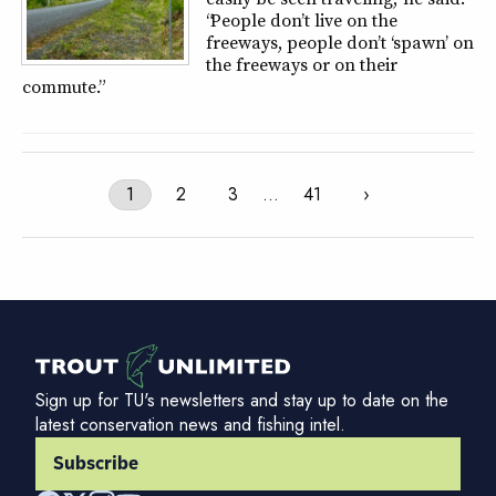
“People don’t live on the
freeways, people don’t ‘spawn’ on
the freeways or on their
commute.”
1
2
3
…
41
›
Sign up for TU's newsletters and stay up to date on the
latest conservation news and fishing intel.
Subscribe