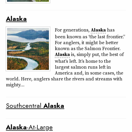
Alaska
For generations,
Alaska
has
been known as “the last frontier.”
For anglers, it might be better
known as the Salmon Frontier.
Alaska
is, simply put, the best of
what’s left. It’s home to the
largest salmon runs left in
America and, in some cases, the
world. Here, anglers share the rivers and streams with
mighty…
Southcentral
Alaska
Alaska
-At-Large