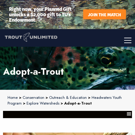
Right now, your Planned Gift
unlocks a $2,000 gift to TU’s
JOIN THE MATCH
Endowment.
Adopt-a-Trout
Home
>
Conservation
>
Outreach & Education
>
Headwaters Youth
Program
>
Explore Watersheds
> Adopt-a-Trout