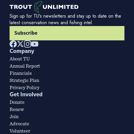
Sign up for TU's newsletters and stay up to date on the
latest conservation news and fishing intel.
Subscribe
Company
About TU
Annual Report
Financials
Strategic Plan
Privacy Policy
Get Involved
Donate
Renew
Join
Advocate
Volunteer