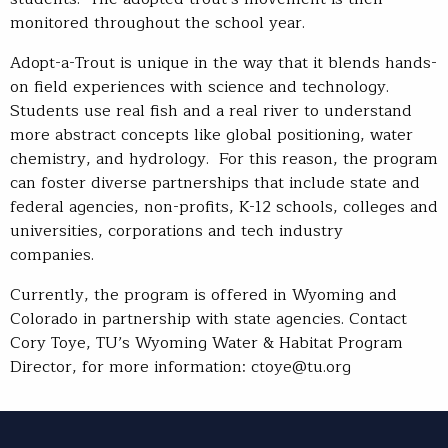
monitored throughout the school year.
Adopt-a-Trout is unique in the way that it blends hands-
on field experiences with science and technology.
Students use real fish and a real river to understand
more abstract concepts like global positioning, water
chemistry, and hydrology. For this reason, the program
can foster diverse partnerships that include state and
federal agencies, non-profits, K-12 schools, colleges and
universities, corporations and tech industry
companies.
Currently, the program is offered in Wyoming and
Colorado in partnership with state agencies. Contact
Cory Toye, TU’s Wyoming Water & Habitat Program
Director, for more information: ctoye@tu.org