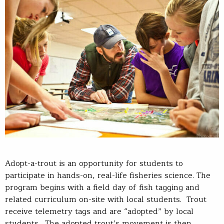
Adopt-a-trout is an opportunity for students to
participate in hands-on, real-life fisheries science. The
program begins with a field day of fish tagging and
related curriculum on-site with local students. Trout
receive telemetry tags and are “adopted” by local
students. The adopted trout’s movement is then